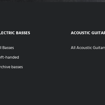
LECTRIC BASSES
ACOUSTIC GUITA
ll Basses
All Acoustic Guitar
eft-handed
rchive basses