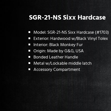
SGR-21-NS Sixx Hardcase
Model: SGR-21-NS Sixx Hardcase (#1703)
Exterior: Hardwood w/Black Vinyl Tolex
Interior: Black Monkey Fur
Origin: Made by G&G, USA
Bonded Leather Handle
Metal w/Lockable middle latch
Accessory Compartment