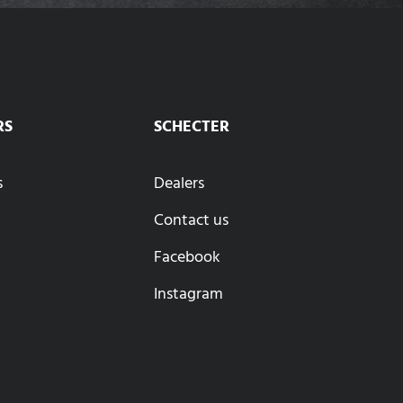
RS
SCHECTER
s
Dealers
Contact us
Facebook
Instagram