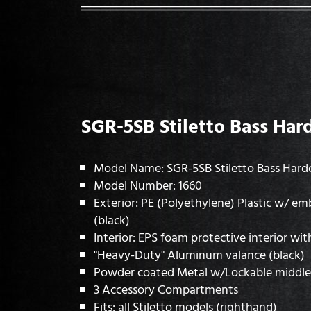
SGR-5SB Stiletto Bass Har
Model Name: SGR-5SB Stiletto Bass Hard
Model Number: 1660
Exterior: PE (Polyethylene) Plastic w/ e
(black)
Interior: EPS foam protective interior wit
"Heavy-Duty" Aluminum valance (black)
Powder coated Metal w/Lockable middle 
3 Accessory Compartments
Fits: all Stiletto models (righthand)