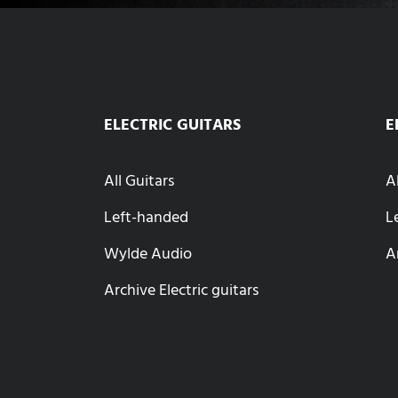
ELECTRIC GUITARS
E
All Guitars
A
Left-handed
L
Wylde Audio
A
Archive Electric guitars