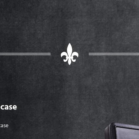
case
case