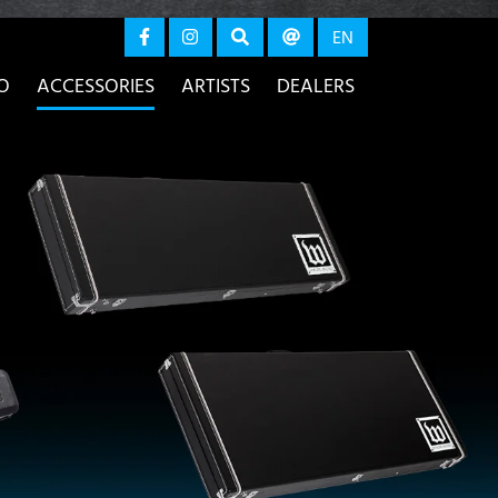
again
EN
O
ACCESSORIES
ARTISTS
DEALERS