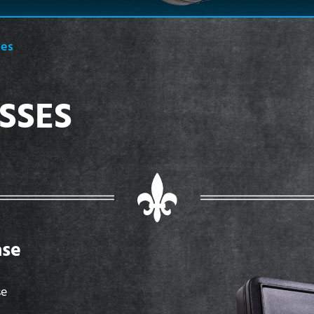
ses
SSES
ase
se