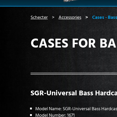
You are here:
Schecter
Accessories
Cases - Bas
CASES FOR BA
SGR-Universal Bass Hardc
Model Name: SGR-Universal Bass Hardca
Model Number: 1671