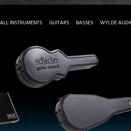
ow convenient version of this site
Don't show this message 
ALL INSTRUMENTS
GUITARS
BASSES
WYLDE AUDI