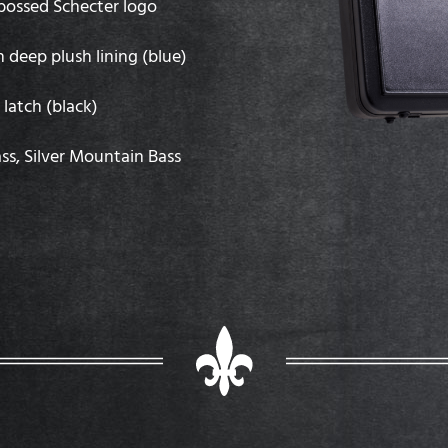
mbossed Schecter logo
h deep plush lining (blue)
latch (black)
ass, Silver Mountain Bass