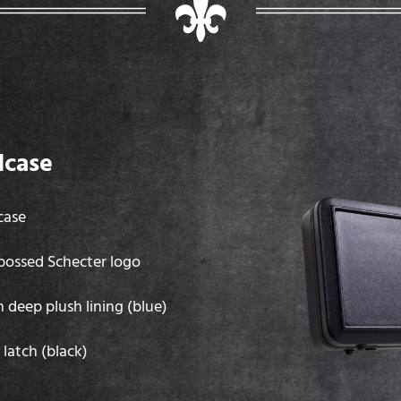
dcase
case
mbossed Schecter logo
h deep plush lining (blue)
latch (black)