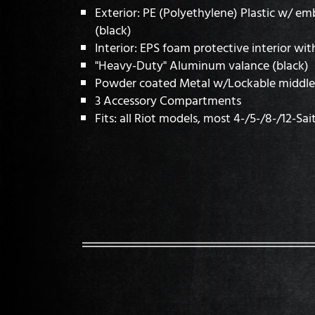
Exterior: PE (Polyethylene) Plastic w/ e
(black)
Interior: EPS foam protective interior wit
"Heavy-Duty" Aluminum valance (black)
Powder coated Metal w/Lockable middle 
3 Accessory Compartments
Fits: all Riot models, most 4-/5-/8-/12-Sai