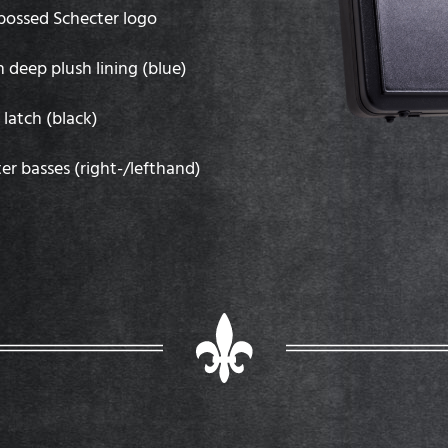
mbossed Schecter logo
h deep plush lining (blue)
latch (black)
ter basses (right-/lefthand)