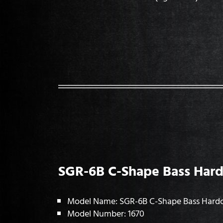
SGR-6B C-Shape Bass Hard
Model Name: SGR-6B C-Shape Bass Hard
Model Number: 1670