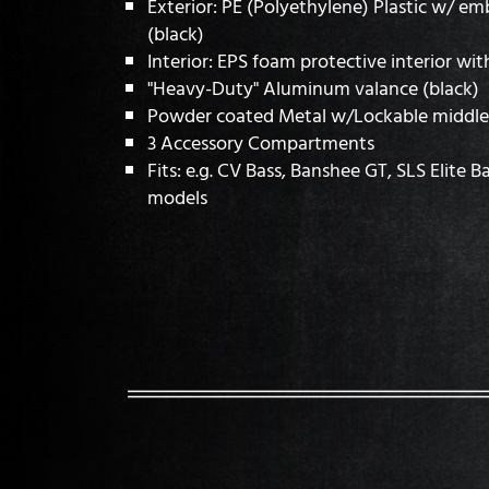
Exterior: PE (Polyethylene) Plastic w/ e
(black)
Interior: EPS foam protective interior wit
"Heavy-Duty" Aluminum valance (black)
Powder coated Metal w/Lockable middle 
3 Accessory Compartments
Fits: e.g. CV Bass, Banshee GT, SLS Elite B
models