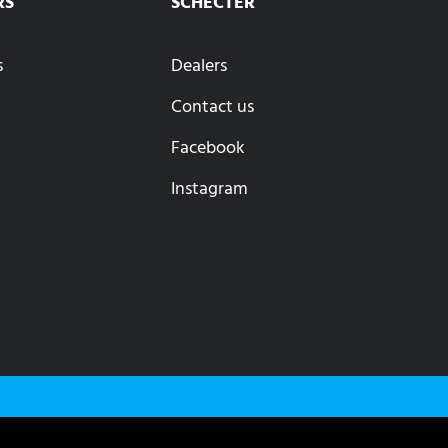
RS
SCHECTER
s
Dealers
Contact us
Facebook
Instagram