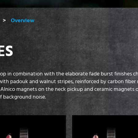
Overview
ES
in combination with the elaborate fade burst finishes chara
ith padouk and walnut stripes, reinforced by carbon fiber r
lnico magnets on the neck pickup and ceramic magnets on
of background noise.