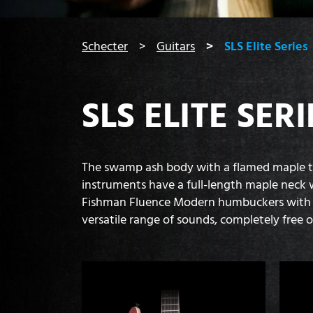
You are here:
Schecter
Guitars
SLS Elite Series
SLS ELITE SERI
The swamp ash body with a flamed maple top 
instruments have a full-length maple neck w
Fishman Fluence Modern humbuckers with A
versatile range of sounds, completely free 