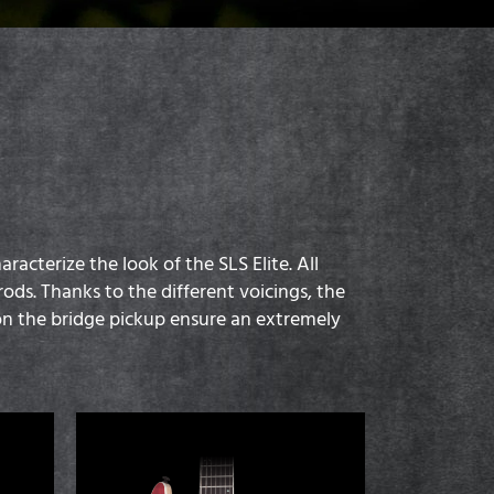
cterize the look of the SLS Elite. All
ods. Thanks to the different voicings, the
 the bridge pickup ensure an extremely