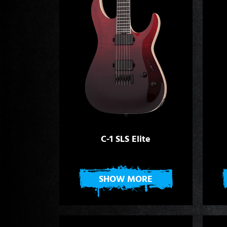
C-1 SLS Elite
SHOW MORE