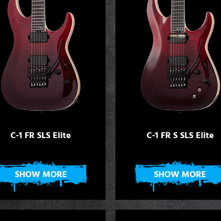
C-1 FR SLS Elite
C-1 FR S SLS Elite
SHOW MORE
SHOW MORE