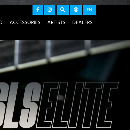
again
EN
O
ACCESSORIES
ARTISTS
DEALERS