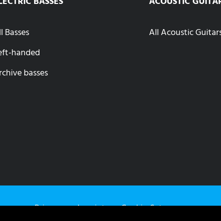
LECTRIC BASSES
ACOUSTIC GUITA
ll Basses
All Acoustic Guitar
eft-handed
rchive basses
Privacy
Imprint
Cookie-Setup