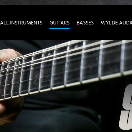
ow convenient version of this site
Don't show this message 
ALL INSTRUMENTS
GUITARS
BASSES
WYLDE AUDI