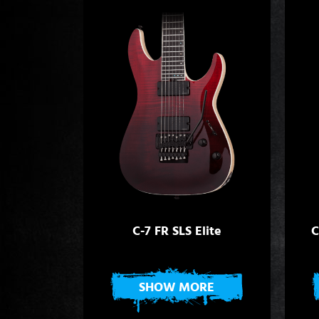
C-7 FR SLS Elite
C
SHOW MORE