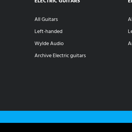
ELECTRIC GUITARS
E
All Guitars
A
Left-handed
L
Wylde Audio
A
Archive Electric guitars