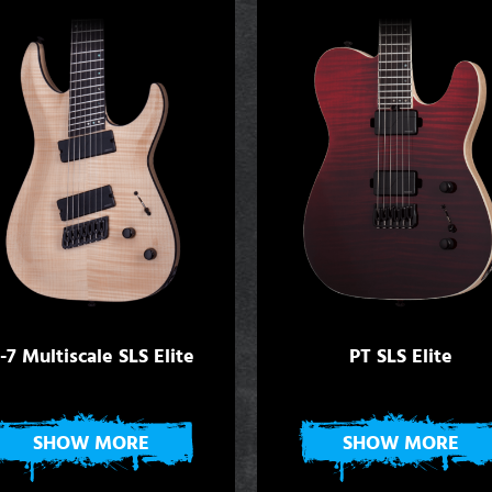
-7 Multiscale SLS Elite
PT SLS Elite
SHOW MORE
SHOW MORE