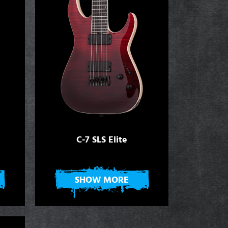
C-7 SLS Elite
SHOW MORE