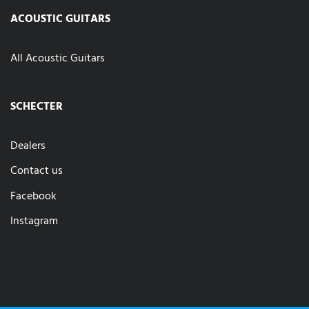
ACOUSTIC GUITARS
All Acoustic Guitars
SCHECTER
Dealers
Contact us
Facebook
Instagram