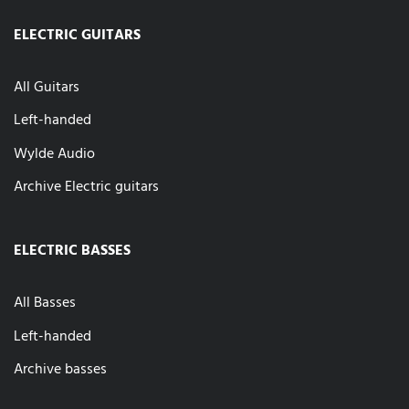
ELECTRIC GUITARS
All Guitars
Left-handed
Wylde Audio
Archive Electric guitars
ELECTRIC BASSES
All Basses
Left-handed
Archive basses