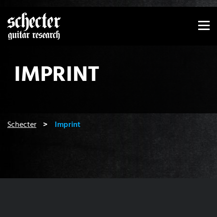
Show convenient version of this site
Don't show this message again
IMPRINT
You are here:
Schecter
Imprint