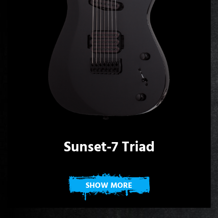
Sunset-7 Triad
SHOW MORE