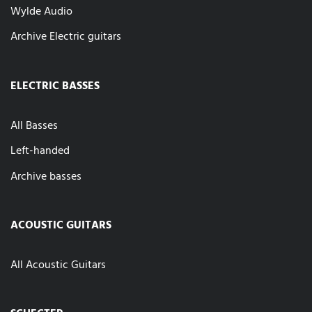
Wylde Audio
Archive Electric guitars
ELECTRIC BASSES
All Basses
Left-handed
Archive basses
ACOUSTIC GUITARS
All Acoustic Guitars