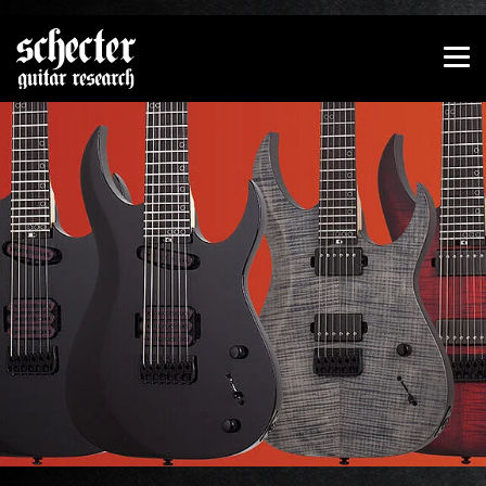
Show convenient version of this site
Don't show this message again