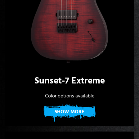
Sunset-7 Extreme
Color options available
SHOW MORE