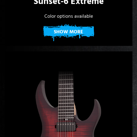
Sunset-6 Extreme
Color options available
SHOW MORE