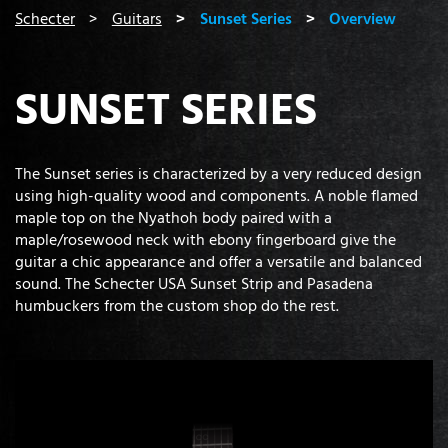
You are here:
Schecter
Guitars
Sunset Series
Overview
SUNSET SERIES
The Sunset series is characterized by a very reduced design
using high-quality wood and components. A noble flamed
maple top on the Nyathoh body paired with a
maple/rosewood neck with ebony fingerboard give the
guitar a chic appearance and offer a versatile and balanced
sound. The Schecter USA Sunset Strip and Pasadena
humbuckers from the custom shop do the rest.