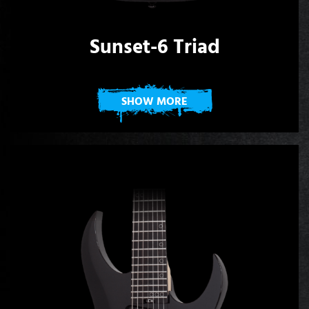
Sunset-6 Triad
SHOW MORE