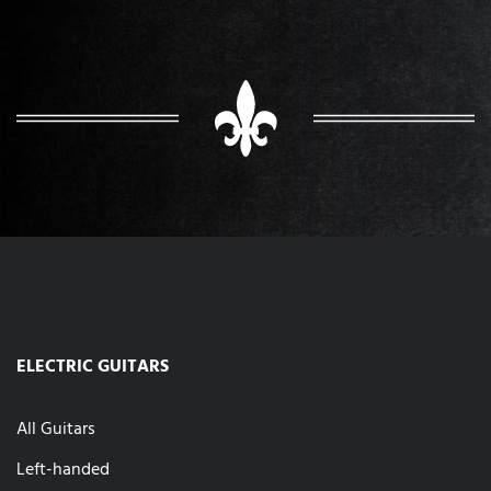
ELECTRIC GUITARS
All Guitars
Left-handed