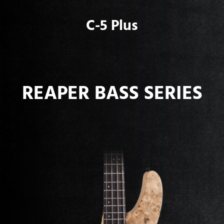
C-5 Plus
REAPER BASS SERIES