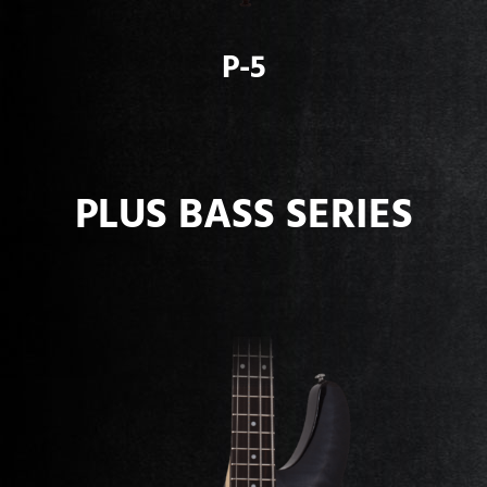
P-5
PLUS BASS SERIES