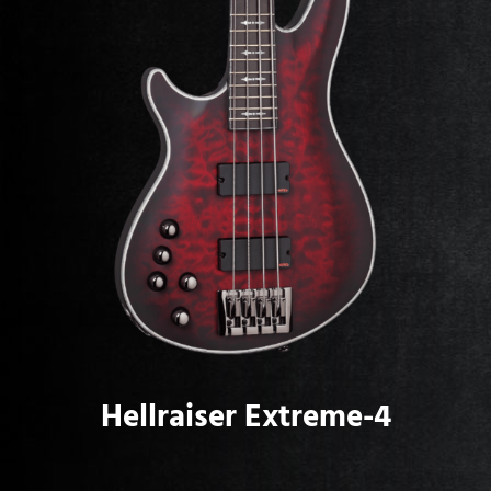
Hellraiser Extreme-4