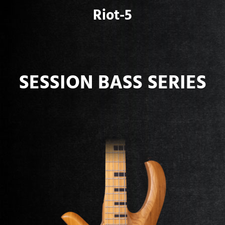
Riot-5
SESSION BASS SERIES