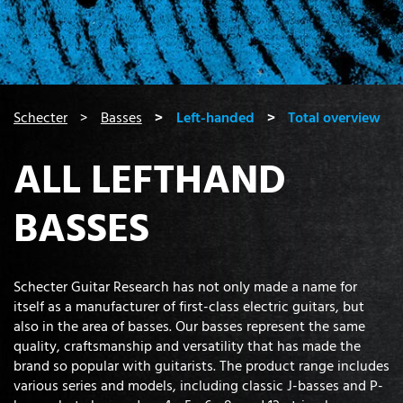
You are here:
Schecter
Basses
Left-handed
Total overview
ALL LEFTHAND
BASSES
Schecter Guitar Research has not only made a name for
itself as a manufacturer of first-class electric guitars, but
also in the area of basses. Our basses represent the same
quality, craftsmanship and versatility that has made the
brand so popular with guitarists. The product range includes
various series and models, including classic J-basses and P-