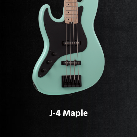
J-4 Maple