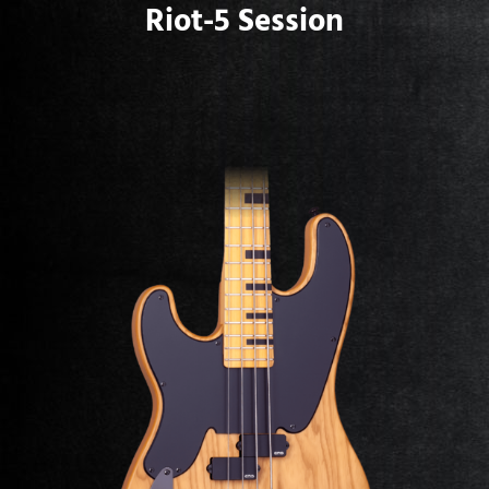
Riot-5 Session