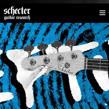
Show convenient version of this site
Don't show this message again