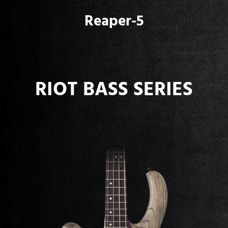
Reaper-5
RIOT BASS SERIES