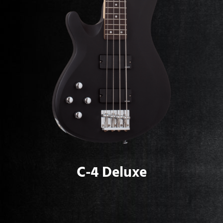
C-4 Deluxe