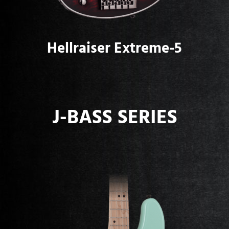
Hellraiser Extreme-5
J-BASS SERIES