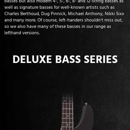
basses but also modern 4-, 5-, 6-, 8- and 12-string basses as
well as signature basses for well-known artists such as
Charles Berthoud, Dug Pinnick, Michael Anthony, Nikki Sixx
and many more. Of course, left-handers shouldn't miss out,
so we also have many of these basses in our range as
lefthand versions.
DELUXE BASS SERIES