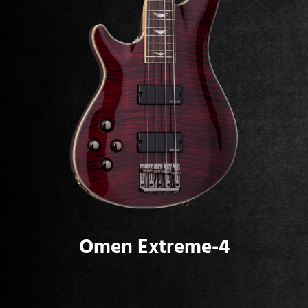
Omen Extreme-4