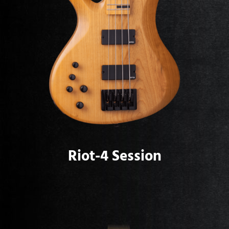
Riot-4 Session