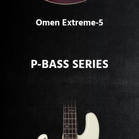
Omen Extreme-5
P-BASS SERIES