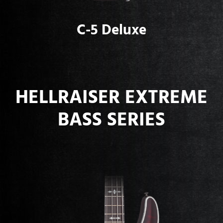
C-5 Deluxe
HELLRAISER EXTREME
BASS SERIES