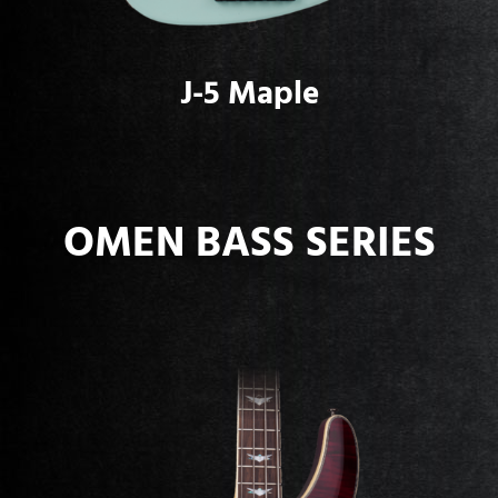
J-5 Maple
OMEN BASS SERIES