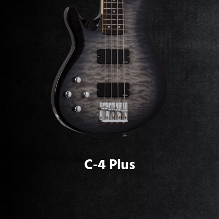
C-4 Plus