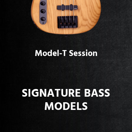
Model-T Session
SIGNATURE BASS
MODELS