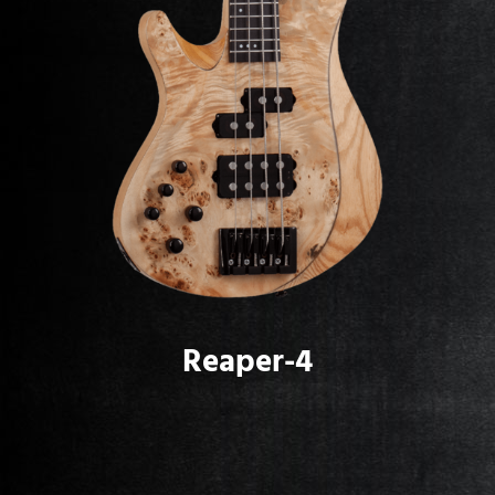
Reaper-4