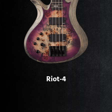
Riot-4