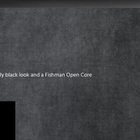
ely black look and a Fishman Open Core