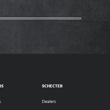
RS
SCHECTER
s
Dealers