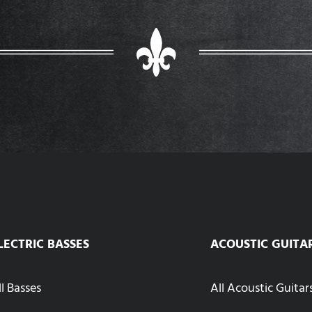
LECTRIC BASSES
ACOUSTIC GUITA
ll Basses
All Acoustic Guitar