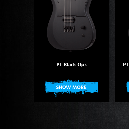
PT Black Ops
PT
SHOW MORE