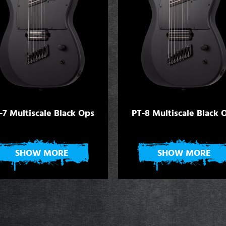
-7 Multiscale Black Ops
PT-8 Multiscale Black 
SHOW MORE
SHOW MORE