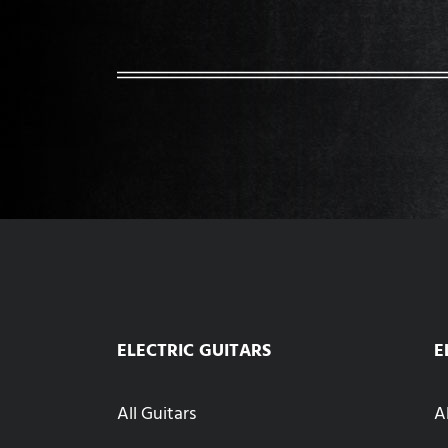
ELECTRIC GUITARS
E
All Guitars
A