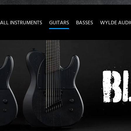
ow convenient version of this site
Don't show this message 
ALL INSTRUMENTS
GUITARS
BASSES
WYLDE AUDI