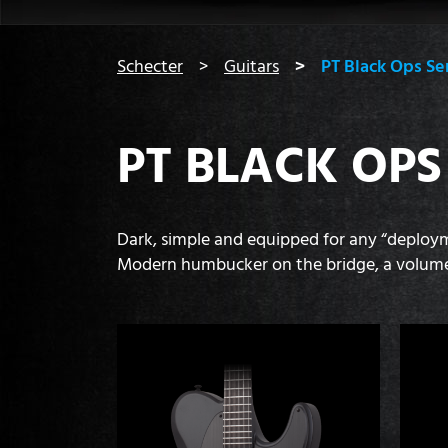
You are here:
Schecter
Guitars
PT Black Ops Se
PT BLACK OPS
Dark, simple and equipped for any “deploym
Modern humbucker on the bridge, a volume 