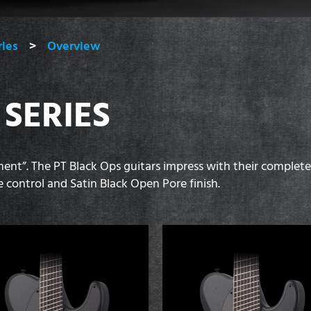
ries
Overview
 SERIES
ent”. The PT Black Ops guitars impress with their complet
control and Satin Black Open Pore finish.