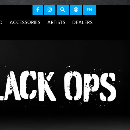
again
EN
O
ACCESSORIES
ARTISTS
DEALERS