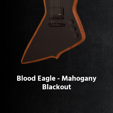
Blood Eagle - Mahogany
Blackout