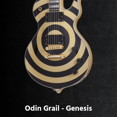
Odin Grail - Genesis