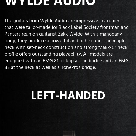
WYLDE AUDIO
The guitars from Wylde Audio are impressive instruments
that were tailor-made for Black Label Society frontman and
Pantera reunion guitarist Zakk Wylde. With a mahogany
body, they produce a powerful and rich sound. The maple
neck with set-neck construction and strong “Zakk-C” neck
profile offers outstanding playability. All models are
equipped with an EMG 81 pickup at the bridge and an EMG
85 at the neck as well as a TonePros bridge.
LEFT-HANDED