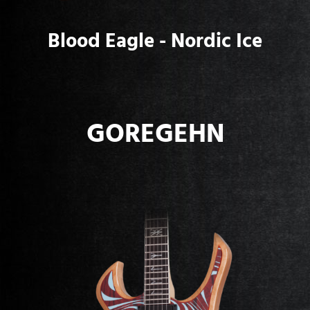
Blood Eagle - Nordic Ice
GOREGEHN