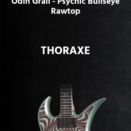
Odin Grail - Psychic Bullseye
Rawtop
THORAXE