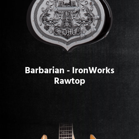
Barbarian - IronWorks
Rawtop