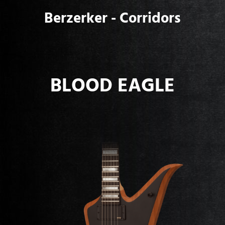
Berzerker - Corridors
BLOOD EAGLE