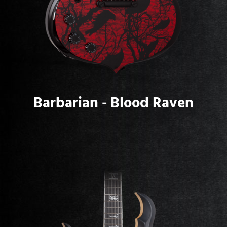
Barbarian - Blood Raven