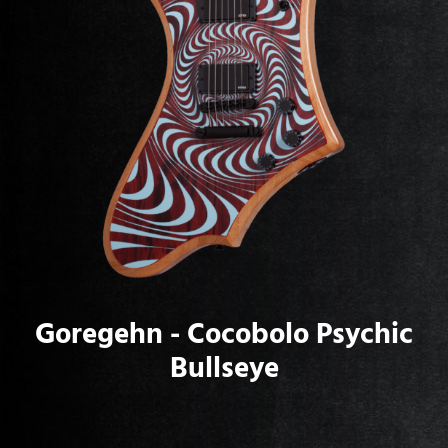
Goregehn - Cocobolo Psychic
Bullseye