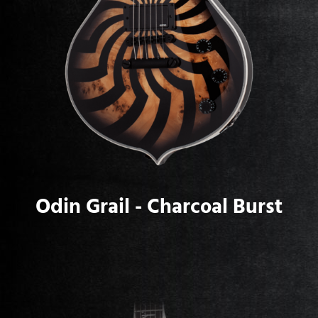
Odin Grail - Charcoal Burst