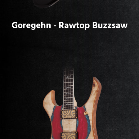
Goregehn - Rawtop Buzzsaw