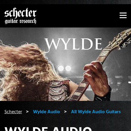
Show convenient version of this site
Don't show this message again
You are here:
Schecter
Wylde Audio
All Wylde Audio Guitars