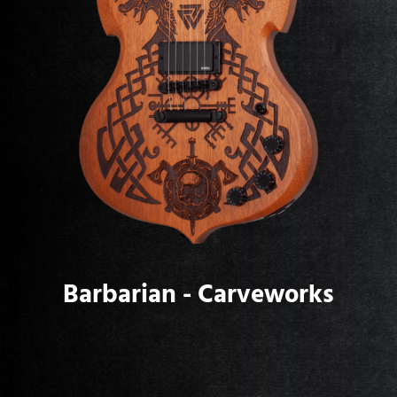
Barbarian - Carveworks