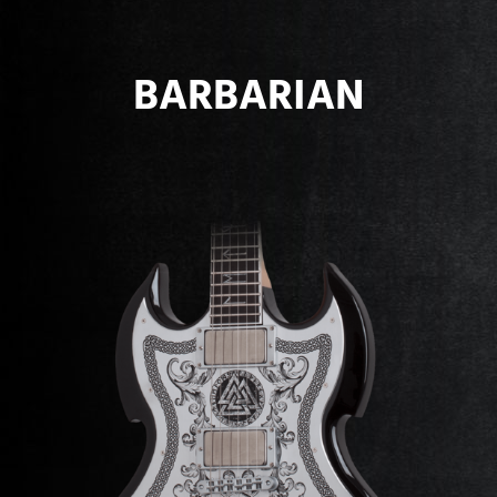
BARBARIAN