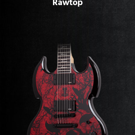
Rawtop