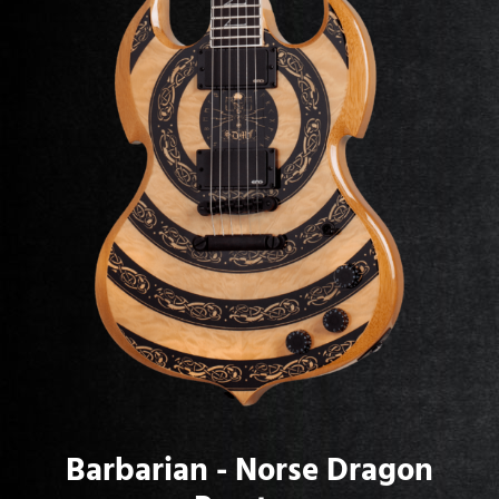
Barbarian - Norse Dragon