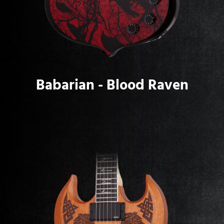
Babarian - Blood Raven