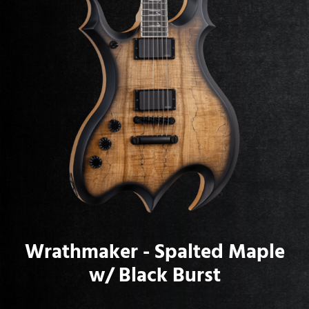
Wrathmaker - Spalted Maple
w/ Black Burst