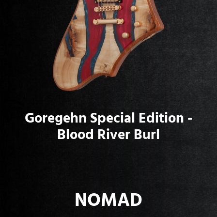
Goregehn Special Edition -
Blood River Burl
NOMAD