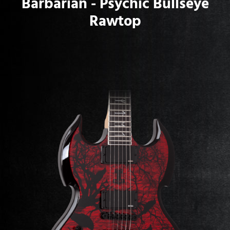
Barbarian - Psychic Bullseye
Rawtop