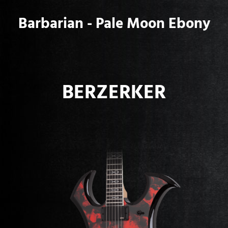
Barbarian - Pale Moon Ebony
BERZERKER