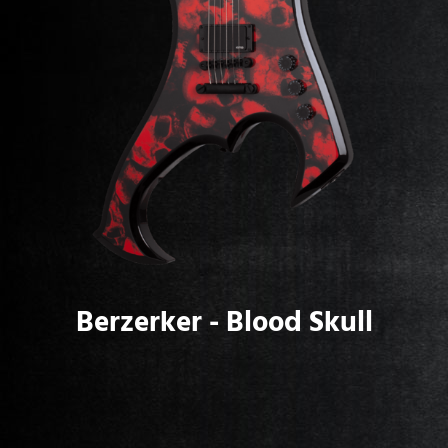
Berzerker - Blood Skull