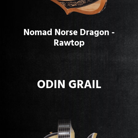
Nomad Norse Dragon -
Rawtop
ODIN GRAIL