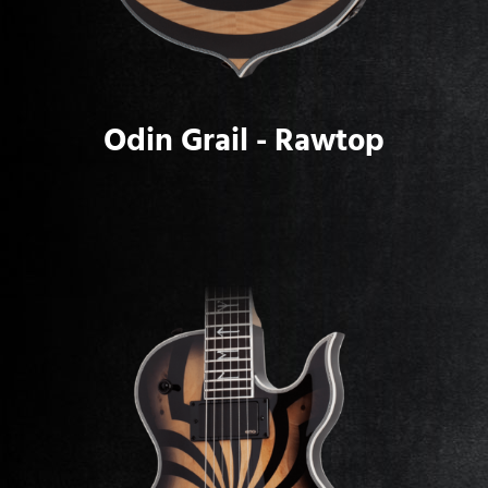
Odin Grail - Rawtop