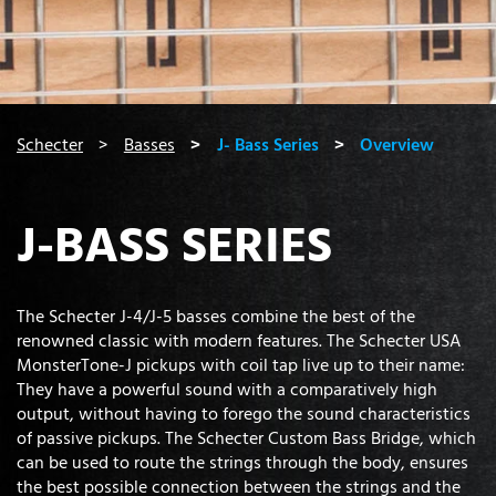
You are here:
Schecter
Basses
J- Bass Series
Overview
J-BASS SERIES
The Schecter J-4/J-5 basses combine the best of the
renowned classic with modern features. The Schecter USA
MonsterTone-J pickups with coil tap live up to their name:
They have a powerful sound with a comparatively high
output, without having to forego the sound characteristics
of passive pickups. The Schecter Custom Bass Bridge, which
can be used to route the strings through the body, ensures
the best possible connection between the strings and the