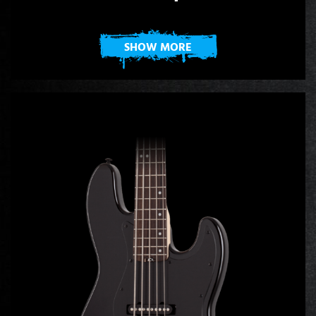
SHOW MORE