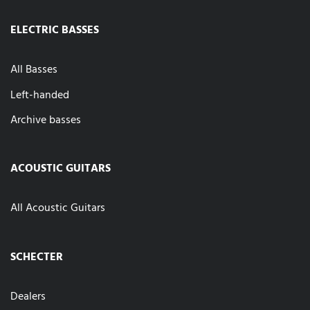
ELECTRIC BASSES
All Basses
Left-handed
Archive basses
ACOUSTIC GUITARS
All Acoustic Guitars
SCHECTER
Dealers