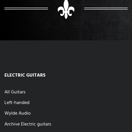
ELECTRIC GUITARS
All Guitars
Left-handed
Wylde Audio
Archive Electric guitars