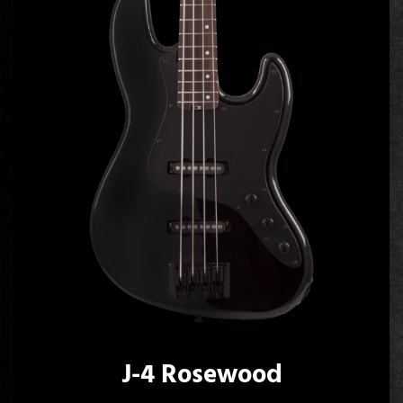
J-4 Rosewood