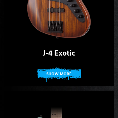
J-4 Exotic
SHOW MORE