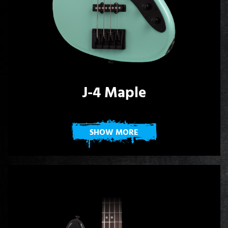
J-4 Maple
SHOW MORE