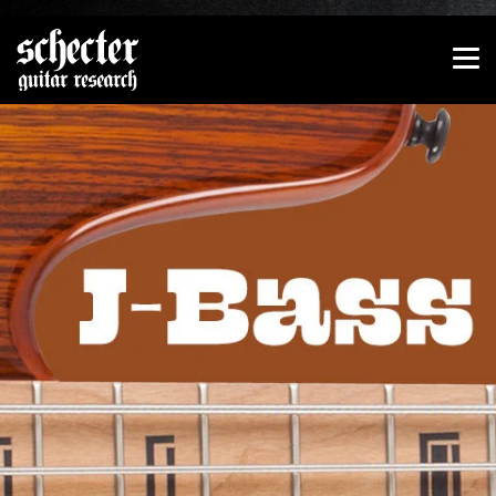
Show convenient version of this site
Don't show this message again