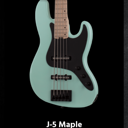
J-5 Maple