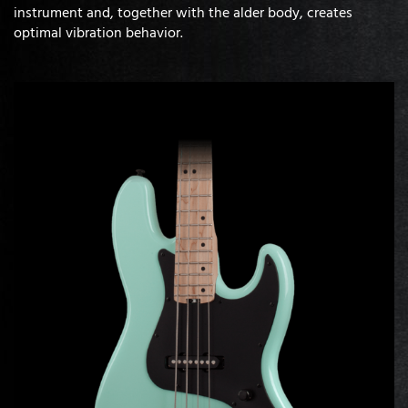
instrument and, together with the alder body, creates
optimal vibration behavior.