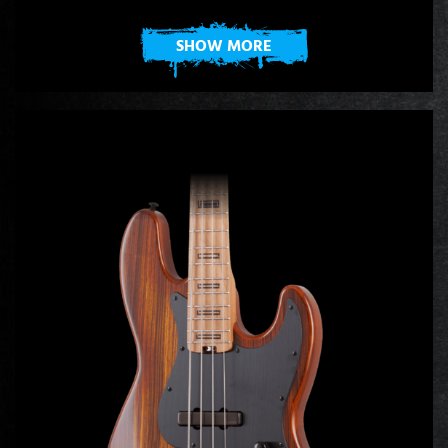
SHOW MORE