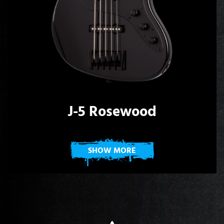
J-5 Rosewood
SHOW MORE