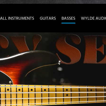
ow convenient version of this site
Don't show this message 
ALL INSTRUMENTS
GUITARS
BASSES
WYLDE AUDI