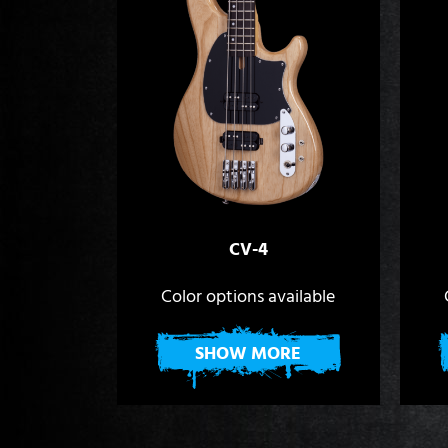
CV-4
Color options available
SHOW MORE