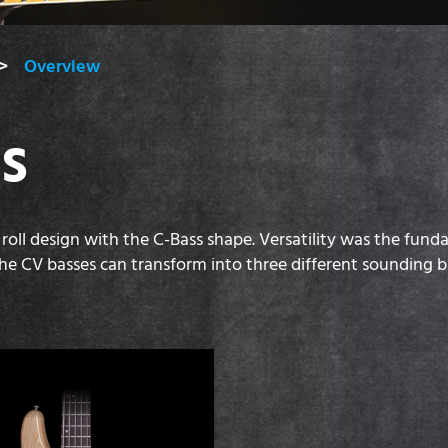
Overview
ES
 roll design with the C-Bass shape. Versatility was the fun
p, the CV basses can transform into three different sounding