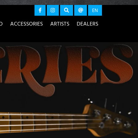
again
EN
O
ACCESSORIES
ARTISTS
DEALERS