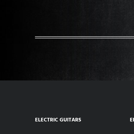
ELECTRIC GUITARS
E