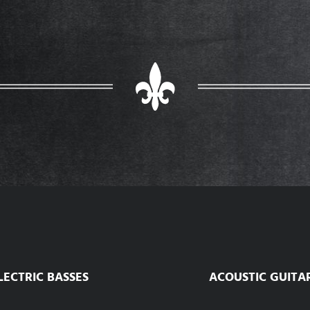
LECTRIC BASSES
ACOUSTIC GUITA