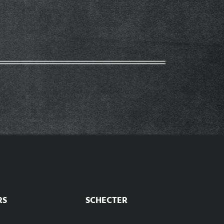
RS
SCHECTER