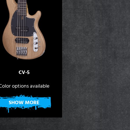
CV-5
Color options available
SHOW MORE