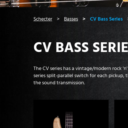
You are here:
Schecter
Basses
CV Bass Series
CV BASS SERI
The CV series has a vintage/modern rock 'n'
series split-parallel switch for each picku
the sound transmission.