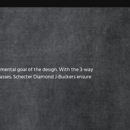
damental goal of the design. With the 3-way
 basses. Schecter Diamond J-Buckers ensure