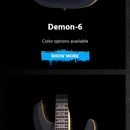
Demon-6
Color options available
SHOW MORE