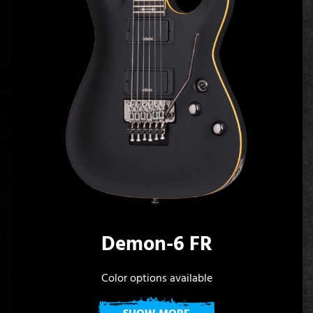
Demon-6 FR
Color options available