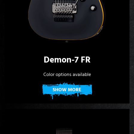
Demon-7 FR
Color options available
SHOW MORE