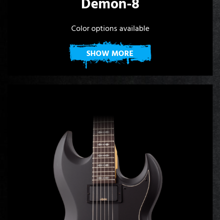
Demon-8
Color options available
SHOW MORE