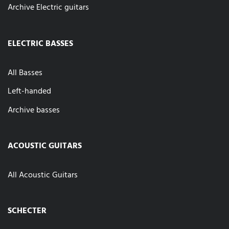
Archive Electric guitars
ELECTRIC BASSES
All Basses
Left-handed
Archive basses
ACOUSTIC GUITARS
All Acoustic Guitars
SCHECTER