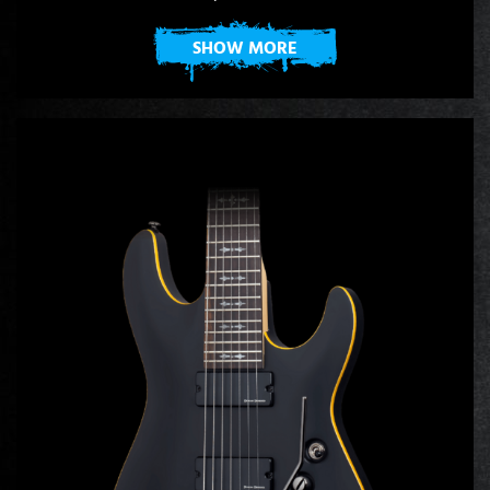
SHOW MORE