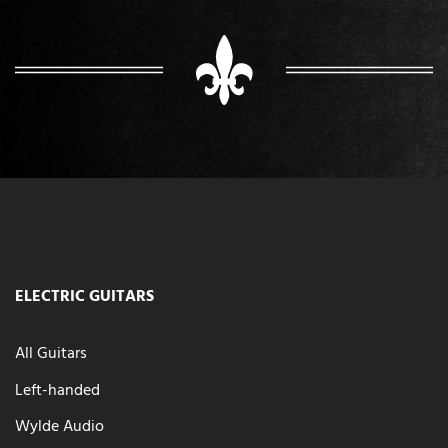
ELECTRIC GUITARS
All Guitars
Left-handed
Wylde Audio