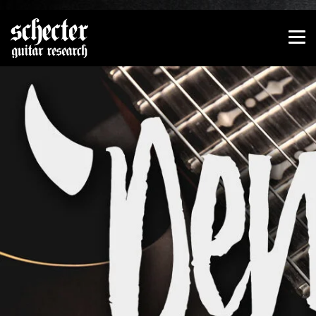
Show convenient version of this site
Don't show this message again