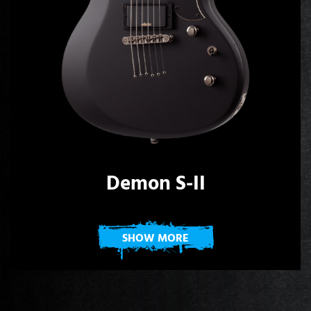
Demon S-II
SHOW MORE