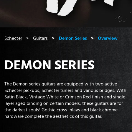
You are here:
Schecter
Guitars
Demon Series
Overview
DEMON SERIES
The Demon series guitars are equipped with two active
Schecter pickups, Schecter tuners and various bridges. With
Satin Black, Vintage White or Crimson Red finish and single-
layer aged binding on certain models, these guitars are for
the darkest souls! Gothic cross inlays and black chrome
hardware complete the aesthetics of this guitar.