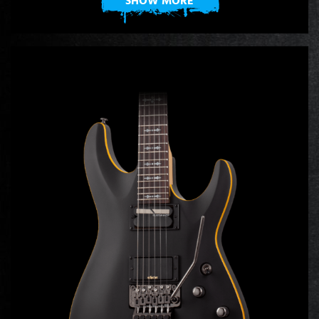
SHOW MORE