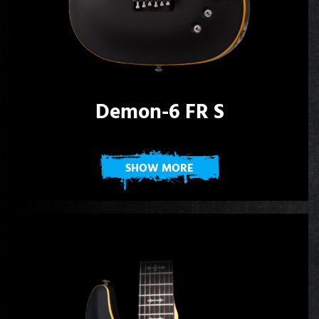
Demon-6 FR S
SHOW MORE