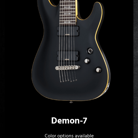
Demon-7
Color options available