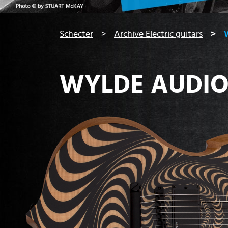
You are here:
Schecter
Archive Electric guitars
WYLDE AUDIO