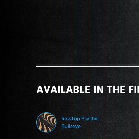
AVAILABLE IN THE F
Rawtop Psychic
Bullseye