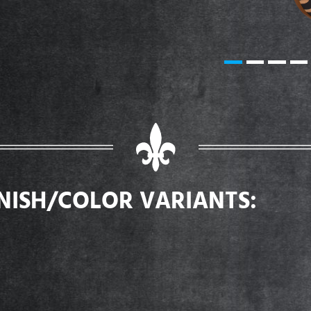
INISH/COLOR VARIANTS: