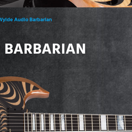
Wylde Audio Barbarian
 BARBARIAN