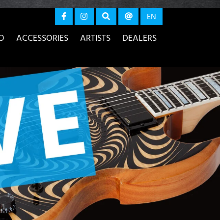
again
EN
O
ACCESSORIES
ARTISTS
DEALERS