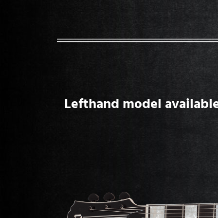
Lefthand model available