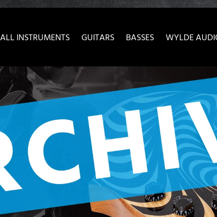
ow convenient version of this site
Don't show this message 
ALL INSTRUMENTS
GUITARS
BASSES
WYLDE AUDI