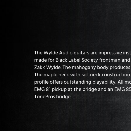
The Wylde Audio guitars are impressive ins
made for Black Label Society frontman and
Zakk Wylde. The mahogany body produces a
The maple neck with set-neck construction
profile offers outstanding playability. All 
EMG 81 pickup at the bridge and an EMG 85 
TonePros bridge.