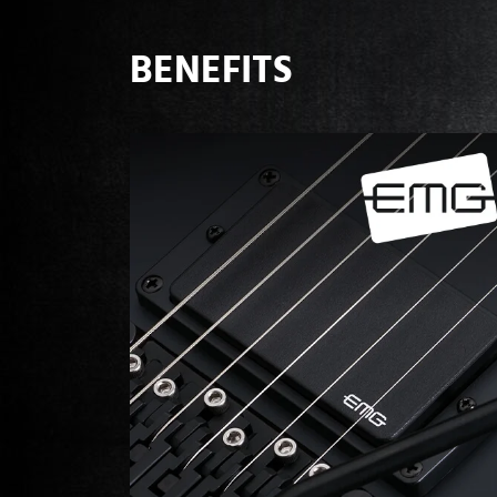
BENEFITS