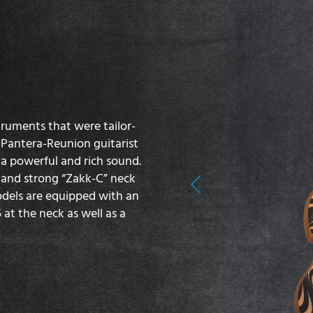
truments that were tailor-
 Pantera-Reunion guitarist
 powerful and rich sound.
 and strong “Zakk-C” neck
Previous
models are equipped with an
at the neck as well as a