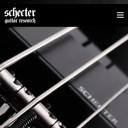
Show convenient version of this site
Don't show this message again