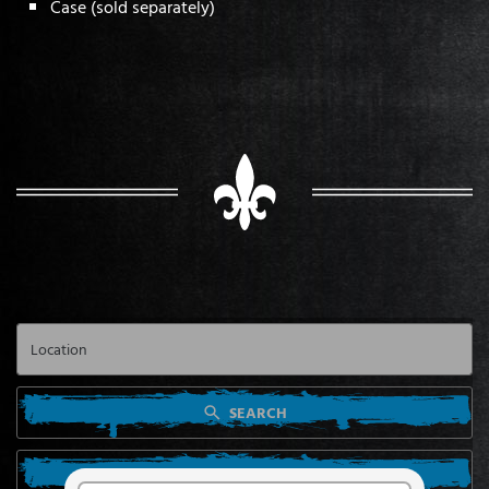
Case (sold separately)
SEARCH
SEARCH FROM MY LOCATION