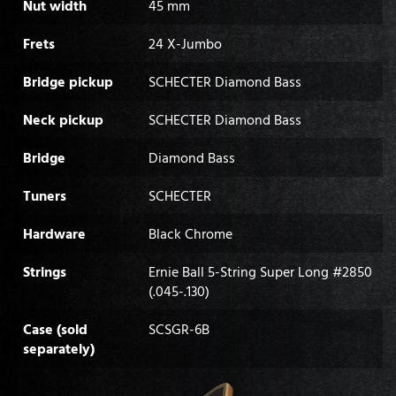
Nut width
45 mm
Frets
24 X-Jumbo
Bridge pickup
SCHECTER Diamond Bass
Neck pickup
SCHECTER Diamond Bass
Bridge
Diamond Bass
Tuners
SCHECTER
Hardware
Black Chrome
Strings
Ernie Ball 5-String Super Long #2850
(.045-.130)
Case (sold
SCSGR-6B
separately)