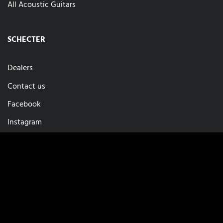
All Acoustic Guitars
SCHECTER
Dealers
Contact us
Facebook
Instagram
Privacy
Imprint
Cookie-Setup