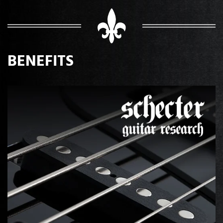
BENEFITS