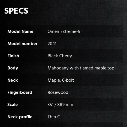
SPECS
Model Name
Omen Extreme-5
Model number
2041
Finish
Black Cherry
Body
Mahogany with flamed maple top
Neck
Maple, 6-bolt
Fingerboard
Rosewood
Scale
35” / 889 mm
Neck profile
Thin C