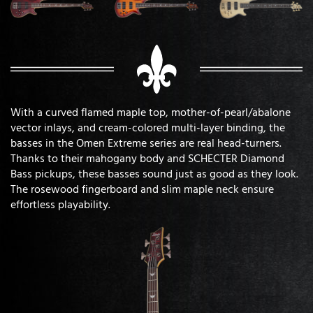
With a curved flamed maple top, mother-of-pearl/abalone
vector inlays, and cream-colored multi-layer binding, the
basses in the Omen Extreme series are real head-turners.
Thanks to their mahogany body and SCHECTER Diamond
Bass pickups, these basses sound just as good as they look.
The rosewood fingerboard and slim maple neck ensure
effortless playability.