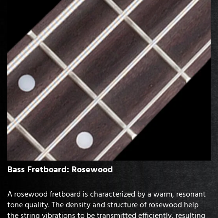
Bass Fretboard: Rosewood
A rosewood fretboard is characterized by a warm, resonant
tone quality. The density and structure of rosewood help
the string vibrations to be transmitted efficiently, resulting