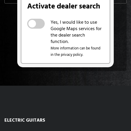
Activate dealer search
Yes, I would like to use
Google Maps services for
the dealer search
function.
More information can be found
in the privacy policy.
ELECTRIC GUITARS