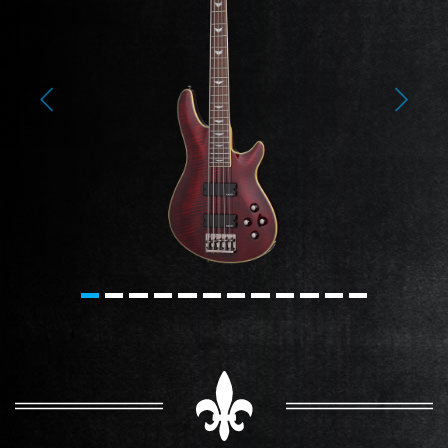
Previous
Next