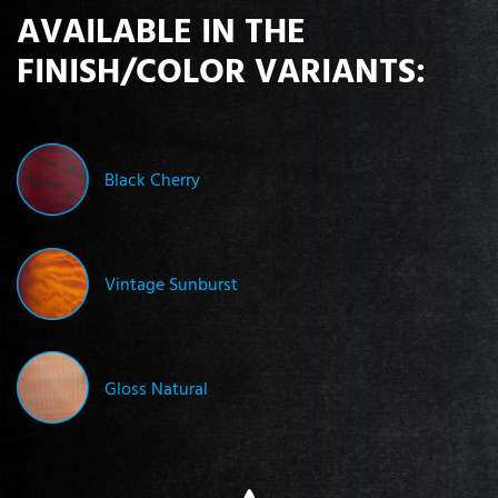
AVAILABLE IN THE
FINISH/COLOR VARIANTS:
Black Cherry
Vintage Sunburst
Gloss Natural