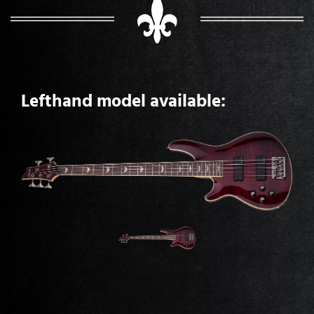
Lefthand model available: