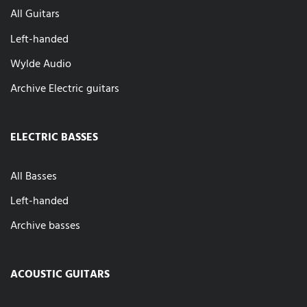
All Guitars
Left-handed
Wylde Audio
Archive Electric guitars
ELECTRIC BASSES
All Basses
Left-handed
Archive basses
ACOUSTIC GUITARS