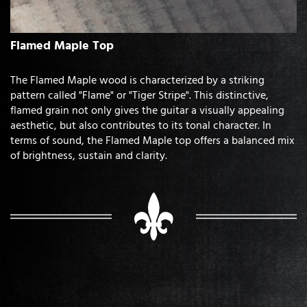
Flamed Maple Top
The Flamed Maple wood is characterized by a striking
pattern called "Flame" or "Tiger Stripe". This distinctive,
flamed grain not only gives the guitar a visually appealing
aesthetic, but also contributes to its tonal character. In
terms of sound, the Flamed Maple top offers a balanced mix
of brightness, sustain and clarity.