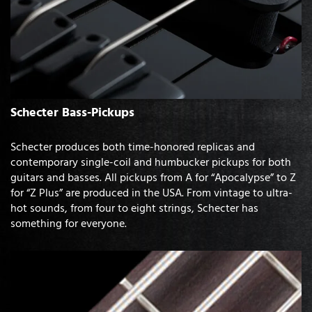
Schecter Bass-Pickups
Schecter produces both time-honored replicas and
contemporary single-coil and humbucker pickups for both
guitars and basses. All pickups from A for “Apocalypse” to Z
for “Z Plus” are produced in the USA. From vintage to ultra-
hot sounds, from four to eight strings, Schecter has
something for everyone.