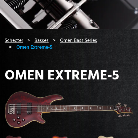
You are here:
Schecter
Basses
Omen Bass Series
Omen Extreme-5
OMEN EXTREME-5