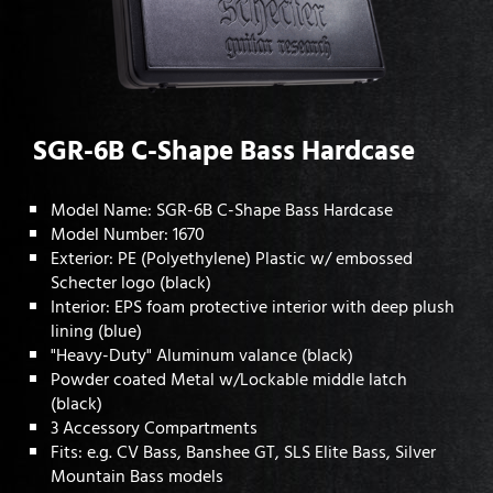
SGR-6B C-Shape Bass Hardcase
Model Name: SGR-6B C-Shape Bass Hardcase
Model Number: 1670
Exterior: PE (Polyethylene) Plastic w/ embossed
Schecter logo (black)
Interior: EPS foam protective interior with deep plush
lining (blue)
"Heavy-Duty" Aluminum valance (black)
Powder coated Metal w/Lockable middle latch
(black)
3 Accessory Compartments
Fits: e.g. CV Bass, Banshee GT, SLS Elite Bass, Silver
Mountain Bass models