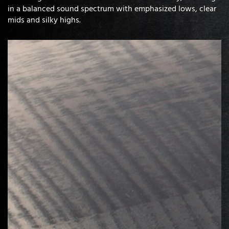
in a balanced sound spectrum with emphasized lows, clear
mids and silky highs.