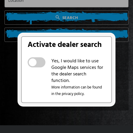
SEARCH
SEARCH FROM MY LOCATION
Activate dealer search
Yes, I would like to use
Google Maps services for
the dealer search
function.
More information can be found
in the privacy policy.