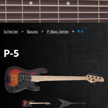
You are here:
Schecter
Basses
P-Bass Series
P-5
P-5