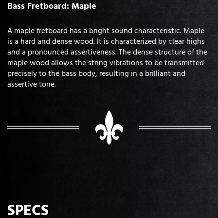
Bass Fretboard: Maple
A maple fretboard has a bright sound characteristic. Maple
is a hard and dense wood. It is characterized by clear highs
and a pronounced assertiveness. The dense structure of the
maple wood allows the string vibrations to be transmitted
precisely to the bass body, resulting in a brilliant and
assertive tone.
SPECS