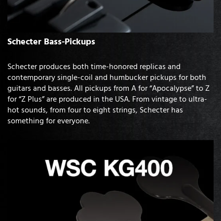
Schecter Bass-Pickups
Schecter produces both time-honored replicas and
contemporary single-coil and humbucker pickups for both
guitars and basses. All pickups from A for “Apocalypse” to Z
for “Z Plus” are produced in the USA. From vintage to ultra-
hot sounds, from four to eight strings, Schecter has
something for everyone.