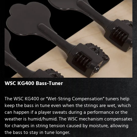
WSC KG400 Bass-Tuner
The WSC KG400 or “Wet-String Compensation” tuners help
keep the bass in tune even when the strings are wet, which
can happen if a player sweats during a performance or the
weather is humid/humid. The WSC mechanism compensates
for changes in string tension caused by moisture, allowing
the bass to stay in tune longer.