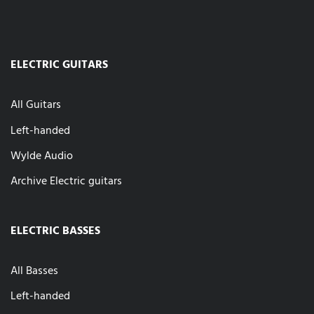
ELECTRIC GUITARS
All Guitars
Left-handed
Wylde Audio
Archive Electric guitars
ELECTRIC BASSES
All Basses
Left-handed