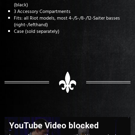
(black)
3 Accessory Compartments
Fits: all Riot models, most 4-/5-/8-/12-Saiter basses
(right-/lefthand)
Case (sold separately)