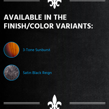
AVAILABLE IN THE
FINISH/COLOR VARIANTS:
3-Tone Sunburst
Satin Black Reign