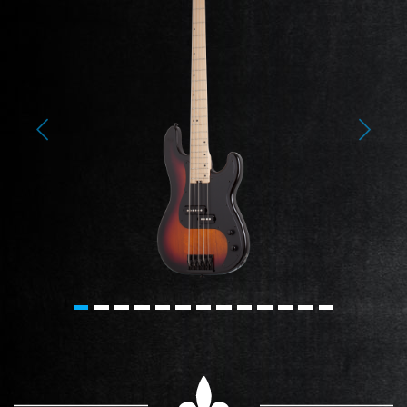
Previous
Next