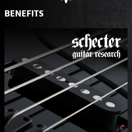
BENEFITS