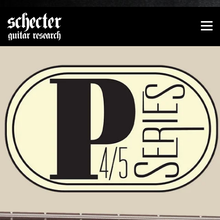
Show convenient version of this site
Don't show this message again