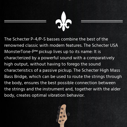
The Schecter P-4/P-5 basses combine the best of the
renowned classic with modern features. The Schecter USA
MonsterTone-P™ pickup lives up to its name: It is
characterized by a powerful sound with a comparatively
high output, without having to forego the sound
characteristics of a passive pickup. The Schecter High Mass
Bass Bridge, which can be used to route the strings through
the body, ensures the best possible connection between
the strings and the instrument and, together with the alder
body, creates optimal vibration behavior.