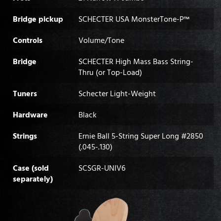
Bridge pickup
SCHECTER USA MonsterTone-P™
Controls
Volume/Tone
Bridge
SCHECTER High Mass Bass String-
Thru (or Top-Load)
Tuners
Schecter Light-Weight
Hardware
Black
Strings
Ernie Ball 5-String Super Long #2850
(.045-.130)
Case (sold
SCSGR-UNIV6
separately)