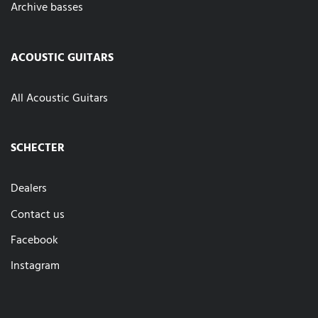
Archive basses
ACOUSTIC GUITARS
All Acoustic Guitars
SCHECTER
Dealers
Contact us
Facebook
Instagram