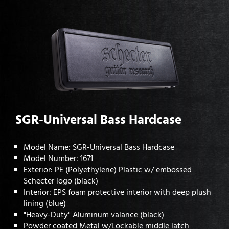
SGR-Universal Bass Hardcase
Model Name: SGR-Universal Bass Hardcase
Model Number: 1671
Exterior: PE (Polyethylene) Plastic w/ embossed
Schecter logo (black)
Interior: EPS foam protective interior with deep plush
lining (blue)
"Heavy-Duty" Aluminum valance (black)
Powder coated Metal w/Lockable middle latch