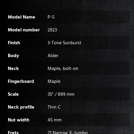
Model Name
P-5
Model number
2923
Finish
3-Tone Sunburst
Body
Alder
Neck
Maple, bolt-on
Fingerboard
Maple
Scale
35" / 889 mm
Neck profile
Thin C
Nut width
45 mm
Frets
21 Narrow X-Jumbo