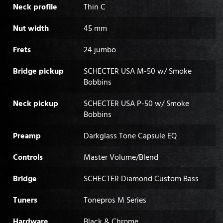
Neck profile
Thin C
Nut width
45 mm
Frets
24 jumbo
Bridge pickup
SCHECTER USA M-50 w/ Smoke
Bobbins
Neck pickup
SCHECTER USA P-50 w/ Smoke
Bobbins
Preamp
Darkglass Tone Capsule EQ
Controls
Master Volume/Blend
Bridge
SCHECTER Diamond Custom Bass
Tuners
Tonepros M Series
Hardware
Black & Chrome