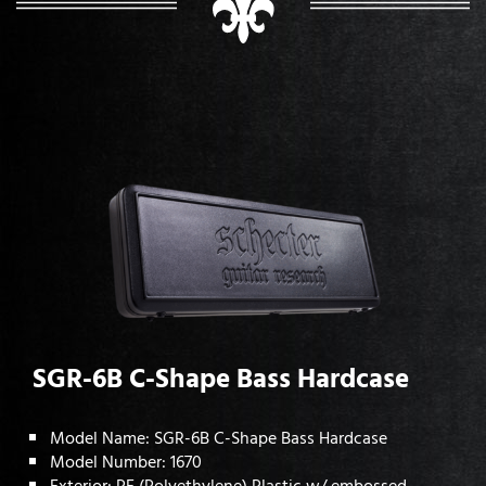
SGR-6B C-Shape Bass Hardcase
Model Name: SGR-6B C-Shape Bass Hardcase
Model Number: 1670
Exterior: PE (Polyethylene) Plastic w/ embossed