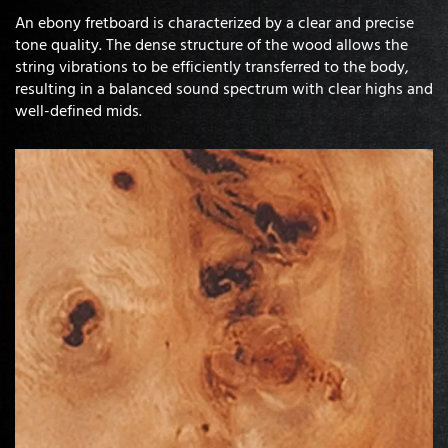
An ebony fretboard is characterized by a clear and precise
tone quality. The dense structure of the wood allows the
string vibrations to be efficiently transferred to the body,
resulting in a balanced sound spectrum with clear highs and
well-defined mids.