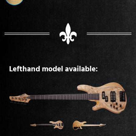
Lefthand model available: