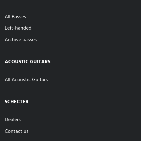
All Basses
Left-handed
Archive basses
ACOUSTIC GUITARS
All Acoustic Guitars
SCHECTER
Dealers
Contact us