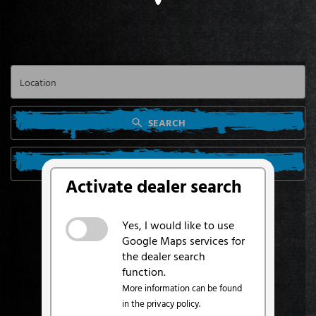
SEARCH
SEARCH FROM MY LOCATION
Activate dealer search
Yes, I would like to use
Google Maps services for
the dealer search
function.
More information can be found
in the privacy policy.