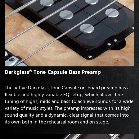
Darkglass® Tone Capsule Bass Preamp
The active Darkglass Tone Capsule on-board preamp has a
flexible and highly variable EQ setup, which allows fine-
tuning of highs, mids and bass to achieve sounds for a wide
variety of music styles. The preamp impresses with its high
sound quality and a dynamic, clear signal that comes into
its own both in the rehearsal room and on stage.