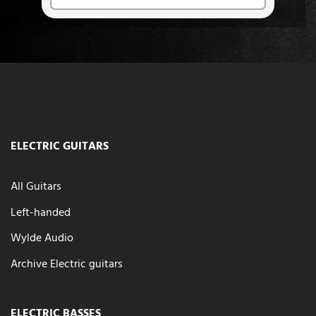
ELECTRIC GUITARS
All Guitars
Left-handed
Wylde Audio
Archive Electric guitars
ELECTRIC BASSES