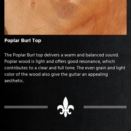
Poplar Burl Top
The Poplar Burl top delivers a warm and balanced sound.
Poplar wood is light and offers good resonance, which
contributes to a clear and full tone. The even grain and light
color of the wood also give the guitar an appealing
aesthetic.