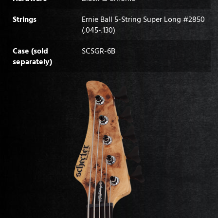
Strings
Ernie Ball 5-String Super Long #2850
(.045-.130)
Case (sold
SCSGR-6B
separately)