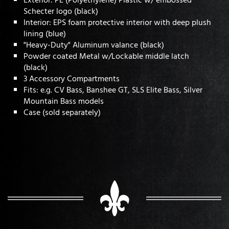
Schecter logo (black)
Interior: EPS foam protective interior with deep plush
lining (blue)
"Heavy-Duty" Aluminum valance (black)
Powder coated Metal w/Lockable middle latch
(black)
3 Accessory Compartments
Fits: e.g. CV Bass, Banshee GT, SLS Elite Bass, Silver
Mountain Bass models
Case (sold separately)