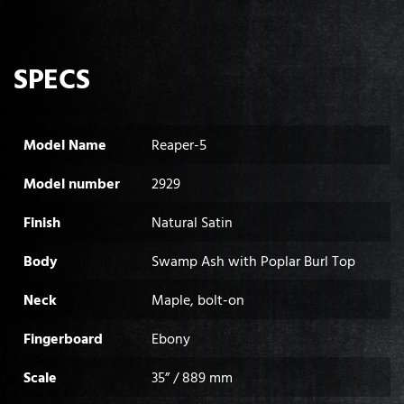
SPECS
Model Name
Reaper-5
Model number
2929
Finish
Natural Satin
Body
Swamp Ash with Poplar Burl Top
Neck
Maple, bolt-on
Fingerboard
Ebony
Scale
35” / 889 mm