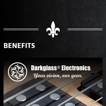
BENEFITS