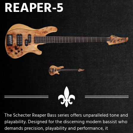
REAPER-5
The Schecter Reaper Bass series offers unparalleled tone and
playability. Designed for the discerning modern bassist who
demands precision, playability and performance, it