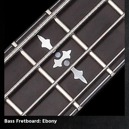
Bass Fretboard: Ebony