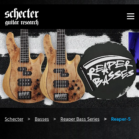
Show convenient version of this site
Don't show this message again
You are here:
Schecter
Basses
Reaper Bass Series
Reaper-5