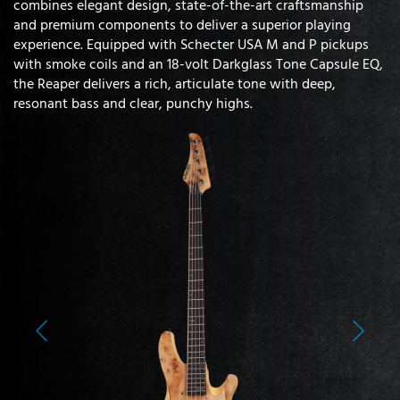
combines elegant design, state-of-the-art craftsmanship
and premium components to deliver a superior playing
experience. Equipped with Schecter USA M and P pickups
with smoke coils and an 18-volt Darkglass Tone Capsule EQ,
the Reaper delivers a rich, articulate tone with deep,
resonant bass and clear, punchy highs.
Previous
Next