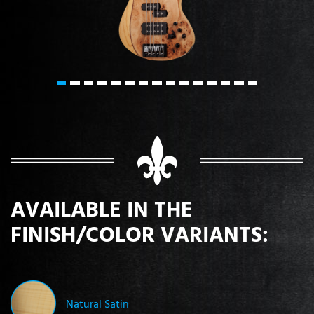
AVAILABLE IN THE
FINISH/COLOR VARIANTS:
Natural Satin