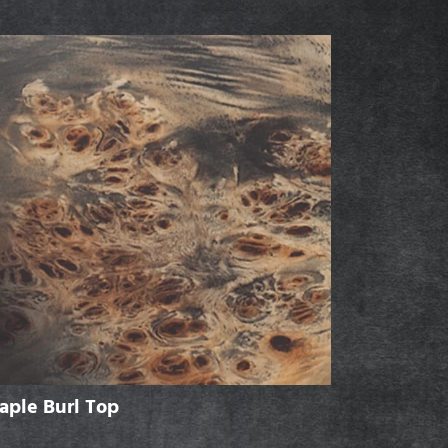
aple Burl Top