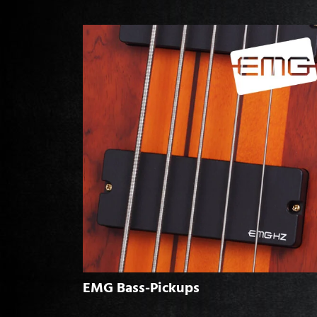
EMG Bass-Pickups