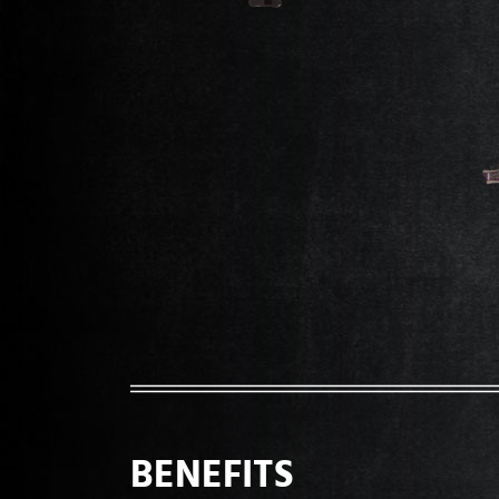
BENEFITS