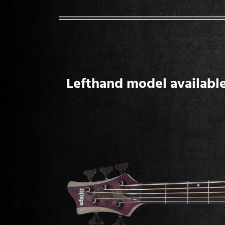
Lefthand model available