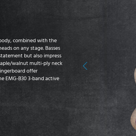
 body, combined with the
 heads on any stage. Basses
 statement but also impress
maple/walnut multi-ply neck
Previous
fingerboard offer
the EMG-B30 3-band active