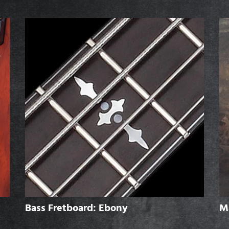
Bass Fretboard: Ebony
M