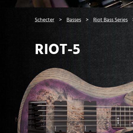
You are here:
Schecter
Basses
Riot Bass Series
RIOT-5