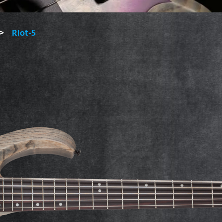
Riot-5