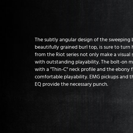
The subtly angular design of the sweeping
beautifully grained burl top, is sure to turn
from the Riot series not only make a visual
with outstanding playability. The bolt-on 
with a "Thin-C" neck profile and the ebony 
comfortable playability. EMG pickups and 
EQ provide the necessary punch.