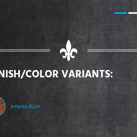
INISH/COLOR VARIANTS:
Inferno Burst