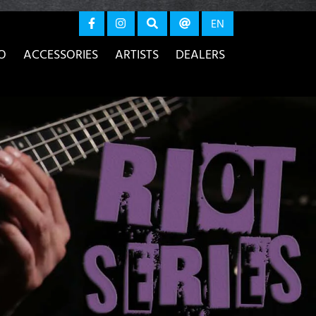
again
EN
O
ACCESSORIES
ARTISTS
DEALERS