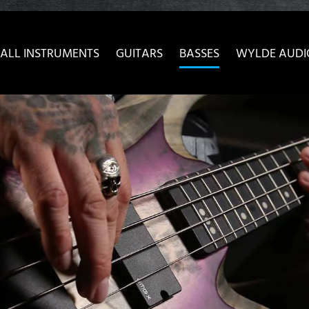
ow convenient version of this site
Don't show this message 
ALL INSTRUMENTS
GUITARS
BASSES
WYLDE AUDI