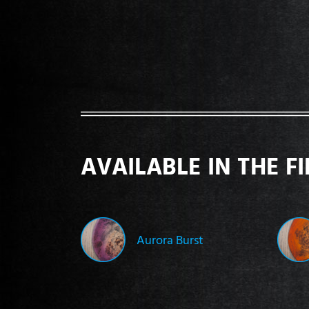
AVAILABLE IN THE F
Aurora Burst