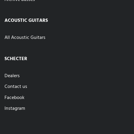
ACOUSTIC GUITARS
All Acoustic Guitars
SCHECTER
Dealers
Contact us
Facebook
Instagram