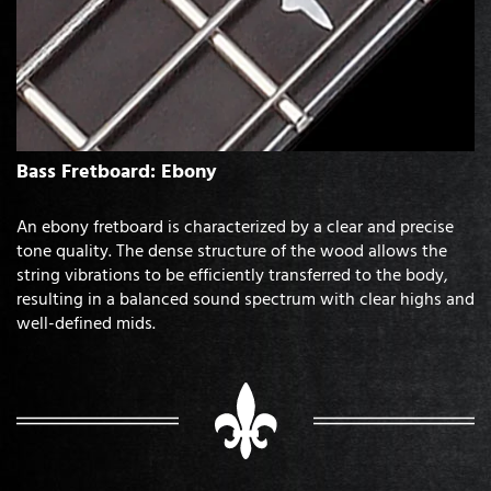
Bass Fretboard: Ebony
An ebony fretboard is characterized by a clear and precise
tone quality. The dense structure of the wood allows the
string vibrations to be efficiently transferred to the body,
resulting in a balanced sound spectrum with clear highs and
well-defined mids.