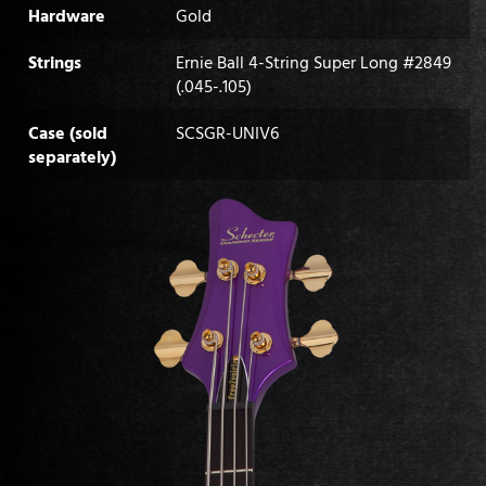
Hardware
Gold
Strings
Ernie Ball 4-String Super Long #2849
(.045-.105)
Case (sold
SCSGR-UNIV6
separately)