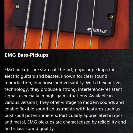
EMG Bass-Pickups
EMG pickups are state-of-the-art, popular pickups for
electric guitars and basses, known for clear sound
reproduction, low noise and versatility. With their active
technology, they produce a strong, interference-resistant
signal, especially in high-gain situations. Available in
various versions, they offer vintage to modern sounds and
enable flexible sound adjustments with features such as
push-pull potentiometers. Particularly appreciated in rock
and metal, EMG pickups are characterized by reliability and
first-class sound quality.