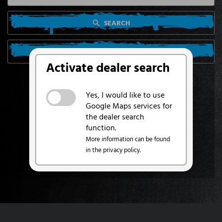
SEARCH
SEARCH FROM MY LOCATION
Activate dealer search
Yes, I would like to use
Google Maps services for
the dealer search
function.
More information can be found
in the privacy policy.