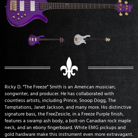
Ricky D. “The Freeze” Smith is an American musician,
songwriter, and producer. He has collaborated with
countless artists, including Prince, Snoop Dogg, The
Temptations, Janet Jackson, and many more. His distinctive
signature bass, the FreeZesicle, in a Freeze Purple finish,
features a swamp ash body, a bolt-on Canadian rock maple
neck, and an ebony fingerboard. White EMG pickups and
gold hardware make this instrument even more extravagant.