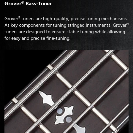
Grover® Bass-Tuner
Grover® tuners are high-quality, precise tuning mechanisms.
As key components for tuning stringed instruments, Grover®
tuners are designed to ensure stable tuning while allowing
for easy and precise fine-tuning.