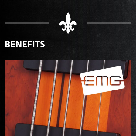
BENEFITS