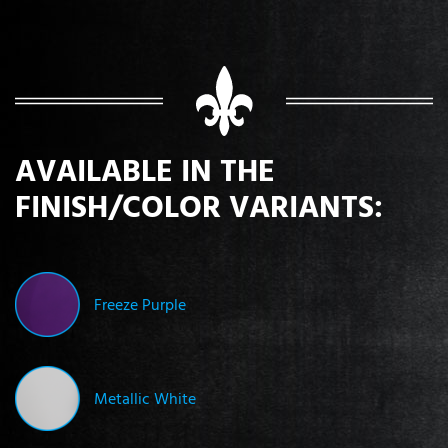
AVAILABLE IN THE
FINISH/COLOR VARIANTS:
Freeze Purple
Metallic White