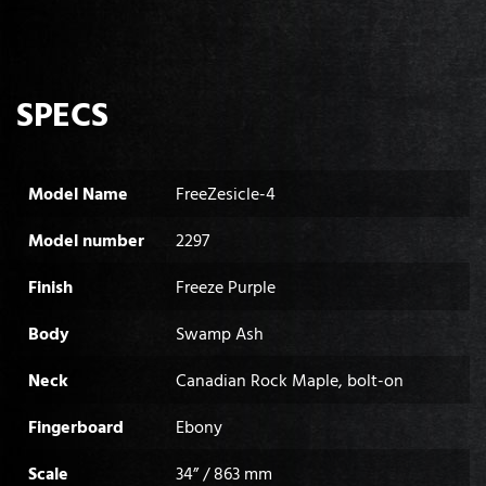
SPECS
Model Name
FreeZesicle-4
Model number
2297
Finish
Freeze Purple
Body
Swamp Ash
Neck
Canadian Rock Maple, bolt-on
Fingerboard
Ebony
Scale
34” / 863 mm