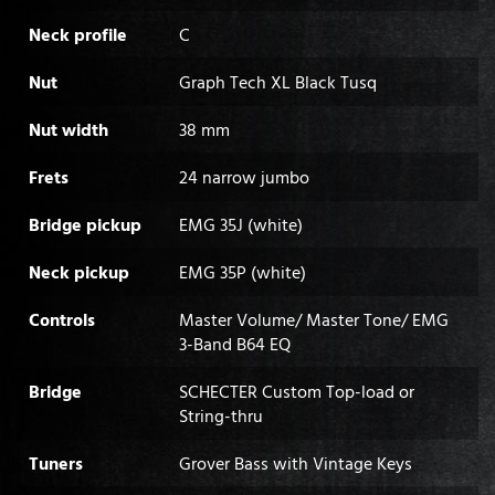
Neck profile
C
Nut
Graph Tech XL Black Tusq
Nut width
38 mm
Frets
24 narrow jumbo
Bridge pickup
EMG 35J (white)
Neck pickup
EMG 35P (white)
Controls
Master Volume/ Master Tone/ EMG
3-Band B64 EQ
Bridge
SCHECTER Custom Top-load or
String-thru
Tuners
Grover Bass with Vintage Keys