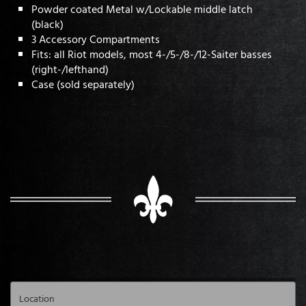
Powder coated Metal w/Lockable middle latch
(black)
3 Accessory Compartments
Fits: all Riot models, most 4-/5-/8-/12-Saiter basses
(right-/lefthand)
Case (sold separately)