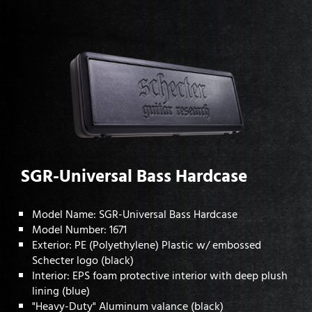
SGR-Universal Bass Hardcase
Model Name: SGR-Universal Bass Hardcase
Model Number: 1671
Exterior: PE (Polyethylene) Plastic w/ embossed
Schecter logo (black)
Interior: EPS foam protective interior with deep plush
lining (blue)
"Heavy-Duty" Aluminum valance (black)