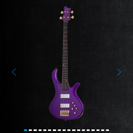
Previous
Next