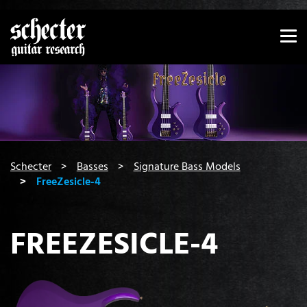
Show convenient version of this site
Don't show this message again
You are here:
Schecter
Basses
Signature Bass Models
FreeZesicle-4
FREEZESICLE-4