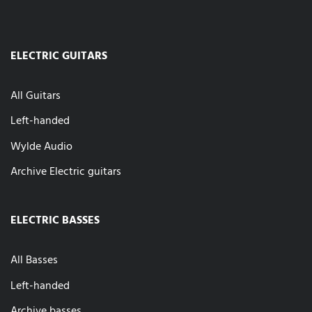
ELECTRIC GUITARS
All Guitars
Left-handed
Wylde Audio
Archive Electric guitars
ELECTRIC BASSES
All Basses
Left-handed
Archive basses