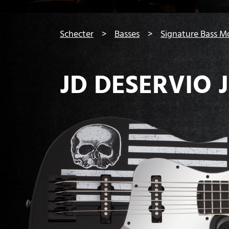
You are here:
Schecter
Basses
Signature Bass M
JD DESERVIO J