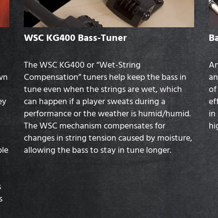
WSC KG400 Bass-Tuner
B
The WSC KG400 or “Wet-String
An
own
Compensation” tuners help keep the bass in
an
tune even when the strings are wet, which
of
ey
can happen if a player sweats during a
ef
performance or the weather is humid/humid.
in
The WSC mechanism compensates for
hi
changes in string tension caused by moisture,
ble
allowing the bass to stay in tune longer.
s
s