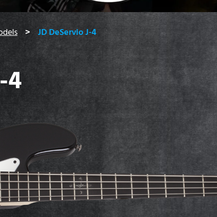
odels
JD DeServio J-4
-4