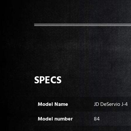
SPECS
Model Name
JD DeServio J-4
Model number
84