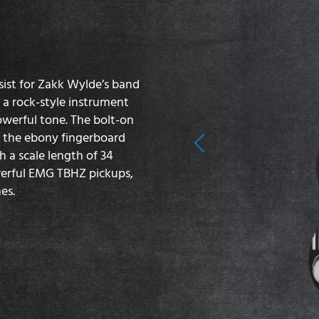
sist for Zakk Wylde’s band
s a rock-style instrument
owerful tone. The bolt-on
d the ebony fingerboard
Previous
h a scale length of 34
werful EMG TBHZ pickups,
es.