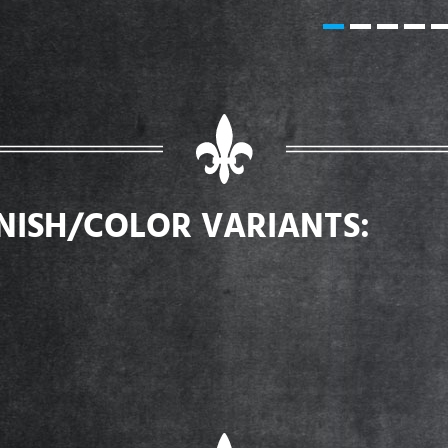
INISH/COLOR VARIANTS: