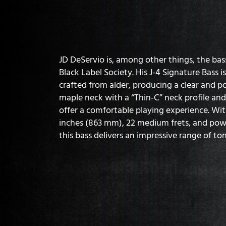
JD DeServio is, among other things, the bas
Black Label Society. His J-4 Signature Bass i
crafted from alder, producing a clear and p
maple neck with a “Thin-C” neck profile an
offer a comfortable playing experience. Wit
inches (863 mm), 22 medium frets, and po
this bass delivers an impressive range of ton