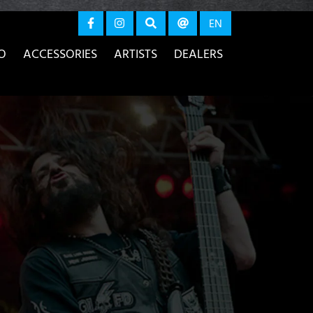
again
EN
O
ACCESSORIES
ARTISTS
DEALERS