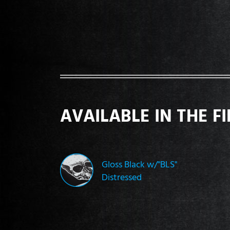
AVAILABLE IN THE F
Gloss Black w/"BLS"
Distressed