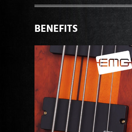
BENEFITS