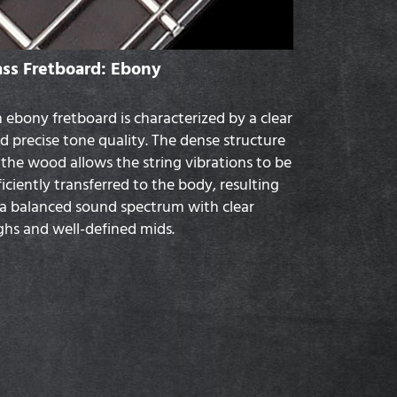
ass Fretboard: Ebony
 ebony fretboard is characterized by a clear
d precise tone quality. The dense structure
 the wood allows the string vibrations to be
ficiently transferred to the body, resulting
 a balanced sound spectrum with clear
ghs and well-defined mids.