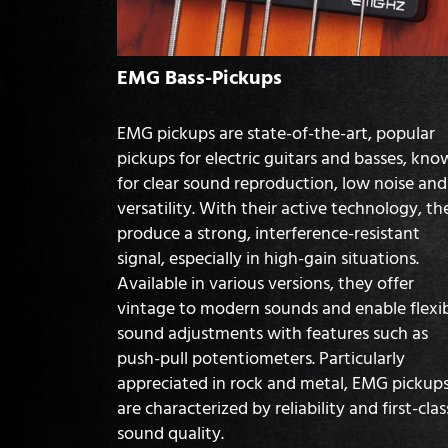
EMG Bass-Pickups
EMG pickups are state-of-the-art, popular
pickups for electric guitars and basses, kn
for clear sound reproduction, low noise and
versatility. With their active technology, th
produce a strong, interference-resistant
signal, especially in high-gain situations.
Available in various versions, they offer
vintage to modern sounds and enable flexi
sound adjustments with features such as
push-pull potentiometers. Particularly
appreciated in rock and metal, EMG pickup
are characterized by reliability and first-clas
sound quality.