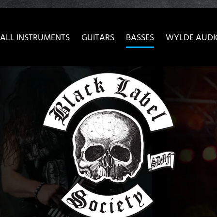
ow convenient version of this site
Don't show this message 
ALL INSTRUMENTS
GUITARS
BASSES
WYLDE AUDI