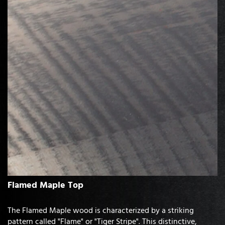
Flamed Maple Top
The Flamed Maple wood is characterized by a striking
pattern called "Flame" or "Tiger Stripe". This distinctive,