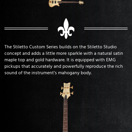
The Stiletto Custom Series builds on the Stiletto Studio
concept and adds a little more sparkle with a natural satin
maple top and gold hardware. It is equipped with EMG
pickups that accurately and powerfully reproduce the rich
sound of the instrument's mahogany body.