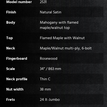
Model number
2531
Finish
Natural Satin
Body
Mahogany with flamed
maple/walnut top
Top
Flamed Maple with Walnut
Neck
Maple/Walnut multi-ply, 6-bolt
Fingerboard
Rosewood
Scale
34” / 863 mm
Neck profile
Thin C
Nut width
38 mm
Frets
24 X-Jumbo