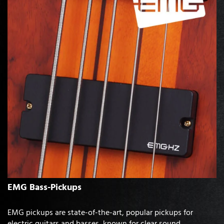
EMG Bass-Pickups
EMG pickups are state-of-the-art, popular pickups for
electric guitars and basses, known for clear sound