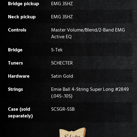
Bridge pickup
EMG 35HZ
Neck pickup
EMG 35HZ
Controls
Master Volume/Blend/2-Band EMG
Active EQ
Bridge
S-Tek
Tuners
SCHECTER
Hardware
Satin Gold
Strings
Ernie Ball 4-String Super Long #2849
(.045-.105)
Case (sold
SCSGR-5SB
separately)