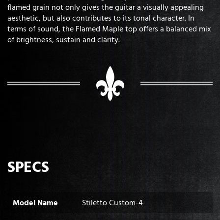
flamed grain not only gives the guitar a visually appealing
aesthetic, but also contributes to its tonal character. In
terms of sound, the Flamed Maple top offers a balanced mix
of brightness, sustain and clarity.
SPECS
Model Name
Stiletto Custom-4