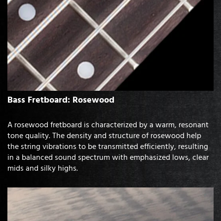
Bass Fretboard: Rosewood
A rosewood fretboard is characterized by a warm, resonant
tone quality. The density and structure of rosewood help
the string vibrations to be transmitted efficiently, resulting
in a balanced sound spectrum with emphasized lows, clear
mids and silky highs.