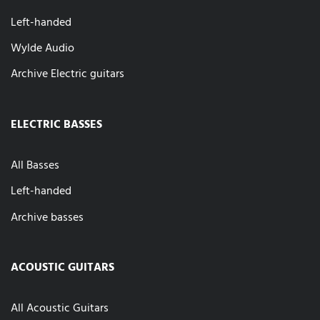
Left-handed
Wylde Audio
Archive Electric guitars
ELECTRIC BASSES
All Basses
Left-handed
Archive basses
ACOUSTIC GUITARS
All Acoustic Guitars