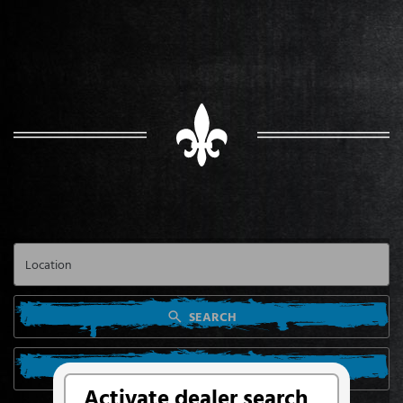
SEARCH
SEARCH FROM MY LOCATION
Activate dealer search