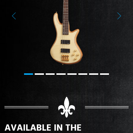
Previous
Next
AVAILABLE IN THE