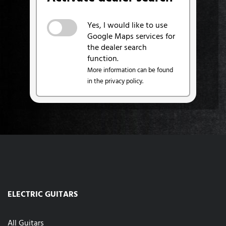
Yes, I would like to use
Google Maps services for
the dealer search
function.
More information can be found
in the privacy policy.
ELECTRIC GUITARS
All Guitars