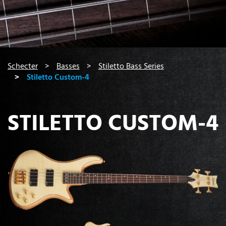
You are here:
Schecter
Basses
Stiletto Bass Series
Stiletto Custom-4
STILETTO CUSTOM-4