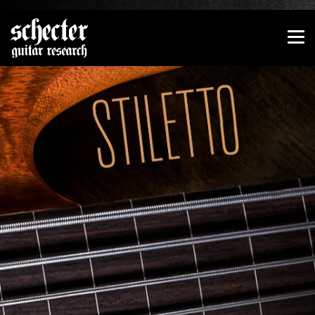
Show convenient version of this site
Don't show this message again