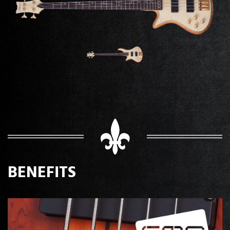
BENEFITS