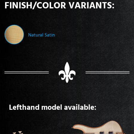
FINISH/COLOR VARIANTS:
Natural Satin
Lefthand model available: