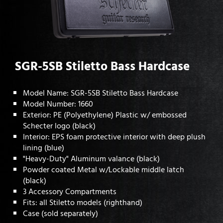
SGR-5SB Stiletto Bass Hardcase
Model Name: SGR-5SB Stiletto Bass Hardcase
Model Number: 1660
Exterior: PE (Polyethylene) Plastic w/ embossed
Schecter logo (black)
Interior: EPS foam protective interior with deep plush
lining (blue)
"Heavy-Duty" Aluminum valance (black)
Powder coated Metal w/Lockable middle latch
(black)
3 Accessory Compartments
Fits: all Stiletto models (righthand)
Case (sold separately)