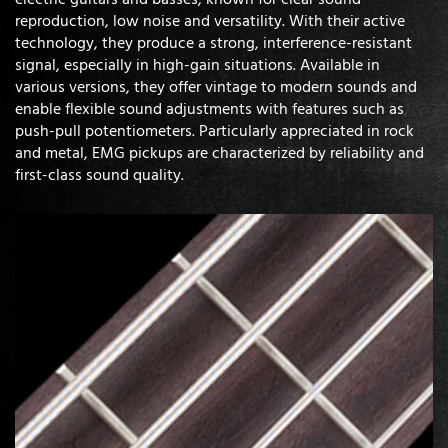
reproduction, low noise and versatility. With their active
technology, they produce a strong, interference-resistant
signal, especially in high-gain situations. Available in
various versions, they offer vintage to modern sounds and
enable flexible sound adjustments with features such as
push-pull potentiometers. Particularly appreciated in rock
and metal, EMG pickups are characterized by reliability and
first-class sound quality.