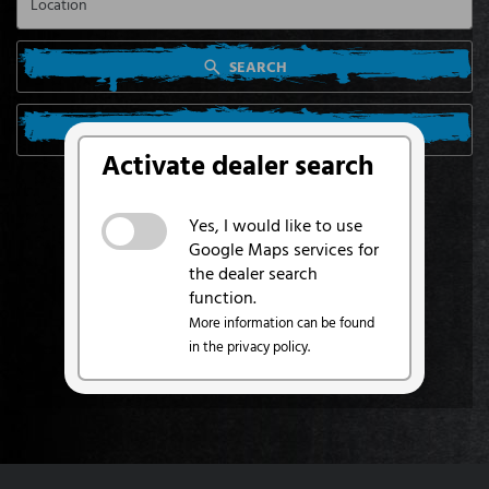
SEARCH
SEARCH FROM MY LOCATION
Activate dealer search
Yes, I would like to use
Google Maps services for
the dealer search
function.
More information can be found
in the privacy policy.