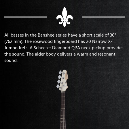
All basses in the Banshee series have a short scale of 30"
(762 mm). The rosewood fingerboard has 20 Narrow X-
Jumbo frets. A Schecter Diamond QPA neck pickup provides
the sound. The alder body delivers a warm and resonant
sound.