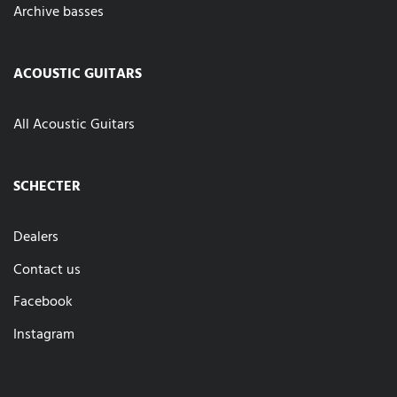
Archive basses
ACOUSTIC GUITARS
All Acoustic Guitars
SCHECTER
Dealers
Contact us
Facebook
Instagram