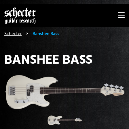
Show convenient version of this site
Don't show this message again
You are here:
Schecter
Banshee Bass
BANSHEE BASS