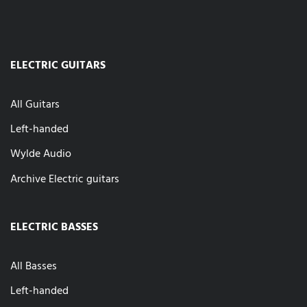
ELECTRIC GUITARS
All Guitars
Left-handed
Wylde Audio
Archive Electric guitars
ELECTRIC BASSES
All Basses
Left-handed