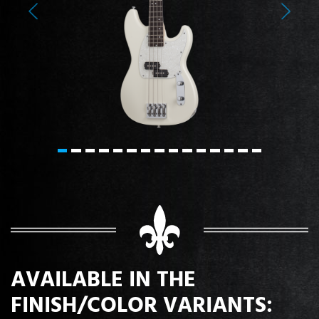
Previous
Next
AVAILABLE IN THE
FINISH/COLOR VARIANTS: