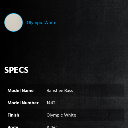
Olympic White
SPECS
Model Name
Banshee Bass
Model Number
1442
Finish
Olympic White
Body
Alder