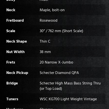
Neck
Maple, bolt-on
Fretboard
Rosewood
Scale
30” / 762 mm (Short Scale)
Neck Shape
Thin C
Nut Width
38 mm
Frets
20 Narrow X-Jumbo
Neck Pickup
Schecter Diamond QPA
Bridge
Schecter High Mass Bass String Thru
(or Top Load)
Tuners
WSC KG700 Light Weight Vintage