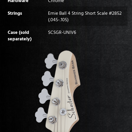
Hardware
Chrome
Strings
Ernie Ball 4 String Short Scale #2852
(.045-.105)
Case (sold
SCSGR-UNIV6
separately)