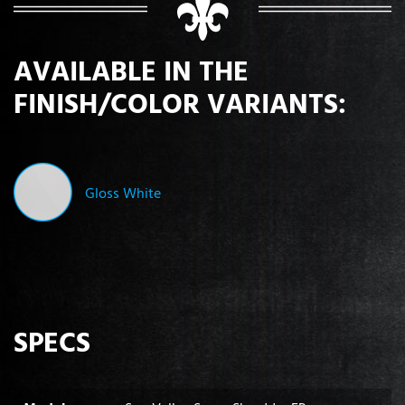
AVAILABLE IN THE
FINISH/COLOR VARIANTS:
Gloss White
SPECS