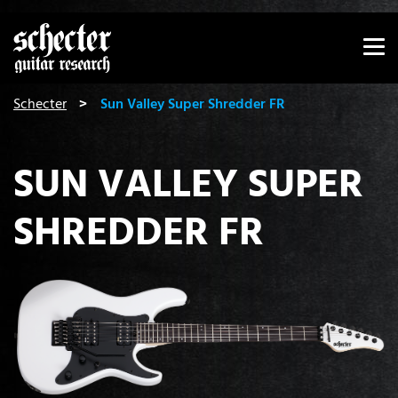
Show convenient version of this site
Don't show this message again
You are here:
Schecter
Sun Valley Super Shredder FR
SUN VALLEY SUPER
SHREDDER FR