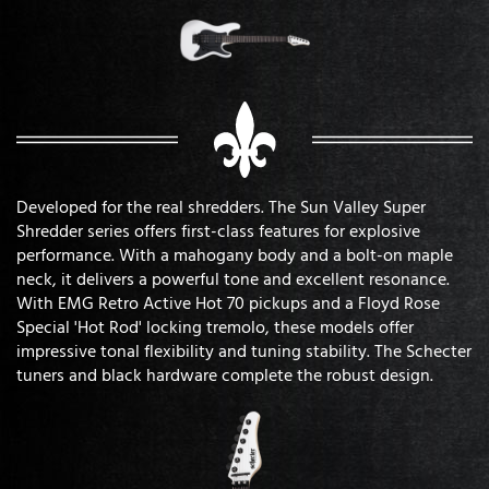
Developed for the real shredders. The Sun Valley Super
Shredder series offers first-class features for explosive
performance. With a mahogany body and a bolt-on maple
neck, it delivers a powerful tone and excellent resonance.
With EMG Retro Active Hot 70 pickups and a Floyd Rose
Special 'Hot Rod' locking tremolo, these models offer
impressive tonal flexibility and tuning stability. The Schecter
tuners and black hardware complete the robust design.