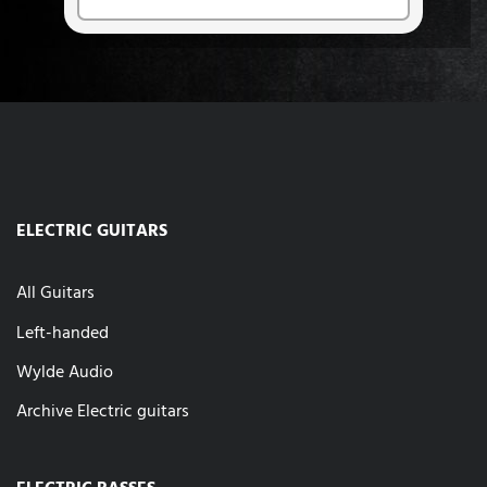
ELECTRIC GUITARS
All Guitars
Left-handed
Wylde Audio
Archive Electric guitars
ELECTRIC BASSES