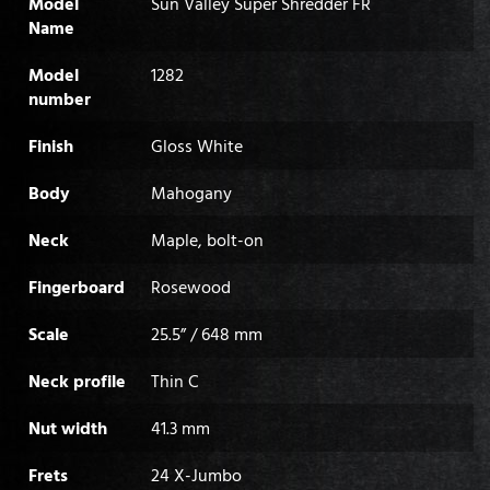
Model
Sun Valley Super Shredder FR
Name
Model
1282
number
Finish
Gloss White
Body
Mahogany
Neck
Maple, bolt-on
Fingerboard
Rosewood
Scale
25.5” / 648 mm
Neck profile
Thin C
Nut width
41.3 mm
Frets
24 X-Jumbo