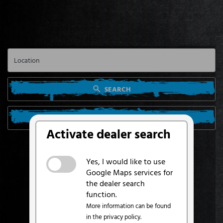
SEARCH
SEARCH FROM MY LOCATION
Activate dealer search
Yes, I would like to use
Google Maps services for
the dealer search
function.
More information can be found
in the privacy policy.