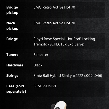
Bridge
EMG Retro Active Hot 70
pickup
Neck
EMG Retro Active Hot 70
pickup
Bridge
Floyd Rose Special 'Hot Rod' Locking
Tremolo (SCHECTER Exclusive)
Tuners
Schecter
Hardware
Black
Strings
Ernie Ball Hybrid Slinky #2222 (.009-.046)
Case (sold
SCSGR-UNIV1
separately)