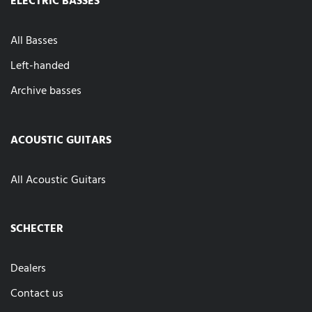
All Basses
Left-handed
Archive basses
ACOUSTIC GUITARS
All Acoustic Guitars
SCHECTER
Dealers
Contact us