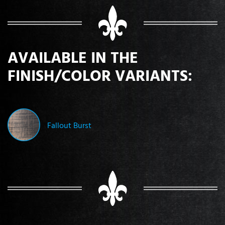
AVAILABLE IN THE
FINISH/COLOR VARIANTS:
Fallout Burst