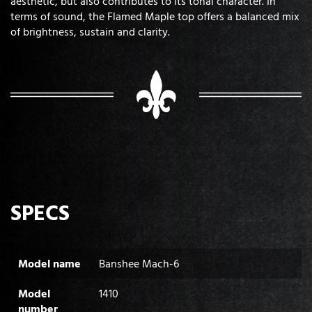
aesthetic, but also contributes to its tonal character. In
terms of sound, the Flamed Maple top offers a balanced mix
of brightness, sustain and clarity.
SPECS
Model name
Banshee Mach-6
Model
1410
number