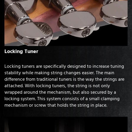
Locking Tuner
Locking tuners are specifically designed to increase tuning
stability while making string changes easier. The main
difference from traditional tuners is the way the strings are
attached. With locking tuners, the string is not only
wrapped around the mechanism, but also secured by a
locking system. This system consists of a small clamping
mechanism or screw that holds the string in place.