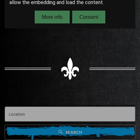
SEARCH