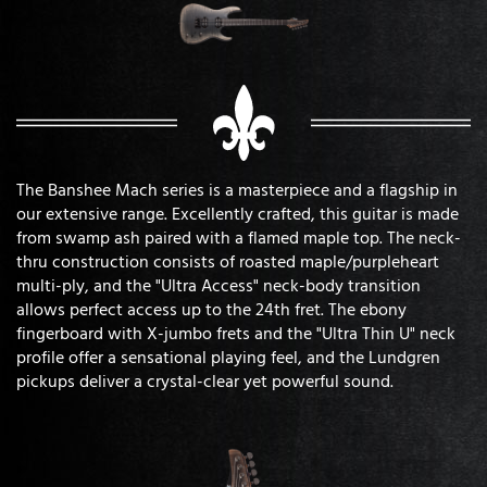
The Banshee Mach series is a masterpiece and a flagship in
our extensive range. Excellently crafted, this guitar is made
from swamp ash paired with a flamed maple top. The neck-
thru construction consists of roasted maple/purpleheart
multi-ply, and the "Ultra Access" neck-body transition
allows perfect access up to the 24th fret. The ebony
fingerboard with X-jumbo frets and the "Ultra Thin U" neck
profile offer a sensational playing feel, and the Lundgren
pickups deliver a crystal-clear yet powerful sound.