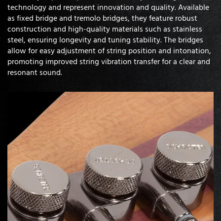
technology and represent innovation and quality. Available
as fixed bridge and tremolo bridges, they feature robust
construction and high-quality materials such as stainless
steel, ensuring longevity and tuning stability. The bridges
allow for easy adjustment of string position and intonation,
promoting improved string vibration transfer for a clear and
resonant sound.