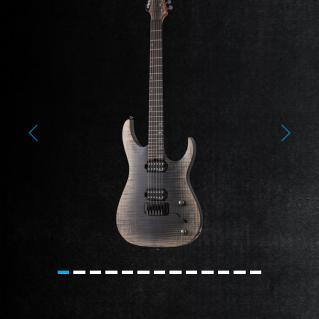
Previous
Next