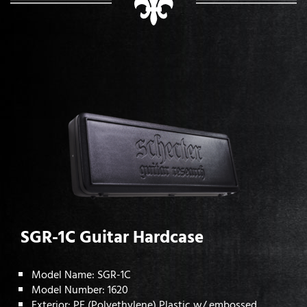
SGR-1C Guitar Hardcase
Model Name: SGR-1C
Model Number: 1620
Exterior: PE (Polyethylene) Plastic w/ embossed