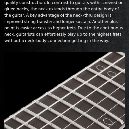
quality construction. In contrast to guitars with screwed or
glued necks, the neck extends through the entire body of
the guitar. A key advantage of the neck-thru design is
improved string transfer and longer sustain. Another plus
point is easier access to higher frets. Due to the continuous
neck, guitarists can effortlessly play up to the highest frets
without a neck-body connection getting in the way.