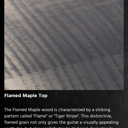
Flamed Maple Top
The Flamed Maple wood is characterized by a striking
pattern called "Flame" or "Tiger Stripe". This distinctive,
flamed grain not only gives the guitar a visually appealing