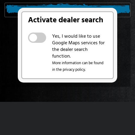
SEARCH FROM MY LOCATION
Activate dealer search
Yes, I would like to use
Google Maps services for
the dealer search
function.
More information can be found
in the privacy policy.