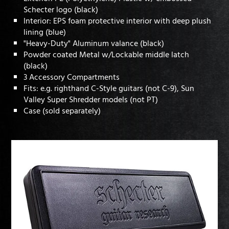
Schecter logo (black)
Interior: EPS foam protective interior with deep plush
lining (blue)
"Heavy-Duty" Aluminum valance (black)
Powder coated Metal w/Lockable middle latch
(black)
3 Accessory Compartments
Fits: e.g. righthand C-Style guitars (not C-9), Sun
Valley Super Shredder models (not PT)
Case (sold separately)