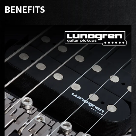
BENEFITS