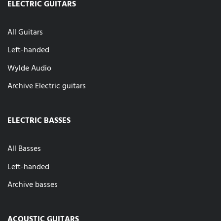
ELECTRIC GUITARS
All Guitars
Left-handed
Wylde Audio
Archive Electric guitars
ELECTRIC BASSES
All Basses
Left-handed
Archive basses
ACOUSTIC GUITARS