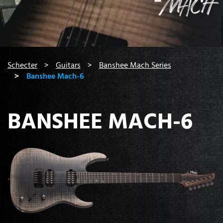
You are here:
Schecter
Guitars
Banshee Mach Series
Banshee Mach-6
BANSHEE MACH-6