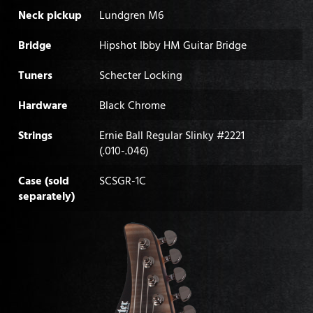
Neck pickup
Lundgren M6
Bridge
Hipshot Ibby HM Guitar Bridge
Tuners
Schecter Locking
Hardware
Black Chrome
Strings
Ernie Ball Regular Slinky #2221
(.010-.046)
Case (sold
SCSGR-1C
separately)