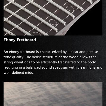
Ebony Fretboard
An ebony fretboard is characterized by a clear and precise
tone quality. The dense structure of the wood allows the
string vibrations to be efficiently transferred to the body,
resulting in a balanced sound spectrum with clear highs and
well-defined mids.