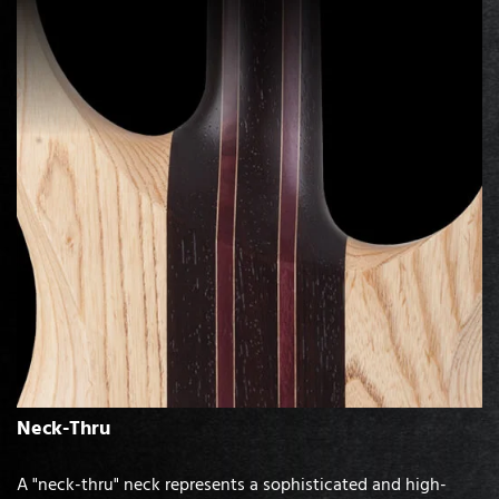
Neck-Thru
A "neck-thru" neck represents a sophisticated and high-