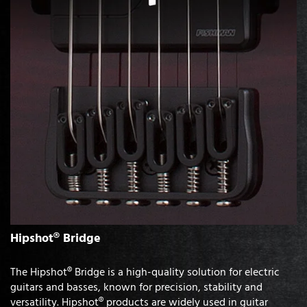
Hipshot® Bridge
The Hipshot® Bridge is a high-quality solution for electric
guitars and basses, known for precision, stability and
versatility. Hipshot® products are widely used in guitar