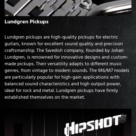
Lundgren Pickups
Lundgren pickups are high-quality pickups for electric
guitars, known for excellent sound quality and precision
craftsmanship. The Swedish company, founded by Johan
Lundgren, is renowned for innovative designs and custom-
made pickups. Their versatility adapts to different music
genres, from vintage to modern sounds. The M6/M7 models
are particularly popular for high-gain applications with
balanced sound characteristics and high output power,
ideal for rock and metal. Lundgren pickups have firmly
established themselves on the market.