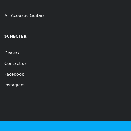
All Acoustic Guitars
SCHECTER
Dealers
Contact us
Facebook
Instagram