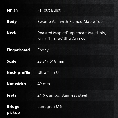
Finish
Fallout Burst
Body
Swamp Ash with Flamed Maple Top
Neck
Roasted Maple/Purpleheart Multi-ply,
Neck-Thru w/Ultra Access
Fingerboard
Ebony
Scale
25.5” / 648 mm
Neck profile
Ultra Thin U
Nut width
42 mm
Frets
24 X-Jumbo, stainless steel
Bridge
Lundgren M6
pickup