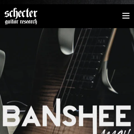
Show convenient version of this site
Don't show this message again