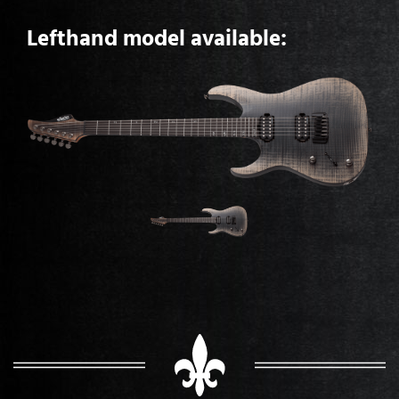
Lefthand model available: