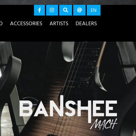
again
EN
O
ACCESSORIES
ARTISTS
DEALERS