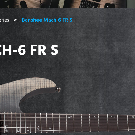
ries
Banshee Mach-6 FR S
H-6 FR S