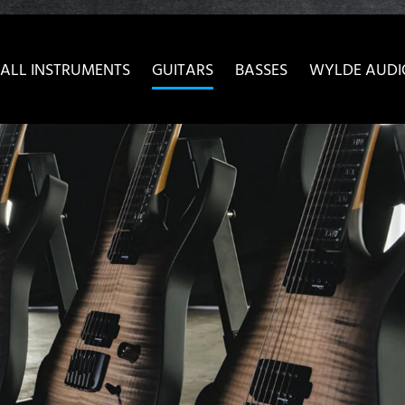
ow convenient version of this site
Don't show this message 
ALL INSTRUMENTS
GUITARS
BASSES
WYLDE AUDI