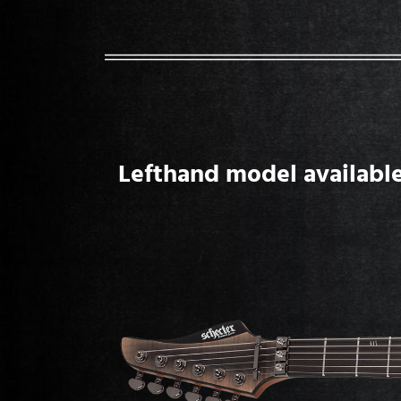
Lefthand model available