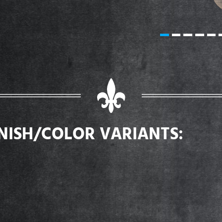
INISH/COLOR VARIANTS: