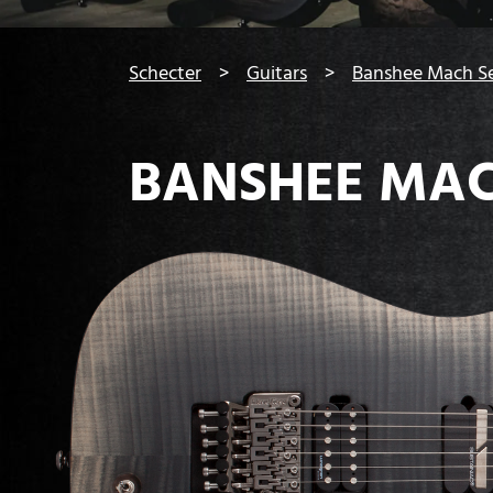
You are here:
Schecter
Guitars
Banshee Mach Se
BANSHEE MAC