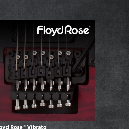
oyd Rose® Vibrato