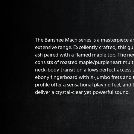
The Banshee Mach series is a masterpiece an
extensive range. Excellently crafted, this 
ash paired with a flamed maple top. The ne
consists of roasted maple/purpleheart multi
neck-body transition allows perfect access u
ebony fingerboard with X-jumbo frets and t
profile offer a sensational playing feel, an
deliver a crystal-clear yet powerful sound.