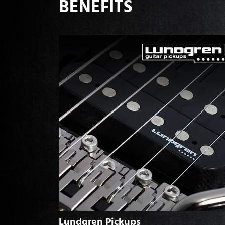
BENEFITS
Lundgren Pickups