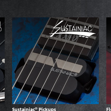
Sustainiac® Pickups
Fl