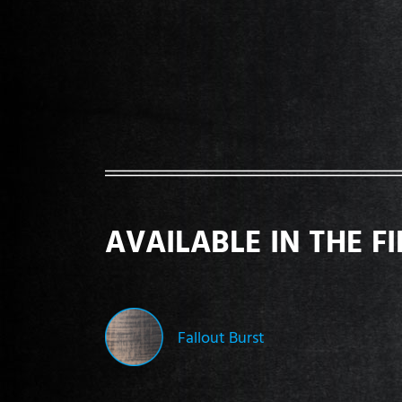
AVAILABLE IN THE F
Fallout Burst