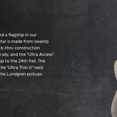
d a flagship in our
guitar is made from swamp
ck-thru construction
-ply, and the "Ultra Access"
p to the 24th fret. The
Previous
he "Ultra Thin U" neck
d the Lundgren pickups