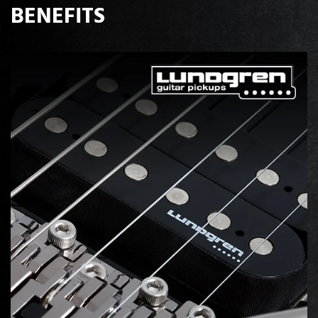
BENEFITS