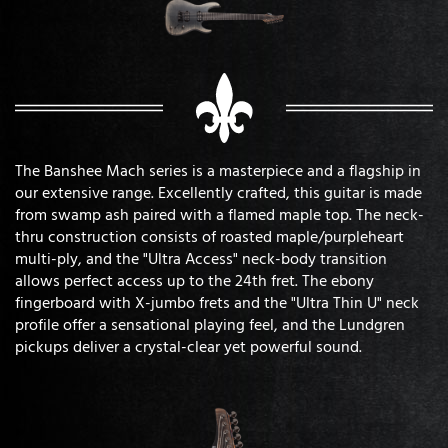
The Banshee Mach series is a masterpiece and a flagship in
our extensive range. Excellently crafted, this guitar is made
from swamp ash paired with a flamed maple top. The neck-
thru construction consists of roasted maple/purpleheart
multi-ply, and the "Ultra Access" neck-body transition
allows perfect access up to the 24th fret. The ebony
fingerboard with X-jumbo frets and the "Ultra Thin U" neck
profile offer a sensational playing feel, and the Lundgren
pickups deliver a crystal-clear yet powerful sound.