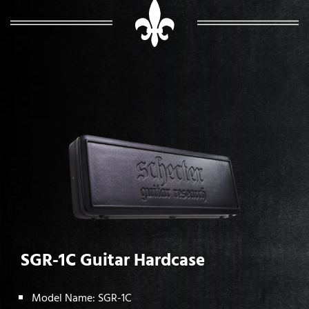
SGR-1C Guitar Hardcase
Model Name: SGR-1C