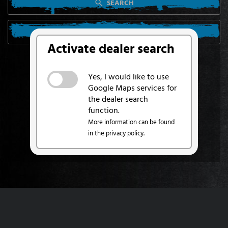
SEARCH
SEARCH FROM MY LOCATION
Activate dealer search
Yes, I would like to use
Google Maps services for
the dealer search
function.
More information can be found
in the privacy policy.