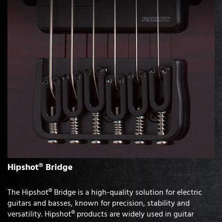
Hipshot® Bridge
The Hipshot® Bridge is a high-quality solution for electric
guitars and basses, known for precision, stability and
versatility. Hipshot® products are widely used in guitar