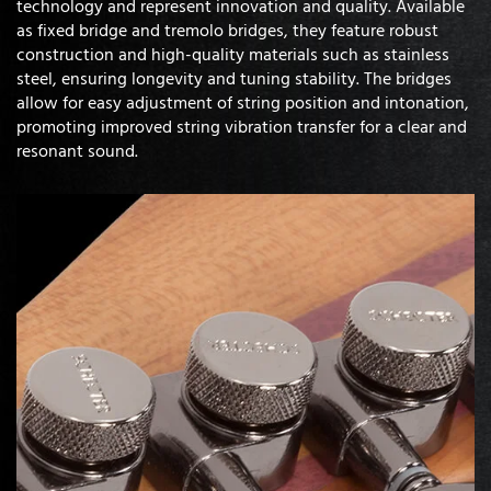
technology and represent innovation and quality. Available
as fixed bridge and tremolo bridges, they feature robust
construction and high-quality materials such as stainless
steel, ensuring longevity and tuning stability. The bridges
allow for easy adjustment of string position and intonation,
promoting improved string vibration transfer for a clear and
resonant sound.