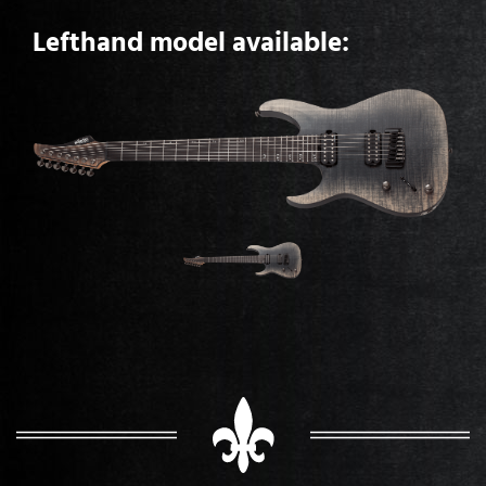
Lefthand model available: