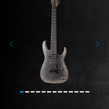
Previous
Next