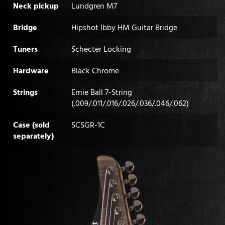
Neck pickup
Lundgren M7
Bridge
Hipshot Ibby HM Guitar Bridge
Tuners
Schecter Locking
Hardware
Black Chrome
Strings
Ernie Ball 7-String
(.009/.011/.016/.026/.036/.046/.062)
Case (sold
SCSGR-1C
separately)