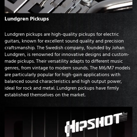
Lundgren Pickups
Lundgren pickups are high-quality pickups for electric
guitars, known for excellent sound quality and precision
craftsmanship. The Swedish company, founded by Johan
Lundgren, is renowned for innovative designs and custom-
made pickups. Their versatility adapts to different music
genres, from vintage to modern sounds. The M6/M7 models
are particularly popular for high-gain applications with
balanced sound characteristics and high output power,
ideal for rock and metal. Lundgren pickups have firmly
established themselves on the market.