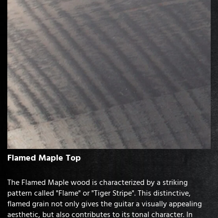
Flamed Maple Top
The Flamed Maple wood is characterized by a striking
pattern called "Flame" or "Tiger Stripe". This distinctive,
flamed grain not only gives the guitar a visually appealing
aesthetic, but also contributes to its tonal character. In