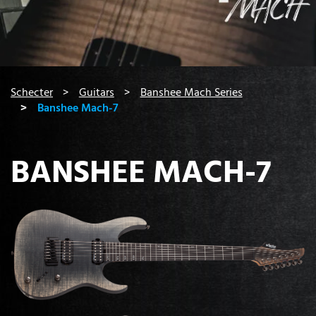
You are here:
Schecter
Guitars
Banshee Mach Series
Banshee Mach-7
BANSHEE MACH-7