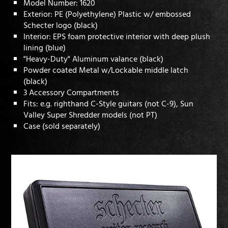
Model Number: 1620
Exterior: PE (Polyethylene) Plastic w/ embossed
Schecter logo (black)
Interior: EPS foam protective interior with deep plush
lining (blue)
"Heavy-Duty" Aluminum valance (black)
Powder coated Metal w/Lockable middle latch
(black)
3 Accessory Compartments
Fits: e.g. righthand C-Style guitars (not C-9), Sun
Valley Super Shredder models (not PT)
Case (sold separately)