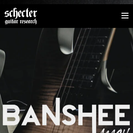
Show convenient version of this site
Don't show this message again