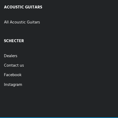
ACOUSTIC GUITARS
All Acoustic Guitars
SCHECTER
Dealers
Contact us
Facebook
Instagram