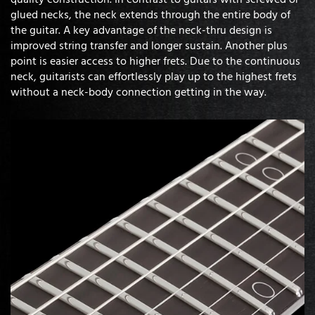
glued necks, the neck extends through the entire body of
the guitar. A key advantage of the neck-thru design is
improved string transfer and longer sustain. Another plus
point is easier access to higher frets. Due to the continuous
neck, guitarists can effortlessly play up to the highest frets
without a neck-body connection getting in the way.