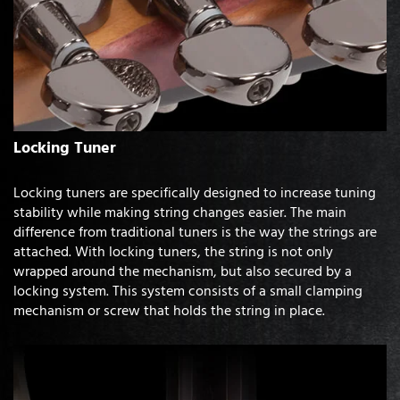
Locking Tuner
Locking tuners are specifically designed to increase tuning
stability while making string changes easier. The main
difference from traditional tuners is the way the strings are
attached. With locking tuners, the string is not only
wrapped around the mechanism, but also secured by a
locking system. This system consists of a small clamping
mechanism or screw that holds the string in place.