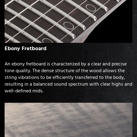
Ebony Fretboard
An ebony fretboard is characterized by a clear and precise
tone quality. The dense structure of the wood allows the
string vibrations to be efficiently transferred to the body,
resulting in a balanced sound spectrum with clear highs and
well-defined mids.