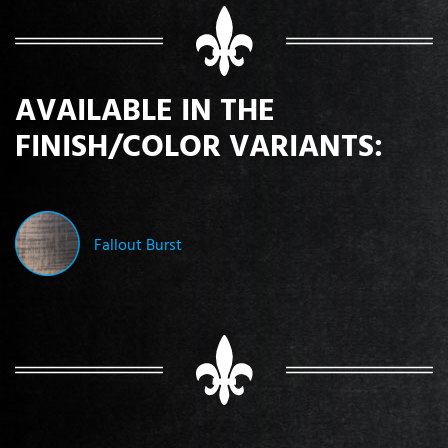
AVAILABLE IN THE
FINISH/COLOR VARIANTS:
Fallout Burst