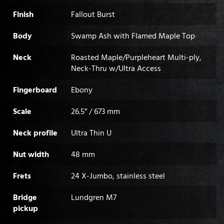
Finish
Fallout Burst
Body
Swamp Ash with Flamed Maple Top
Neck
Roasted Maple/Purpleheart Multi-ply,
Neck-Thru w/Ultra Access
Fingerboard
Ebony
Scale
26.5” / 673 mm
Neck profile
Ultra Thin U
Nut width
48 mm
Frets
24 X-Jumbo, stainless steel
Bridge
Lundgren M7
pickup