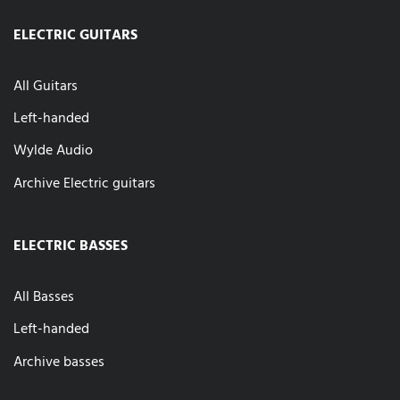
ELECTRIC GUITARS
All Guitars
Left-handed
Wylde Audio
Archive Electric guitars
ELECTRIC BASSES
All Basses
Left-handed
Archive basses