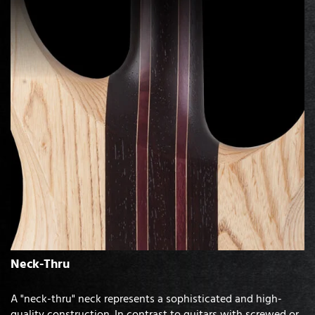
Neck-Thru
A "neck-thru" neck represents a sophisticated and high-
quality construction. In contrast to guitars with screwed or