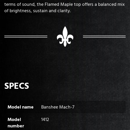
terms of sound, the Flamed Maple top offers a balanced mix
of brightness, sustain and clarity.
SPECS
Model name
Banshee Mach-7
Model
1412
number