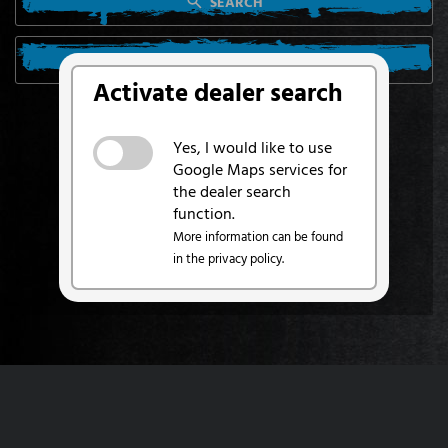
SEARCH
SEARCH FROM MY LOCATION
Activate dealer search
Yes, I would like to use
Google Maps services for
the dealer search
function.
More information can be found
in the privacy policy.