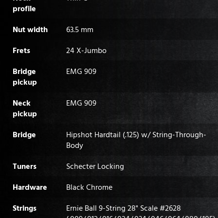
profile
Nut width
63.5 mm
Frets
24 X-Jumbo
Bridge
EMG 909
pickup
Neck
EMG 909
pickup
Bridge
Hipshot Hardtail (.125) w/ String-Through-
Body
Tuners
Schecter Locking
Hardware
Black Chrome
Strings
Ernie Ball 9-String 28" Scale #2628