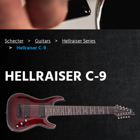
You are here:
Schecter
Guitars
Hellraiser Series
Hellraiser C-9
HELLRAISER C-9