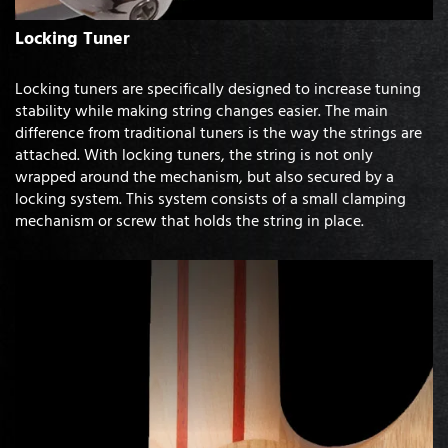
Locking Tuner
Locking tuners are specifically designed to increase tuning
stability while making string changes easier. The main
difference from traditional tuners is the way the strings are
attached. With locking tuners, the string is not only
wrapped around the mechanism, but also secured by a
locking system. This system consists of a small clamping
mechanism or screw that holds the string in place.