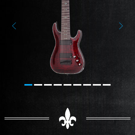
Previous
Next