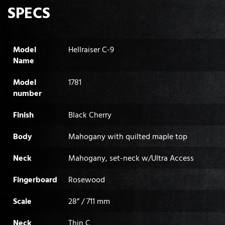
SPECS
Model
Hellraiser C-9
Name
Model
1781
number
Finish
Black Cherry
Body
Mahogany with quilted maple top
Neck
Mahogany, set-neck w/Ultra Access
Fingerboard
Rosewood
Scale
28” / 711 mm
Neck
Thin C