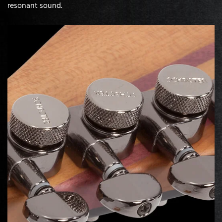
resonant sound.