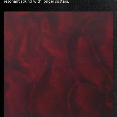
resonant sound with longer sustain.