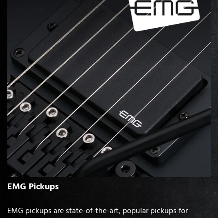
EMG Pickups
EMG pickups are state-of-the-art, popular pickups for