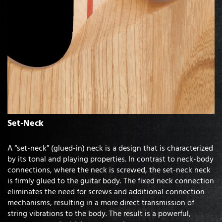
Set-Neck
A “set-neck” (glued-in) neck is a design that is characterized
by its tonal and playing properties. In contrast to neck-body
connections, where the neck is screwed, the set-neck neck
is firmly glued to the guitar body. The fixed neck connection
eliminates the need for screws and additional connection
mechanisms, resulting in a more direct transmission of
string vibrations to the body. The result is a powerful,