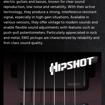
electric guitars and basses, known for clear sound
reproduction, low noise and versatility. With their active
technology, they produce a strong, interference-resistant
signal, especially in high-gain situations. Available in
various versions, they offer vintage to modern sounds and
enable flexible sound adjustments with features such as
push-pull potentiometers. Particularly appreciated in rock
and metal, EMG pickups are characterized by reliability and
first-class sound quality.