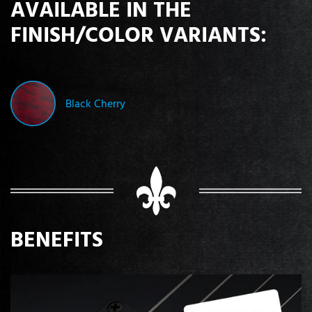
AVAILABLE IN THE
FINISH/COLOR VARIANTS:
Black Cherry
BENEFITS