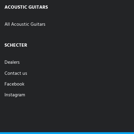
ACOUSTIC GUITARS
All Acoustic Guitars
SCHECTER
Dealers
Contact us
Facebook
Instagram