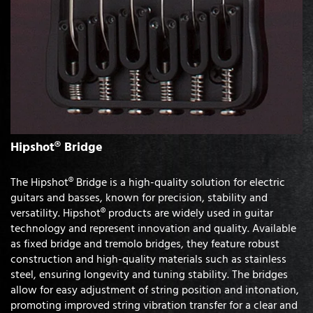
Hipshot® Bridge
The Hipshot® Bridge is a high-quality solution for electric
guitars and basses, known for precision, stability and
versatility. Hipshot® products are widely used in guitar
technology and represent innovation and quality. Available
as fixed bridge and tremolo bridges, they feature robust
construction and high-quality materials such as stainless
steel, ensuring longevity and tuning stability. The bridges
allow for easy adjustment of string position and intonation,
promoting improved string vibration transfer for a clear and