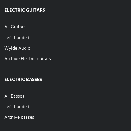
ELECTRIC GUITARS
All Guitars
Left-handed
Wylde Audio
Archive Electric guitars
ELECTRIC BASSES
All Basses
Left-handed
Archive basses