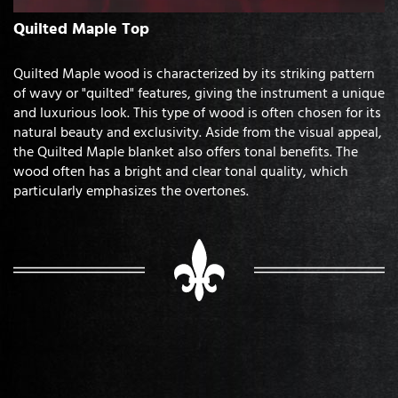
Quilted Maple Top
Quilted Maple wood is characterized by its striking pattern
of wavy or "quilted" features, giving the instrument a unique
and luxurious look. This type of wood is often chosen for its
natural beauty and exclusivity. Aside from the visual appeal,
the Quilted Maple blanket also offers tonal benefits. The
wood often has a bright and clear tonal quality, which
particularly emphasizes the overtones.