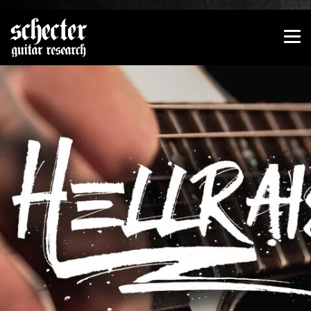
Show convenient version of this site
Don't show this message again