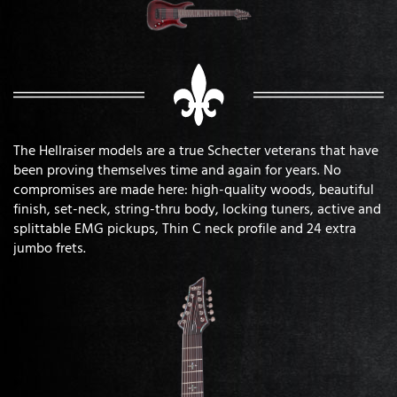
The Hellraiser models are a true Schecter veterans that have
been proving themselves time and again for years. No
compromises are made here: high-quality woods, beautiful
finish, set-neck, string-thru body, locking tuners, active and
splittable EMG pickups, Thin C neck profile and 24 extra
jumbo frets.