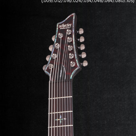
(.009/.012/.016/.024/.034/.046/.064/.080/.105)