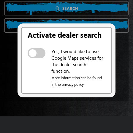
SEARCH
SEARCH FROM MY LOCATION
Activate dealer search
Yes, I would like to use
Google Maps services for
the dealer search
function.
More information can be found
in the privacy policy.