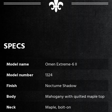
SPECS
Model name
Omen Extreme-6 II
Model number
1324
Finish
Nocturne Shadow
Body
Mahogany with quilted maple top
Neck
Maple, bolt-on