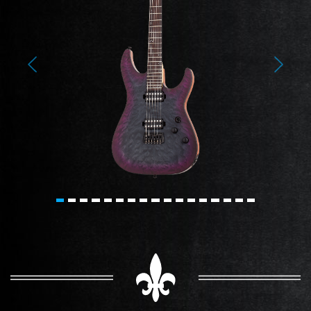
Previous
Next