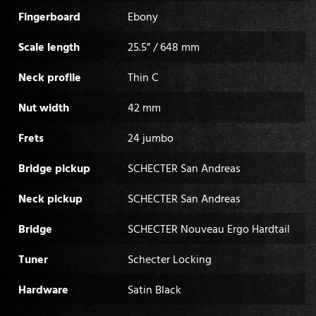
Fingerboard
Ebony
Scale length
25.5” / 648 mm
Neck profile
Thin C
Nut width
42 mm
Frets
24 jumbo
Bridge pickup
SCHECTER San Andreas
Neck pickup
SCHECTER San Andreas
Bridge
SCHECTER Nouveau Ergo Hardtail
Tuner
Schecter Locking
Hardware
Satin Black