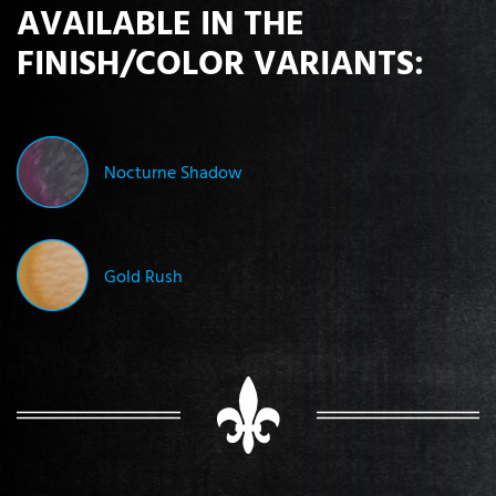
AVAILABLE IN THE
FINISH/COLOR VARIANTS:
Nocturne Shadow
Gold Rush