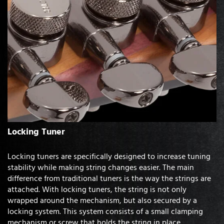
Locking Tuner
Locking tuners are specifically designed to increase tuning
stability while making string changes easier. The main
difference from traditional tuners is the way the strings are
attached. With locking tuners, the string is not only
wrapped around the mechanism, but also secured by a
locking system. This system consists of a small clamping
mechanism or screw that holds the string in place.