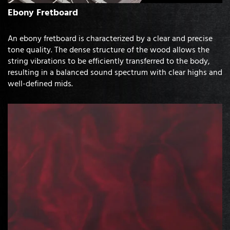
Ebony Fretboard
An ebony fretboard is characterized by a clear and precise
tone quality. The dense structure of the wood allows the
string vibrations to be efficiently transferred to the body,
resulting in a balanced sound spectrum with clear highs and
well-defined mids.