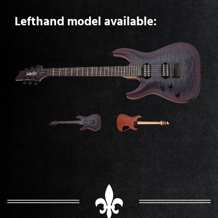
Lefthand model available: