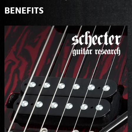
BENEFITS