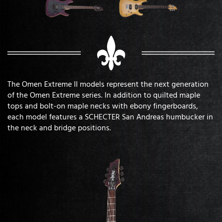
The Omen Extreme II models represent the next generation
of the Omen Extreme series. In addition to quilted maple
tops and bolt-on maple necks with ebony fingerboards,
each model features a SCHECTER San Andreas humbucker in
the neck and bridge positions.