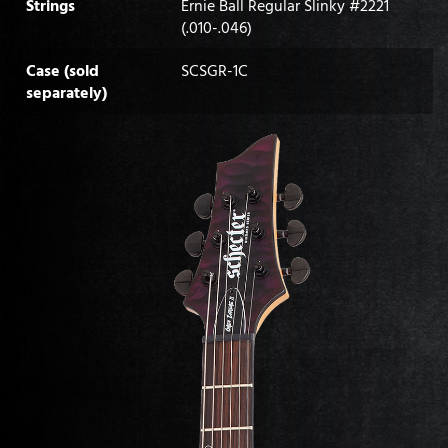
Strings
Ernie Ball Regular Slinky #2221
(.010-.046)
Case (sold
SCSGR-1C
separately)