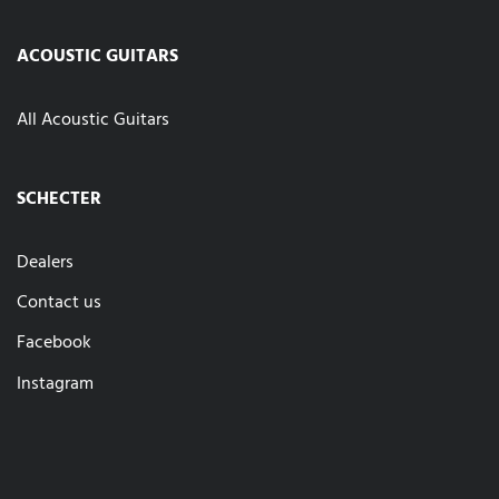
ACOUSTIC GUITARS
All Acoustic Guitars
SCHECTER
Dealers
Contact us
Facebook
Instagram