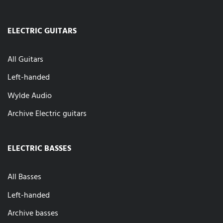
ELECTRIC GUITARS
All Guitars
Left-handed
Wylde Audio
Archive Electric guitars
ELECTRIC BASSES
All Basses
Left-handed
Archive basses