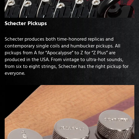
Schecter Pickups
Schecter produces both time-honored replicas and
contemporary single coils and humbucker pickups. All
pickups from A for “Apocalypse” to Z for “Z Plus” are
produced in the USA. From vintage to ultra-hot sounds,
from six to eight strings, Schecter has the right pickup for
everyone.