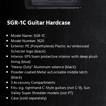
SGR-1C Guitar Hardcase
Model Name: SGR-1C
Model Number: 1620
Exterior: PE (Polyethylene) Plastic w/ embossed
Schecter logo (black)
Interior: EPS foam protective interior with deep plush
lining (blue)
"Heavy-Duty" Aluminum valance (black)
Powder coated Metal w/Lockable middle latch
(black)
3 Accessory Compartments
Fits: e.g. righthand C-Style guitars (not C-9), Sun
Valley Super Shredder models (not PT)
Case (sold separately)