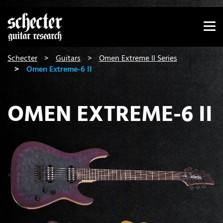
Show convenient version of this site
Don't show this message again
You are here:
Schecter
Guitars
Omen Extreme II Series
Omen Extreme-6 II
OMEN EXTREME-6 II