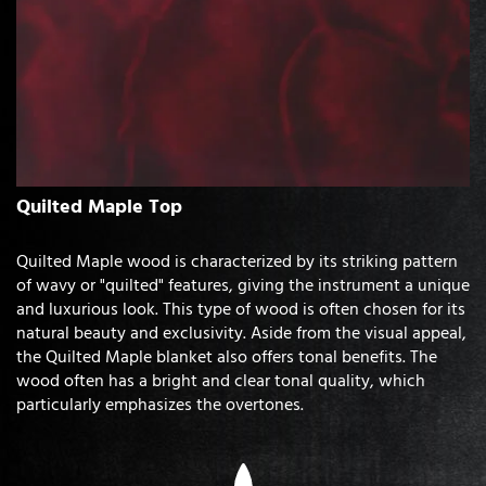
Quilted Maple Top
Quilted Maple wood is characterized by its striking pattern
of wavy or "quilted" features, giving the instrument a unique
and luxurious look. This type of wood is often chosen for its
natural beauty and exclusivity. Aside from the visual appeal,
the Quilted Maple blanket also offers tonal benefits. The
wood often has a bright and clear tonal quality, which
particularly emphasizes the overtones.