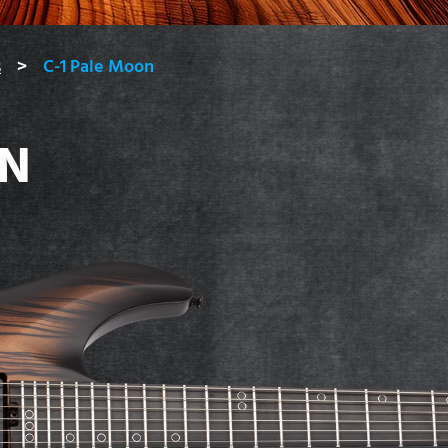
s
C-1 Pale Moon
ON