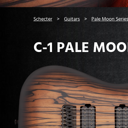
You are here:
Schecter
Guitars
Pale Moon Serie
C-1 PALE MO