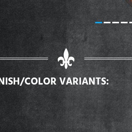
INISH/COLOR VARIANTS: