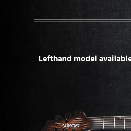
Lefthand model available