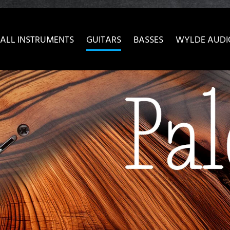
ow convenient version of this site
Don't show this message 
ALL INSTRUMENTS
GUITARS
BASSES
WYLDE AUDI