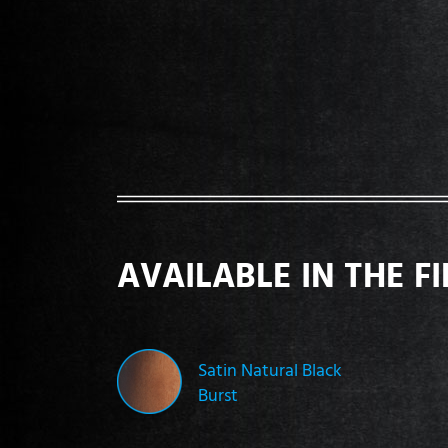
AVAILABLE IN THE F
Satin Natural Black
Burst