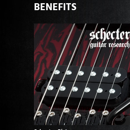
BENEFITS