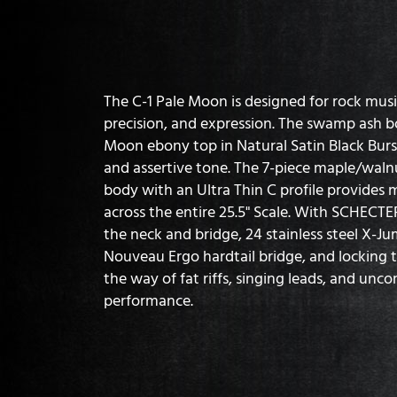
The C-1 Pale Moon is designed for rock mu
precision, and expression. The swamp ash 
Moon ebony top in Natural Satin Black Burst 
and assertive tone. The 7-piece maple/wa
body with an Ultra Thin C profile provide
across the entire 25.5" Scale. With SCHECT
the neck and bridge, 24 stainless steel X-J
Nouveau Ergo hardtail bridge, and locking t
the way of fat riffs, singing leads, and un
performance.