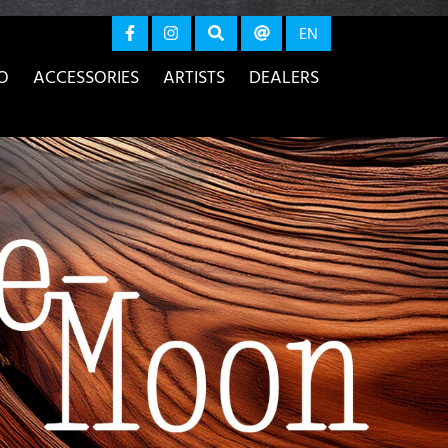
again
EN
O
ACCESSORIES
ARTISTS
DEALERS