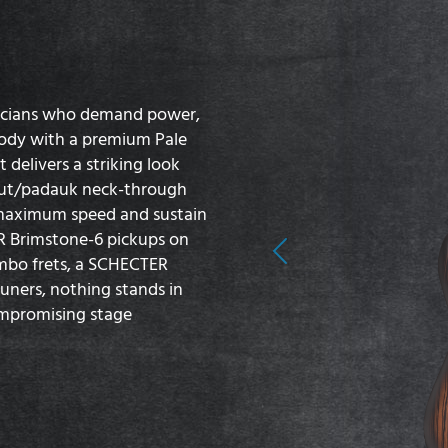
sicians who demand power,
body with a premium Pale
delivers a striking look
lnut/padauk neck-through
s maximum speed and sustain
ER Brimstone-6 pickups on
Previous
umbo frets, a SCHECTER
uners, nothing stands in
compromising stage