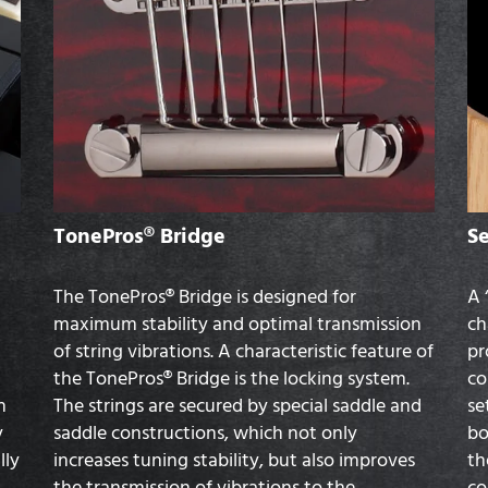
TonePros® Bridge
S
The TonePros® Bridge is designed for
A 
maximum stability and optimal transmission
ch
of string vibrations. A characteristic feature of
pr
the TonePros® Bridge is the locking system.
co
n
The strings are secured by special saddle and
se
y
saddle constructions, which not only
bo
lly
increases tuning stability, but also improves
th
the transmission of vibrations to the
co