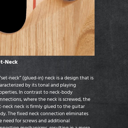
et-Neck
“set-neck” (glued-in) neck is a design that is
aracterized by its tonal and playing
operties. In contrast to neck-body
nnections, where the neck is screwed, the
t-neck neck is firmly glued to the guitar
dy. The fixed neck connection eliminates
e need for screws and additional
nnection mechanisms, resulting in a more