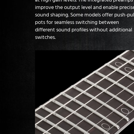
improve the output level and enable precis
sound shaping. Some models offer push-pul
pots for seamless switching between
different sound profiles without additional
switches.