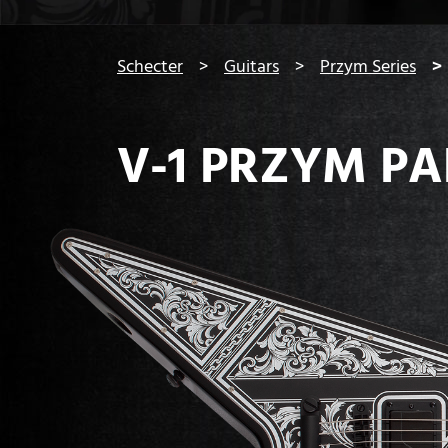
You are here:
Schecter
Guitars
Przym Series
V-1 PRZYM P