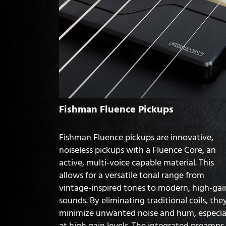
Fishman Fluence Pickups
Fishman Fluence pickups are innovative,
noiseless pickups with a Fluence Core, an
active, multi-voice capable material. This
allows for a versatile tonal range from
vintage-inspired tones to modern, high-gai
sounds. By eliminating traditional coils, the
minimize unwanted noise and hum, especia
at high gain levels. The integrated preamps