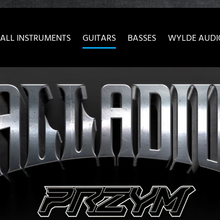
ow convenient version of this site
Don't show this message 
ALL INSTRUMENTS
GUITARS
BASSES
WYLDE AUDI