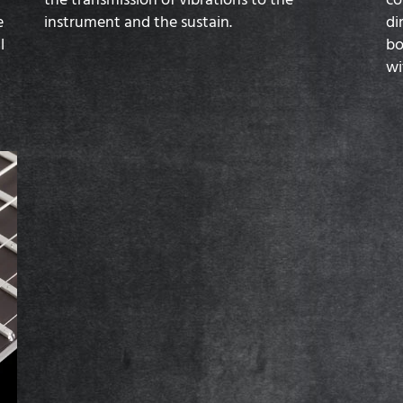
e
instrument and the sustain.
di
l
bo
wi