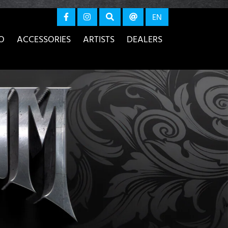
again
EN
O
ACCESSORIES
ARTISTS
DEALERS