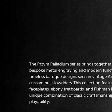
The Przym Palladium series brings together t
bespoke metal engraving and modern functi
timeless baroque designs seen in vintage 
custom built lowriders. This collection feat
faceplates, ebony fretboards, and Fishman F
unique combination of classic craftsmansh
playability.