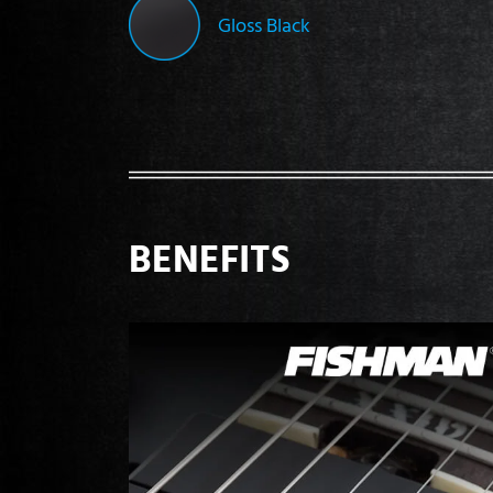
Gloss Black
BENEFITS