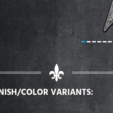
INISH/COLOR VARIANTS: