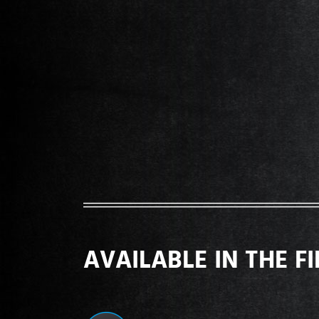
AVAILABLE IN THE F