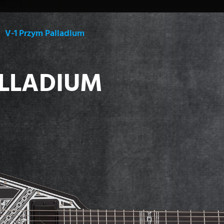
V-1 Przym Palladium
ALLADIUM