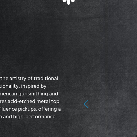
he artistry of traditional
onality, inspired by
American gunsmithing and
ures acid-etched metal top
Previous
luence pickups, offering a
ip and high-performance