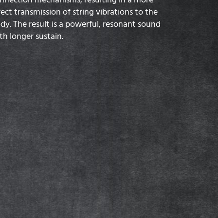
rect transmission of string vibrations to the
dy. The result is a powerful, resonant sound
th longer sustain.