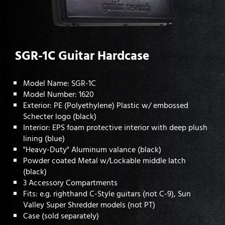
SGR-1C Guitar Hardcase
Model Name: SGR-1C
Model Number: 1620
Exterior: PE (Polyethylene) Plastic w/ embossed
Schecter logo (black)
Interior: EPS foam protective interior with deep plush
lining (blue)
"Heavy-Duty" Aluminum valance (black)
Powder coated Metal w/Lockable middle latch
(black)
3 Accessory Compartments
Fits: e.g. righthand C-Style guitars (not C-9), Sun
Valley Super Shredder models (not PT)
Case (sold separately)