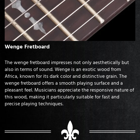
Wenge Fretboard
The wenge fretboard impresses not only aesthetically but
also in terms of sound. Wenge is an exotic wood from
Africa, known for its dark color and distinctive grain. The
wenge fretboard offers a smooth playing surface and a
pleasant feel. Musicians appreciate the responsive nature of
this wood, making it particularly suitable for fast and
precise playing techniques.