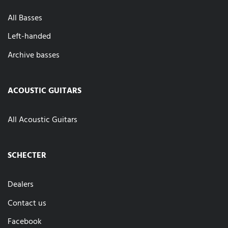
All Basses
Left-handed
Archive basses
ACOUSTIC GUITARS
All Acoustic Guitars
SCHECTER
Dealers
Contact us
Facebook