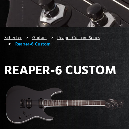
You are here:
Schecter
Guitars
Reaper Custom Series
Reaper-6 Custom
REAPER-6 CUSTOM