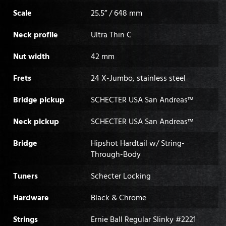
Scale
25.5” / 648 mm
Neck profile
Ultra Thin C
Nut width
42 mm
Frets
24 X-Jumbo, stainless steel
Bridge pickup
SCHECTER USA San Andreas™
Neck pickup
SCHECTER USA San Andreas™
Bridge
Hipshot Hardtail w/ String-
Through-Body
Tuners
Schecter Locking
Hardware
Black & Chrome
Strings
Ernie Ball Regular Slinky #2221