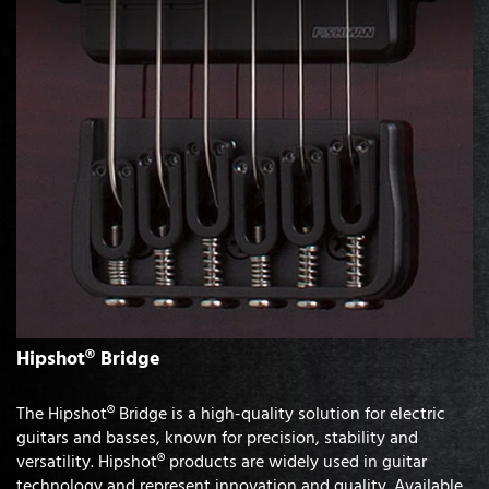
Hipshot® Bridge
The Hipshot® Bridge is a high-quality solution for electric
guitars and basses, known for precision, stability and
versatility. Hipshot® products are widely used in guitar
technology and represent innovation and quality. Available