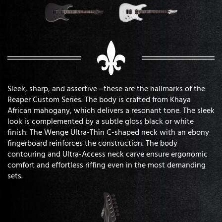
Sleek, sharp, and assertive—these are the hallmarks of the
Reaper Custom Series. The body is crafted from Khaya
African mahogany, which delivers a resonant tone. The sleek
look is complemented by a subtle gloss black or white
finish. The Wenge Ultra-Thin C-shaped neck with an ebony
fingerboard reinforces the construction. The body
contouring and Ultra-Access neck carve ensure ergonomic
comfort and effortless riffing even in the most demanding
sets.