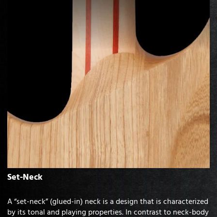
Set-Neck
A “set-neck” (glued-in) neck is a design that is characterized
by its tonal and playing properties. In contrast to neck-body