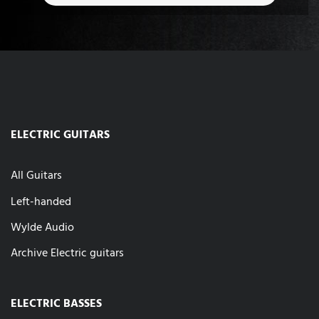
ELECTRIC GUITARS
All Guitars
Left-handed
Wylde Audio
Archive Electric guitars
ELECTRIC BASSES