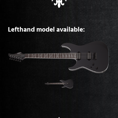
Lefthand model available: