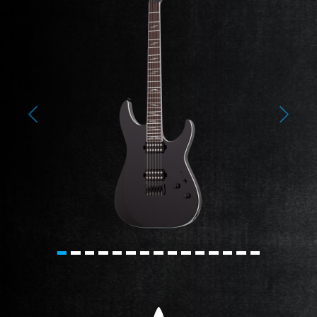
Previous
Next