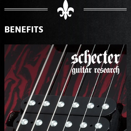
BENEFITS