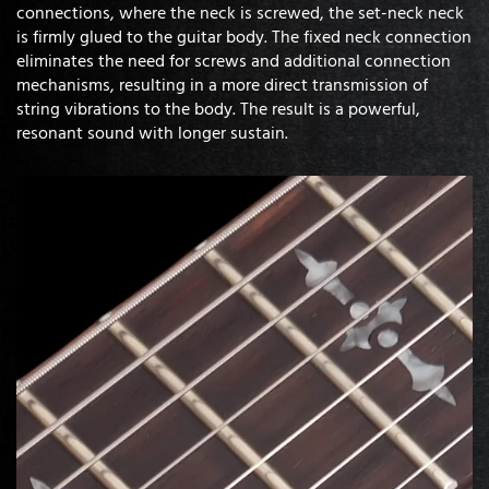
connections, where the neck is screwed, the set-neck neck
is firmly glued to the guitar body. The fixed neck connection
eliminates the need for screws and additional connection
mechanisms, resulting in a more direct transmission of
string vibrations to the body. The result is a powerful,
resonant sound with longer sustain.