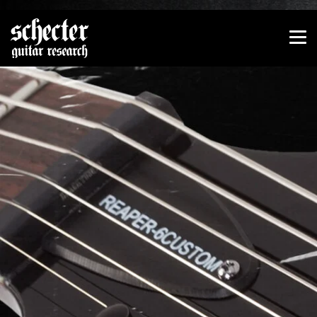
Show convenient version of this site
Don't show this message again