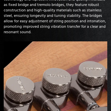
as fixed bridge and tremolo bridges, they feature robust
construction and high-quality materials such as stainless
steel, ensuring longevity and tuning stability. The bridges
allow for easy adjustment of string position and intonation,
promoting improved string vibration transfer for a clear and
resonant sound.