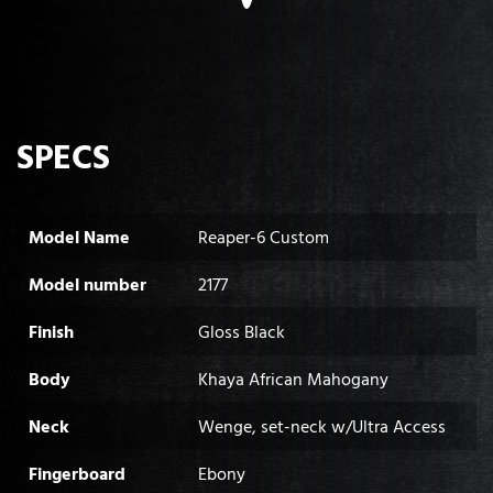
SPECS
Model Name
Reaper-6 Custom
Model number
2177
Finish
Gloss Black
Body
Khaya African Mahogany
Neck
Wenge, set-neck w/Ultra Access
Fingerboard
Ebony