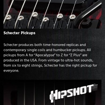
Schecter Pickups
Schecter produces both time-honored replicas and
contemporary single coils and humbucker pickups. All
pickups from A for “Apocalypse” to Z for “Z Plus” are
produced in the USA. From vintage to ultra-hot sounds,
from six to eight strings, Schecter has the right pickup for
everyone.