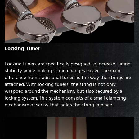
Locking Tuner
Locking tuners are specifically designed to increase tuning
stability while making string changes easier. The main
difference from traditional tuners is the way the strings are
attached. With locking tuners, the string is not only
wrapped around the mechanism, but also secured by a
locking system. This system consists of a small clamping
mechanism or screw that holds the string in place.