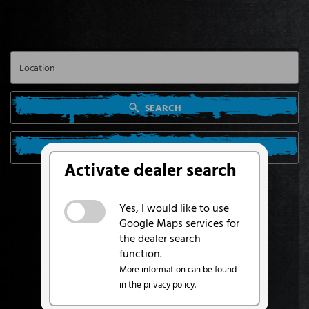
SEARCH
SEARCH FROM MY LOCATION
Activate dealer search
Yes, I would like to use
Google Maps services for
the dealer search
function.
More information can be found
in the privacy policy.