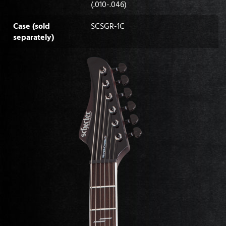
(.010-.046)
Case (sold
SCSGR-1C
separately)