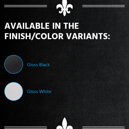
AVAILABLE IN THE
FINISH/COLOR VARIANTS:
Gloss Black
Gloss White