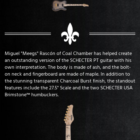
Miguel "Meegs" Rascón of Coal Chamber has helped create
an outstanding version of the SCHECTER PT guitar with his
own interpretation. The body is made of ash, and the bolt-
on neck and fingerboard are made of maple. In addition to
the stunning transparent Charcoal Burst finish, the standout
features include the 27.5" Scale and the two SCHECTER USA
Brimstone™ humbuckers.