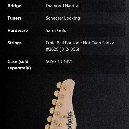
Bridge
Diamond Hardtail
Tuners
Schecter Locking
Hardware
Satin Gold
Strings
Ernie Ball Baritone Not Even Slinky
#2626 (.012-.056)
Case (sold
SCSGR-UNIV1
separately)