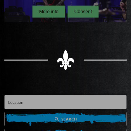
SEARCH