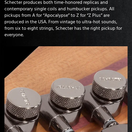
Schecter produces both time-honored replicas and
contemporary single coils and humbucker pickups. All
pickups from A for “Apocalypse” to Z for “Z Plus” are
produced in the USA. From vintage to ultra-hot sounds,
from six to eight strings, Schecter has the right pickup for
everyone.