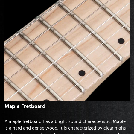
Maple Fretboard
A maple fretboard has a bright sound characteristic. Maple
is a hard and dense wood. It is characterized by clear highs