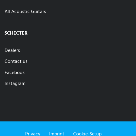
All Acoustic Guitars
SCHECTER
Dealers
Contact us
Facebook
Instagram
Privacy
Imprint
Cookie-Setup