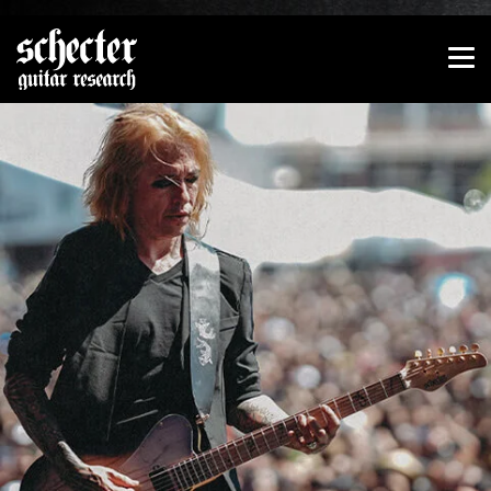
Show convenient version of this site
Don't show this message again