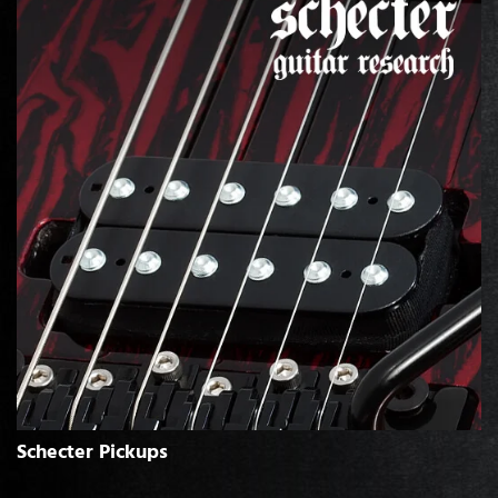
Schecter Pickups