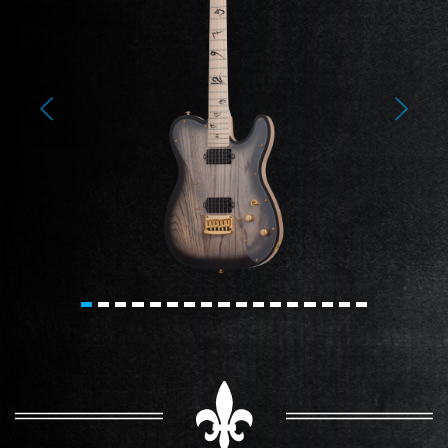
Previous
Next