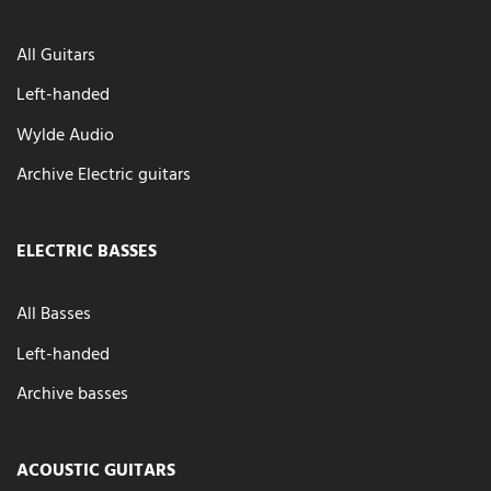
All Guitars
Left-handed
Wylde Audio
Archive Electric guitars
ELECTRIC BASSES
All Basses
Left-handed
Archive basses
ACOUSTIC GUITARS