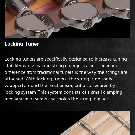
Locking Tuner
Locking tuners are specifically designed to increase tuning
stability while making string changes easier. The main
difference from traditional tuners is the way the strings are
attached. With locking tuners, the string is not only
wrapped around the mechanism, but also secured by a
locking system. This system consists of a small clamping
mechanism or screw that holds the string in place.