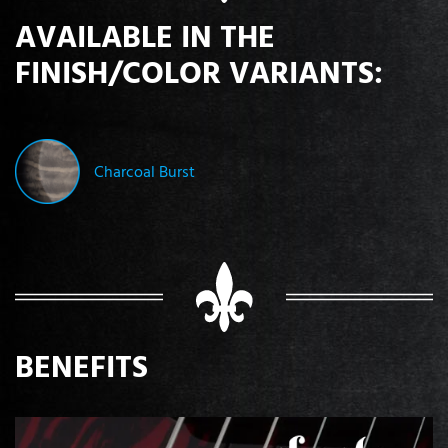
AVAILABLE IN THE
FINISH/COLOR VARIANTS:
Charcoal Burst
BENEFITS