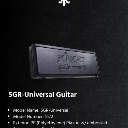
SGR-Universal Guitar
Model Name: SGR-Universal
Model Number: 1622
Exterior: PE (Polyethylene) Plastic w/ embossed