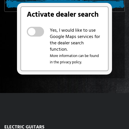
SEARCH FROM MY LOCATION
Activate dealer search
Yes, I would like to use
Google Maps services for
the dealer search
function.
More information can be found
in the privacy policy.
ELECTRIC GUITARS