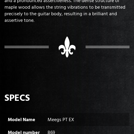
and a pronounced assertiveness. The dense structure of
maple wood allows the string vibrations to be transmitted
precisely to the guitar body, resulting in a brilliant and
assertive tone.
SPECS
Model Name
Meegs PT EX
Model number
869