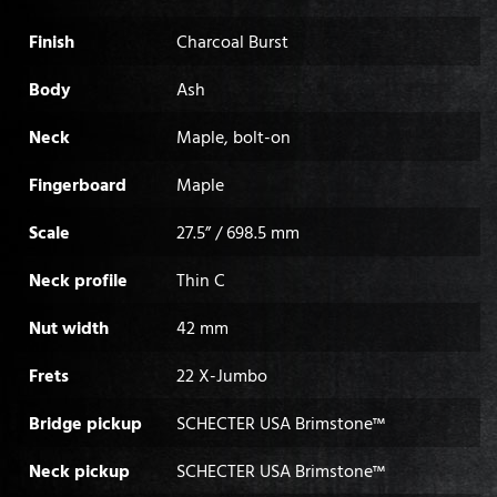
Finish
Charcoal Burst
Body
Ash
Neck
Maple, bolt-on
Fingerboard
Maple
Scale
27.5” / 698.5 mm
Neck profile
Thin C
Nut width
42 mm
Frets
22 X-Jumbo
Bridge pickup
SCHECTER USA Brimstone™
Neck pickup
SCHECTER USA Brimstone™