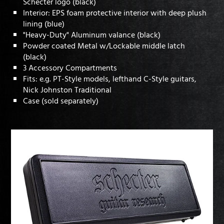
Schecter logo (black)
Interior: EPS foam protective interior with deep plush
lining (blue)
"Heavy-Duty" Aluminum valance (black)
Powder coated Metal w/Lockable middle latch
(black)
3 Accessory Compartments
Fits: e.g. PT-Style models, lefthand C-Style guitars,
Nick Johnston Traditional
Case (sold separately)