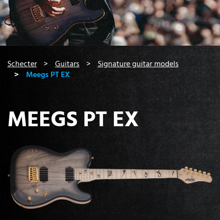
You are here:
Schecter
Guitars
Signature guitar models
Meegs PT EX
MEEGS PT EX