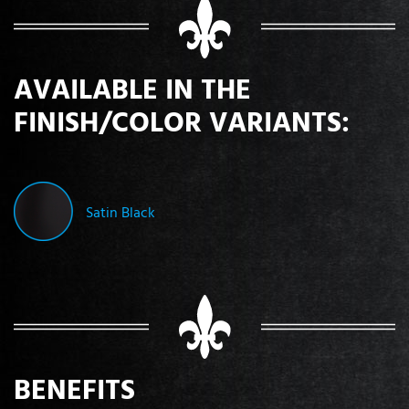
AVAILABLE IN THE
FINISH/COLOR VARIANTS:
Satin Black
BENEFITS