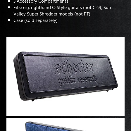
3 Accessory Compartments
Fits: e.g. righthand C-Style guitars (not C-9), Sun
Valley Super Shredder models (not PT)
Case (sold separately)