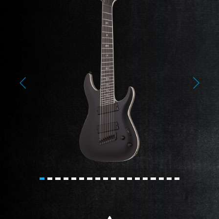
Previous
Next