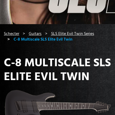
You are here:
Schecter
Guitars
SLS Elite Evil Twin Series
C-8 Multiscale SLS Elite Evil Twin
C-8 MULTISCALE SLS
ELITE EVIL TWIN