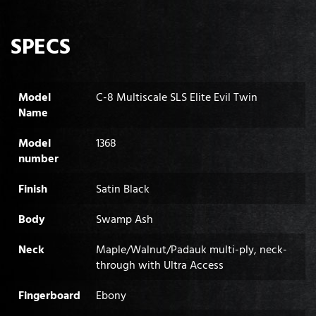
SPECS
Model
C-8 Multiscale SLS Elite Evil Twin
Name
Model
1368
number
Finish
Satin Black
Body
Swamp Ash
Neck
Maple/Walnut/Padauk multi-ply, neck-
through with Ultra Access
Fingerboard
Ebony