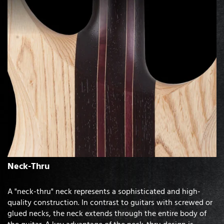
Neck-Thru
A "neck-thru" neck represents a sophisticated and high-
quality construction. In contrast to guitars with screwed or
glued necks, the neck extends through the entire body of
the guitar. A key advantage of the neck-thru design is