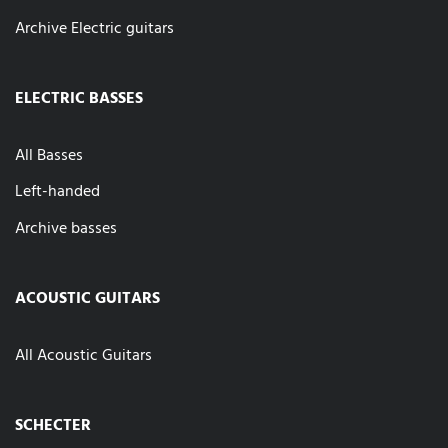
Archive Electric guitars
ELECTRIC BASSES
All Basses
Left-handed
Archive basses
ACOUSTIC GUITARS
All Acoustic Guitars
SCHECTER