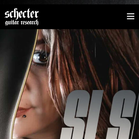
Show convenient version of this site
Don't show this message again