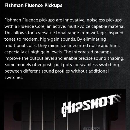
Fishman Fluence Pickups
Fishman Fluence pickups are innovative, noiseless pickups
with a Fluence Core, an active, multi-voice capable material.
This allows for a versatile tonal range from vintage-inspired
tones to modern, high-gain sounds. By eliminating
traditional coils, they minimize unwanted noise and hum,
especially at high gain levels. The integrated preamps
improve the output level and enable precise sound shaping.
Some models offer push-pull pots for seamless switching
between different sound profiles without additional
switches.