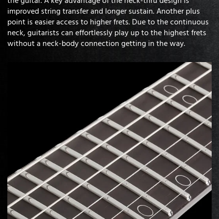
improved string transfer and longer sustain. Another plus
point is easier access to higher frets. Due to the continuous
neck, guitarists can effortlessly play up to the highest frets
without a neck-body connection getting in the way.