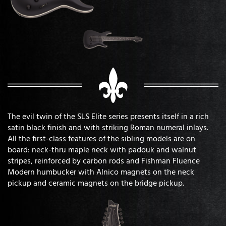
The evil twin of the SLS Elite series presents itself in a rich
satin black finish and with striking Roman numeral inlays.
All the first-class features of the sibling models are on
board: neck-thru maple neck with padouk and walnut
stripes, reinforced by carbon rods and Fishman Fluence
Modern humbucker with Alnico magnets on the neck
pickup and ceramic magnets on the bridge pickup.