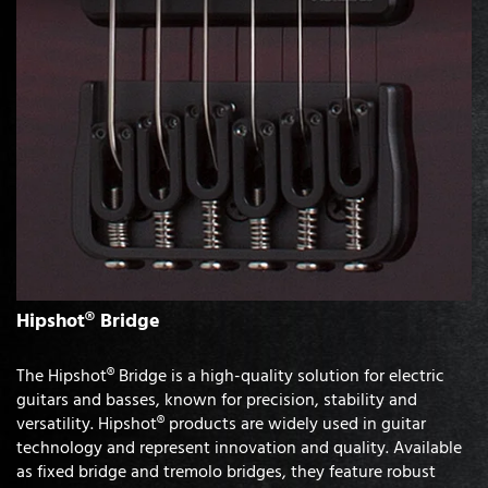
Hipshot® Bridge
The Hipshot® Bridge is a high-quality solution for electric
guitars and basses, known for precision, stability and
versatility. Hipshot® products are widely used in guitar
technology and represent innovation and quality. Available
as fixed bridge and tremolo bridges, they feature robust