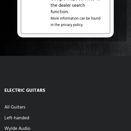
the dealer search
function.
More information can be found
in the privacy policy.
ELECTRIC GUITARS
All Guitars
Left-handed
Wylde Audio