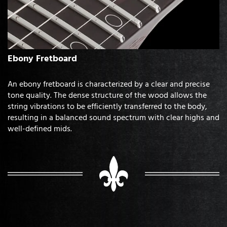
Ebony Fretboard
An ebony fretboard is characterized by a clear and precise
tone quality. The dense structure of the wood allows the
string vibrations to be efficiently transferred to the body,
resulting in a balanced sound spectrum with clear highs and
well-defined mids.