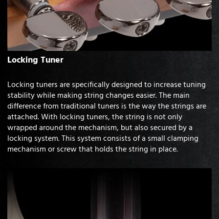
Locking Tuner
Locking tuners are specifically designed to increase tuning
stability while making string changes easier. The main
difference from traditional tuners is the way the strings are
attached. With locking tuners, the string is not only
wrapped around the mechanism, but also secured by a
locking system. This system consists of a small clamping
mechanism or screw that holds the string in place.