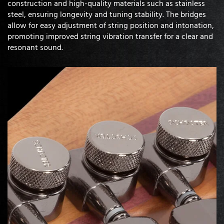
construction and high-quality materials such as stainless
steel, ensuring longevity and tuning stability. The bridges
allow for easy adjustment of string position and intonation,
promoting improved string vibration transfer for a clear and
resonant sound.