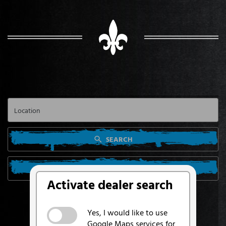
SEARCH
SEARCH FROM MY LOCATION
Activate dealer search
Yes, I would like to use
Google Maps services for