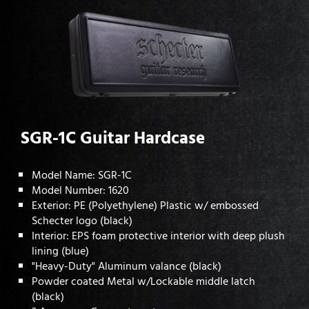
SGR-1C Guitar Hardcase
Model Name: SGR-1C
Model Number: 1620
Exterior: PE (Polyethylene) Plastic w/ embossed
Schecter logo (black)
Interior: EPS foam protective interior with deep plush
lining (blue)
"Heavy-Duty" Aluminum valance (black)
Powder coated Metal w/Lockable middle latch
(black)