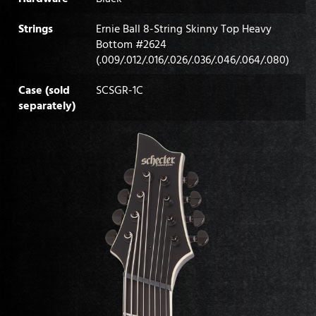
Strings
Ernie Ball 8-String Skinny Top Heavy
Bottom #2624
(.009/.012/.016/.026/.036/.046/.064/.080)
Case (sold
SCSGR-1C
separately)