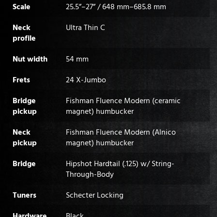
Scale
25.5”–27” / 648 mm–685.8 mm
Neck
Ultra Thin C
profile
Nut width
54 mm
Frets
24 X-Jumbo
Bridge
Fishman Fluence Modern (ceramic
pickup
magnet) humbucker
Neck
Fishman Fluence Modern (Alnico
pickup
magnet) humbucker
Bridge
Hipshot Hardtail (.125) w/ String-
Through-Body
Tuners
Schecter Locking
Hardware
Black