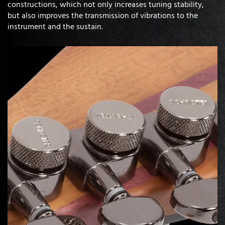
constructions, which not only increases tuning stability,
but also improves the transmission of vibrations to the
instrument and the sustain.