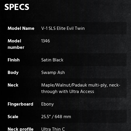
SPECS
Model Name
V-1 SLS Elite Evil Twin
Model
1346
number
Finish
Satin Black
Body
Swamp Ash
Neck
Maple/Walnut/Padauk multi-ply, neck-
through with Ultra Access
Fingerboard
Ebony
Scale
25.5” / 648 mm
Neck profile
Ultra Thin C