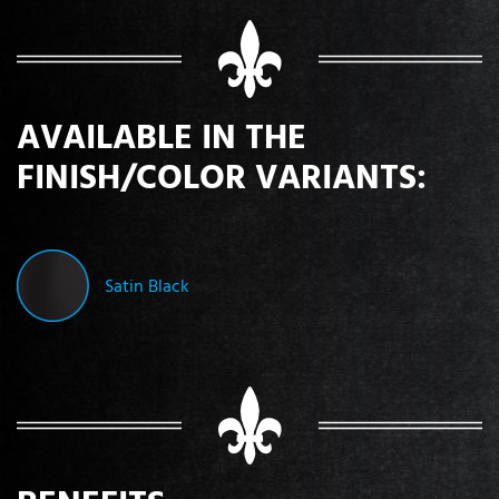
AVAILABLE IN THE
FINISH/COLOR VARIANTS:
Satin Black