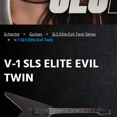
You are here:
Schecter
Guitars
SLS Elite Evil Twin Series
V-1 SLS Elite Evil Twin
V-1 SLS ELITE EVIL
TWIN