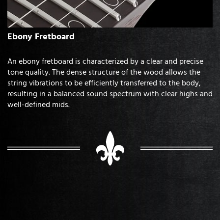
Ebony Fretboard
An ebony fretboard is characterized by a clear and precise
tone quality. The dense structure of the wood allows the
string vibrations to be efficiently transferred to the body,
resulting in a balanced sound spectrum with clear highs and
well-defined mids.