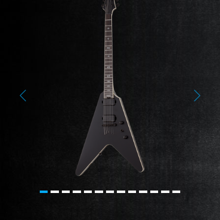
Previous
Next