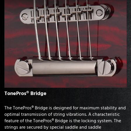
TonePros® Bridge
The TonePros® Bridge is designed for maximum stability and
optimal transmission of string vibrations. A characteristic
feature of the TonePros® Bridge is the locking system. The
strings are secured by special saddle and saddle