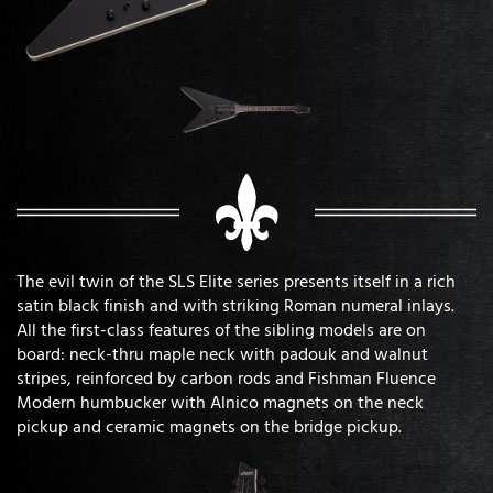
The evil twin of the SLS Elite series presents itself in a rich
satin black finish and with striking Roman numeral inlays.
All the first-class features of the sibling models are on
board: neck-thru maple neck with padouk and walnut
stripes, reinforced by carbon rods and Fishman Fluence
Modern humbucker with Alnico magnets on the neck
pickup and ceramic magnets on the bridge pickup.