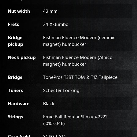
Nut width
42 mm
Frets
24 X-Jumbo
Bridge
Fishman Fluence Modern (ceramic
pickup
magnet) humbucker
Neck pickup
Fishman Fluence Modern (Alnico
magnet) humbucker
Bridge
TonePros T3BT TOM & T1Z Tailpiece
Tuners
Schecter Locking
Hardware
Black
Strings
Ernie Ball Regular Slinky #2221
(.010-.046)
Case (sold
SCSGR-8V