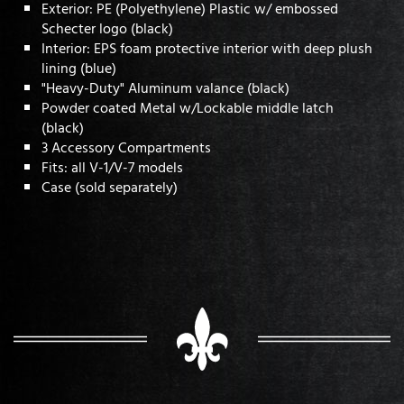
Exterior: PE (Polyethylene) Plastic w/ embossed
Schecter logo (black)
Interior: EPS foam protective interior with deep plush
lining (blue)
"Heavy-Duty" Aluminum valance (black)
Powder coated Metal w/Lockable middle latch
(black)
3 Accessory Compartments
Fits: all V-1/V-7 models
Case (sold separately)