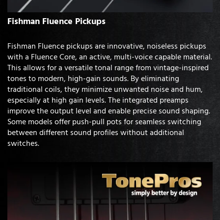
Fishman Fluence Pickups
Fishman Fluence pickups are innovative, noiseless pickups
with a Fluence Core, an active, multi-voice capable material.
This allows for a versatile tonal range from vintage-inspired
tones to modern, high-gain sounds. By eliminating
traditional coils, they minimize unwanted noise and hum,
especially at high gain levels. The integrated preamps
improve the output level and enable precise sound shaping.
Some models offer push-pull pots for seamless switching
between different sound profiles without additional
switches.