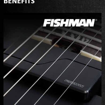
BENEFITS