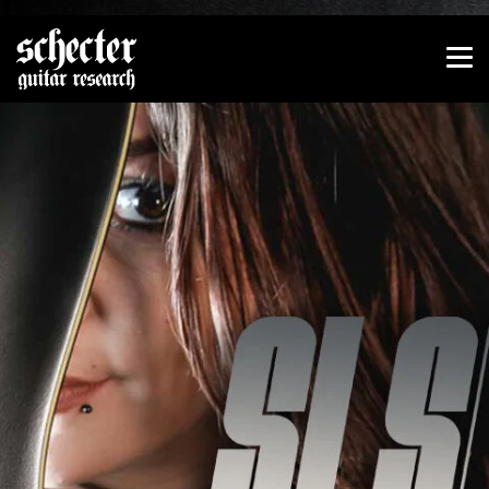
Show convenient version of this site
Don't show this message again