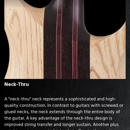
Neck-Thru
A "neck-thru" neck represents a sophisticated and high-
quality construction. In contrast to guitars with screwed or
glued necks, the neck extends through the entire body of
the guitar. A key advantage of the neck-thru design is
improved string transfer and longer sustain. Another plus