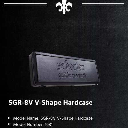
SGR-8V V-Shape Hardcase
Model Name: SGR-8V V-Shape Hardcase
Model Number: 1681