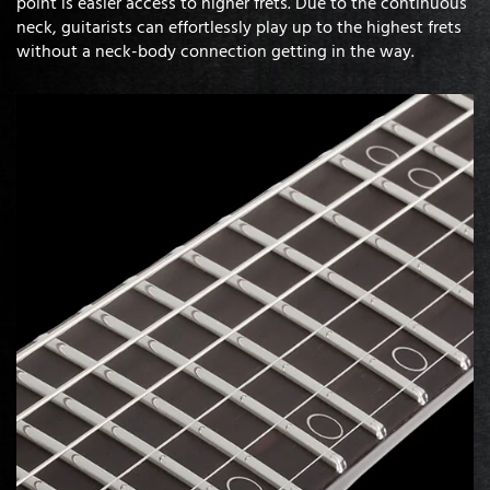
point is easier access to higher frets. Due to the continuous
neck, guitarists can effortlessly play up to the highest frets
without a neck-body connection getting in the way.