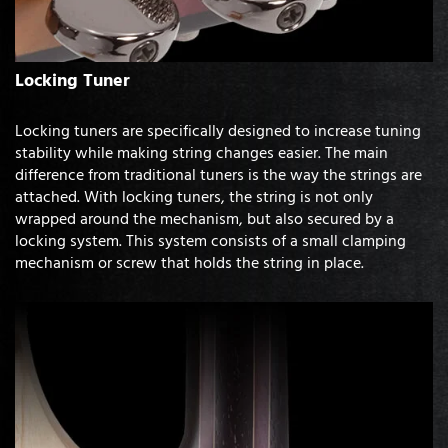
Locking Tuner
Locking tuners are specifically designed to increase tuning
stability while making string changes easier. The main
difference from traditional tuners is the way the strings are
attached. With locking tuners, the string is not only
wrapped around the mechanism, but also secured by a
locking system. This system consists of a small clamping
mechanism or screw that holds the string in place.