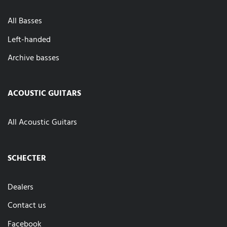
All Basses
Left-handed
Archive basses
ACOUSTIC GUITARS
All Acoustic Guitars
SCHECTER
Dealers
Contact us
Facebook