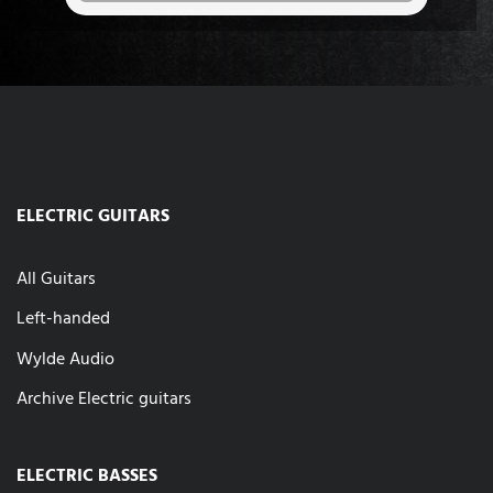
ELECTRIC GUITARS
All Guitars
Left-handed
Wylde Audio
Archive Electric guitars
ELECTRIC BASSES