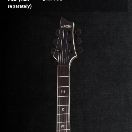
separately)