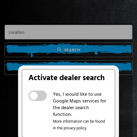
SEARCH
SEARCH FROM MY LOCATION
Activate dealer search
Yes, I would like to use
Google Maps services for
the dealer search
function.
More information can be found
in the privacy policy.