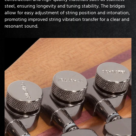
steel, ensuring longevity and tuning stability. The bridges
allow for easy adjustment of string position and intonation,
promoting improved string vibration transfer for a clear and
resonant sound.