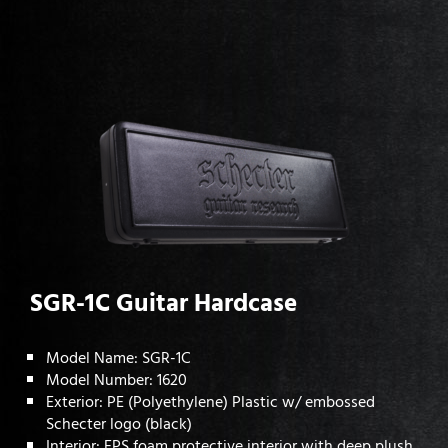
SGR-1C Guitar Hardcase
Model Name: SGR-1C
Model Number: 1620
Exterior: PE (Polyethylene) Plastic w/ embossed
Schecter logo (black)
Interior: EPS foam protective interior with deep plush