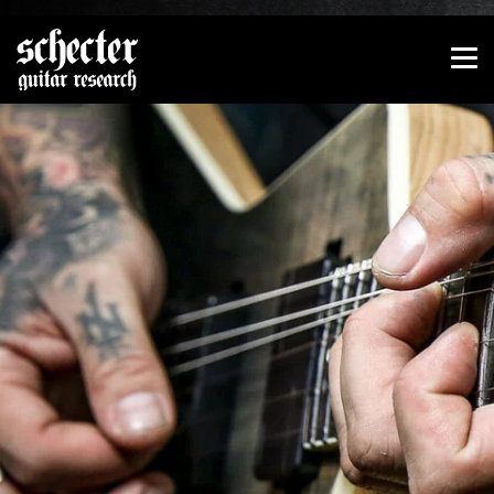
Show convenient version of this site
Don't show this message again