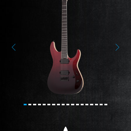
Previous
Next