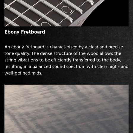
Ebony Fretboard
An ebony fretboard is characterized by a clear and precise
tone quality. The dense structure of the wood allows the
string vibrations to be efficiently transferred to the body,
resulting in a balanced sound spectrum with clear highs and
well-defined mids.