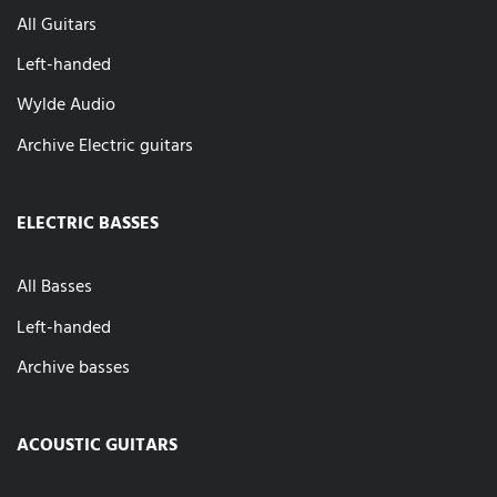
All Guitars
Left-handed
Wylde Audio
Archive Electric guitars
ELECTRIC BASSES
All Basses
Left-handed
Archive basses
ACOUSTIC GUITARS