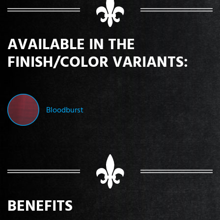
AVAILABLE IN THE
FINISH/COLOR VARIANTS:
Bloodburst
BENEFITS