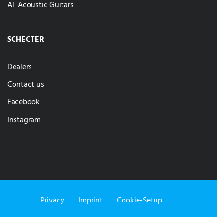
All Acoustic Guitars
SCHECTER
Dealers
Contact us
Facebook
Instagram
Privacy
Imprint
Cookie-Setup