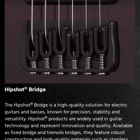
Hipshot® Bridge
The Hipshot® Bridge is a high-quality solution for electric
guitars and basses, known for precision, stability and
versatility. Hipshot® products are widely used in guitar
technology and represent innovation and quality. Available
as fixed bridge and tremolo bridges, they feature robust
construction and high-quality materials such as stainless