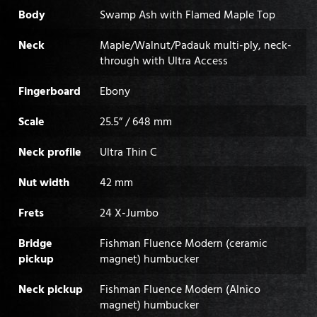
Body
Swamp Ash with Flamed Maple Top
Neck
Maple/Walnut/Padauk multi-ply, neck-
through with Ultra Access
Fingerboard
Ebony
Scale
25.5” / 648 mm
Neck profile
Ultra Thin C
Nut width
42 mm
Frets
24 X-Jumbo
Bridge
Fishman Fluence Modern (ceramic
pickup
magnet) humbucker
Neck pickup
Fishman Fluence Modern (Alnico
magnet) humbucker