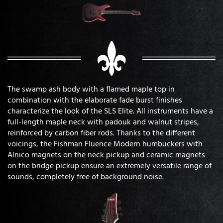
The swamp ash body with a flamed maple top in
combination with the elaborate fade burst finishes
characterize the look of the SLS Elite. All instruments have a
full-length maple neck with padouk and walnut stripes,
reinforced by carbon fiber rods. Thanks to the different
voicings, the Fishman Fluence Modern humbuckers with
Alnico magnets on the neck pickup and ceramic magnets
on the bridge pickup ensure an extremely versatile range of
sounds, completely free of background noise.