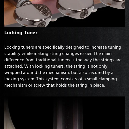
Locking Tuner
Locking tuners are specifically designed to increase tuning
stability while making string changes easier. The main
difference from traditional tuners is the way the strings are
attached. With locking tuners, the string is not only
wrapped around the mechanism, but also secured by a
locking system. This system consists of a small clamping
mechanism or screw that holds the string in place.