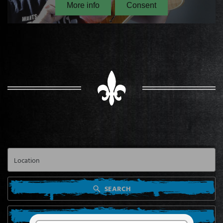
SEARCH
SEARCH FROM MY LOCATION