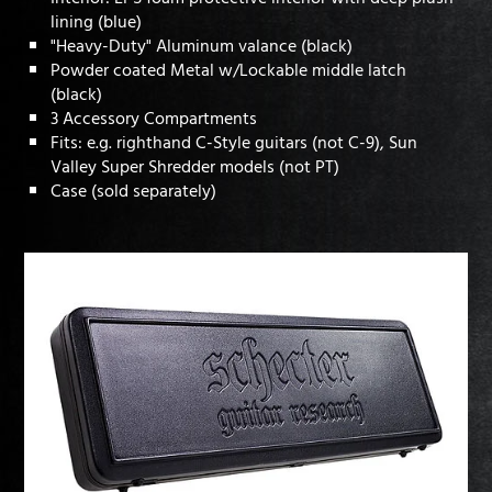
lining (blue)
"Heavy-Duty" Aluminum valance (black)
Powder coated Metal w/Lockable middle latch
(black)
3 Accessory Compartments
Fits: e.g. righthand C-Style guitars (not C-9), Sun
Valley Super Shredder models (not PT)
Case (sold separately)