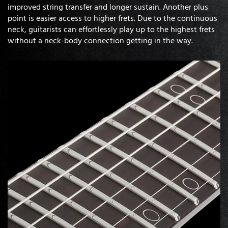
improved string transfer and longer sustain. Another plus
point is easier access to higher frets. Due to the continuous
neck, guitarists can effortlessly play up to the highest frets
without a neck-body connection getting in the way.