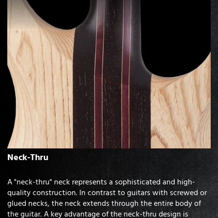
Neck-Thru
A "neck-thru" neck represents a sophisticated and high-
quality construction. In contrast to guitars with screwed or
glued necks, the neck extends through the entire body of
the guitar. A key advantage of the neck-thru design is