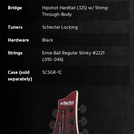
Bridge
Hipshot Hardtail (.125) w/ String-
Through-Body
Tuners
Schecter Locking
Hardware
Black
Strings
Ernie Ball Regular Slinky #2221
(.010-.046)
Case (sold
SCSGR-1C
separately)