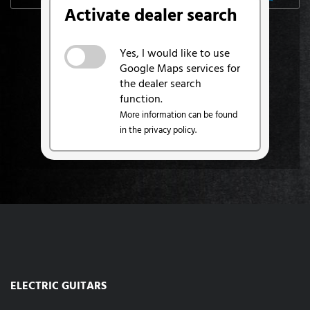
Activate dealer search
Yes, I would like to use
Google Maps services for
the dealer search
function.
More information can be found
in the privacy policy.
ELECTRIC GUITARS