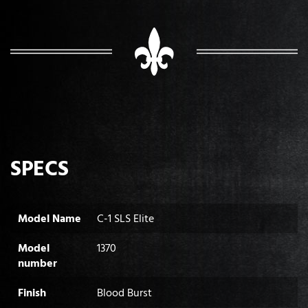
SPECS
Model Name
C-1 SLS Elite
Model
1370
number
Finish
Blood Burst