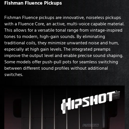
Fishman Fluence Pickups
Fishman Fluence pickups are innovative, noiseless pickups
with a Fluence Core, an active, multi-voice capable material.
This allows for a versatile tonal range from vintage-inspired
tones to modern, high-gain sounds. By eliminating
traditional coils, they minimize unwanted noise and hum,
especially at high gain levels. The integrated preamps
improve the output level and enable precise sound shaping.
Some models offer push-pull pots for seamless switching
between different sound profiles without additional
switches.