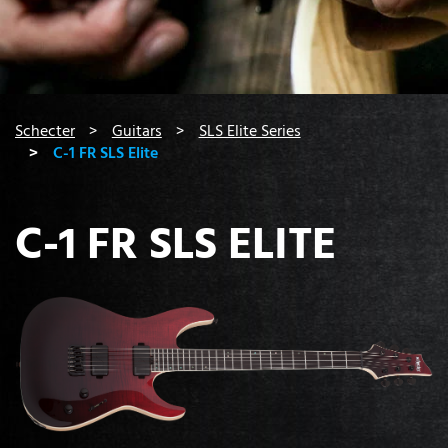
You are here:
Schecter
Guitars
SLS Elite Series
C-1 FR SLS Elite
C-1 FR SLS ELITE