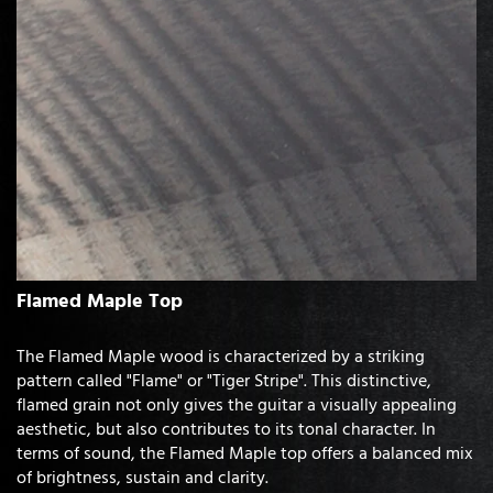
Flamed Maple Top
The Flamed Maple wood is characterized by a striking
pattern called "Flame" or "Tiger Stripe". This distinctive,
flamed grain not only gives the guitar a visually appealing
aesthetic, but also contributes to its tonal character. In
terms of sound, the Flamed Maple top offers a balanced mix
of brightness, sustain and clarity.