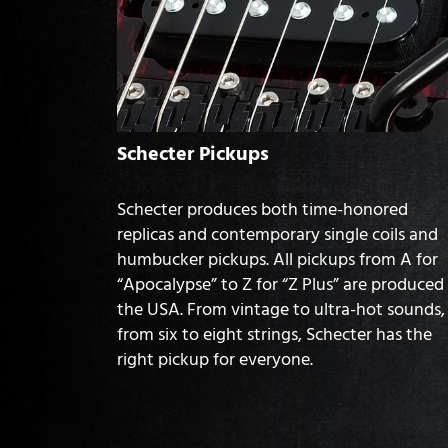
Schecter Pickups
Schecter produces both time-honored
replicas and contemporary single coils and
humbucker pickups. All pickups from A for
“Apocalypse” to Z for “Z Plus” are produced 
the USA. From vintage to ultra-hot sounds,
from six to eight strings, Schecter has the
right pickup for everyone.