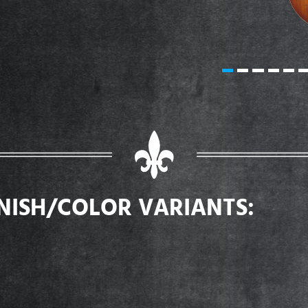
INISH/COLOR VARIANTS: