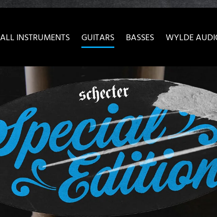
ow convenient version of this site
Don't show this message 
ALL INSTRUMENTS
GUITARS
BASSES
WYLDE AUDI