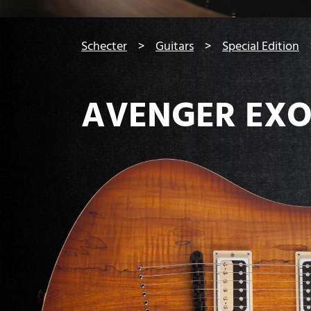
You are here:
Schecter
Guitars
Special Edition
AVENGER EXO