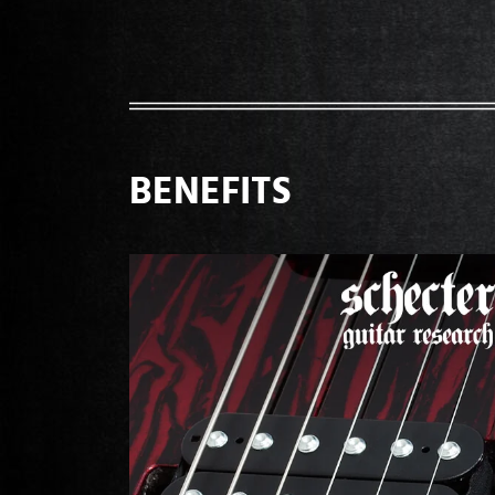
BENEFITS