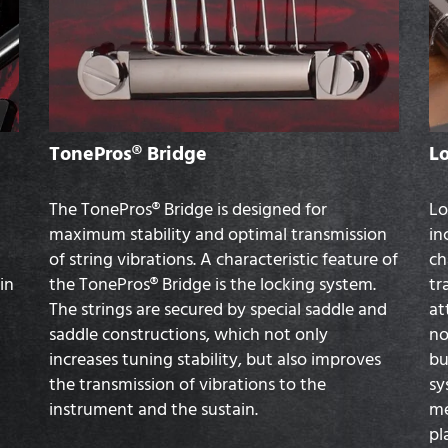
TonePros® Bridge
L
The TonePros® Bridge is designed for
Lo
maximum stability and optimal transmission
in
of string vibrations. A characteristic feature of
ch
in
the TonePros® Bridge is the locking system.
tr
The strings are secured by special saddle and
at
saddle constructions, which not only
no
increases tuning stability, but also improves
bu
the transmission of vibrations to the
sy
instrument and the sustain.
me
pl