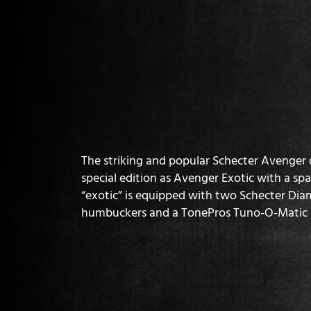
The striking and popular Schecter Avenger de
special edition as Avenger Exotic with a spa
“exotic” is equipped with two Schecter Dia
humbuckers and a TonePros Tuno-O-Matic 