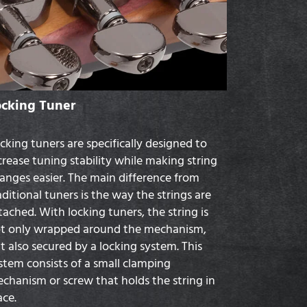
ocking Tuner
cking tuners are specifically designed to
crease tuning stability while making string
anges easier. The main difference from
aditional tuners is the way the strings are
tached. With locking tuners, the string is
t only wrapped around the mechanism,
t also secured by a locking system. This
stem consists of a small clamping
chanism or screw that holds the string in
ace.