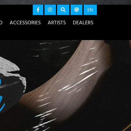
again
EN
O
ACCESSORIES
ARTISTS
DEALERS