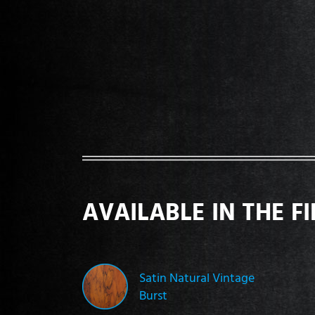
AVAILABLE IN THE F
Satin Natural Vintage
Burst