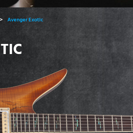
Avenger Exotic
TIC