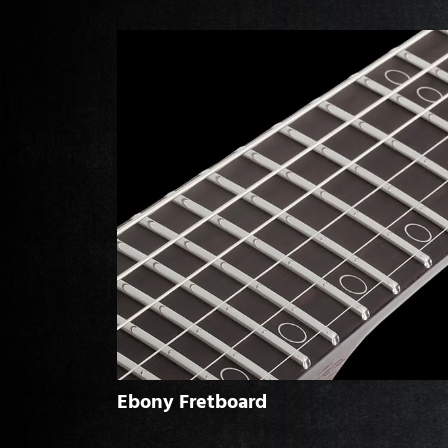
Ebony Fretboard