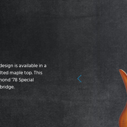
sign is available in a
lted maple top. This
mond '78 Special
Previous
bridge.