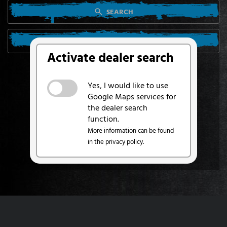
SEARCH
SEARCH FROM MY LOCATION
Activate dealer search
Yes, I would like to use
Google Maps services for
the dealer search
function.
More information can be found
in the privacy policy.