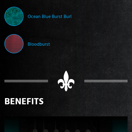
Ocean Blue Burst Burl
Bloodburst
BENEFITS