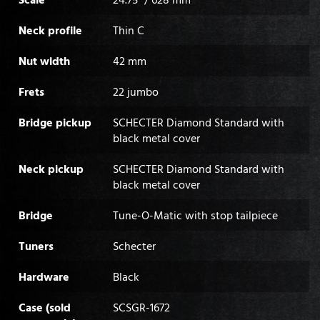
Neck profile
Thin C
Nut width
42 mm
Frets
22 jumbo
Bridge pickup
SCHECTER Diamond Standard with
black metal cover
Neck pickup
SCHECTER Diamond Standard with
black metal cover
Bridge
Tune-O-Matic with stop tailpiece
Tuners
Schecter
Hardware
Black
Case (sold
SCSGR-1672