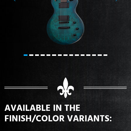
Previous
Next
AVAILABLE IN THE
FINISH/COLOR VARIANTS: