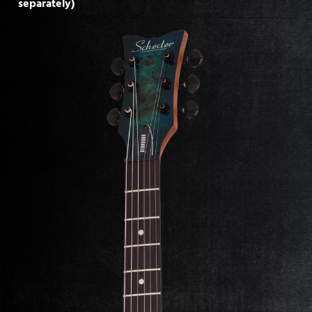
separately)