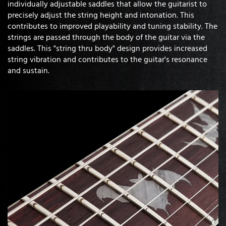
individually adjustable saddles that allow the guitarist to
precisely adjust the string height and intonation. This
contributes to improved playability and tuning stability. The
strings are passed through the body of the guitar via the
saddles. This "string thru body" design provides increased
string vibration and contributes to the guitar's resonance
and sustain.