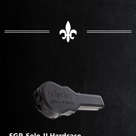
SGR-Solo-II Hardcase