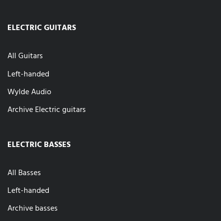
ELECTRIC GUITARS
All Guitars
Left-handed
Wylde Audio
Archive Electric guitars
ELECTRIC BASSES
All Basses
Left-handed
Archive basses