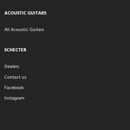
ACOUSTIC GUITARS
All Acoustic Guitars
SCHECTER
Dealers
Contact us
Facebook
Instagram