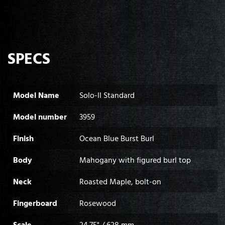
SPECS
Model Name
Solo-II Standard
Model number
3959
Finish
Ocean Blue Burst Burl
Body
Mahogany with figured burl top
Neck
Roasted Maple, bolt-on
Fingerboard
Rosewood
Scale
24.75" / 628 mm