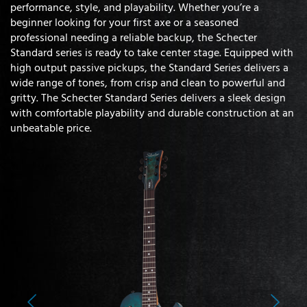
performance, style, and playability. Whether you’re a
beginner looking for your first axe or a seasoned
professional needing a reliable backup, the Schecter
Standard series is ready to take center stage. Equipped with
high output passive pickups, the Standard Series delivers a
wide range of tones, from crisp and clean to powerful and
gritty. The Schecter Standard Series delivers a sleek design
with comfortable playability and durable construction at an
unbeatable price.