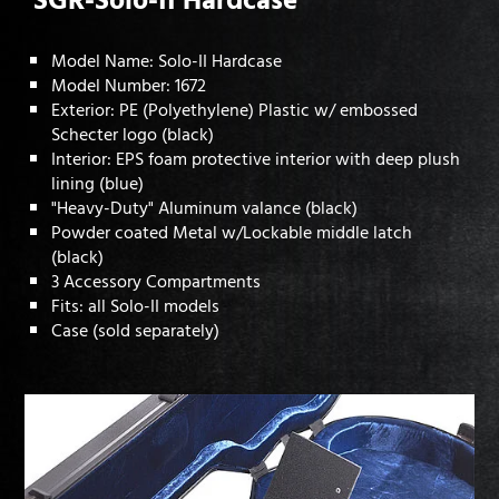
Model Name: Solo-II Hardcase
Model Number: 1672
Exterior: PE (Polyethylene) Plastic w/ embossed
Schecter logo (black)
Interior: EPS foam protective interior with deep plush
lining (blue)
"Heavy-Duty" Aluminum valance (black)
Powder coated Metal w/Lockable middle latch
(black)
3 Accessory Compartments
Fits: all Solo-II models
Case (sold separately)