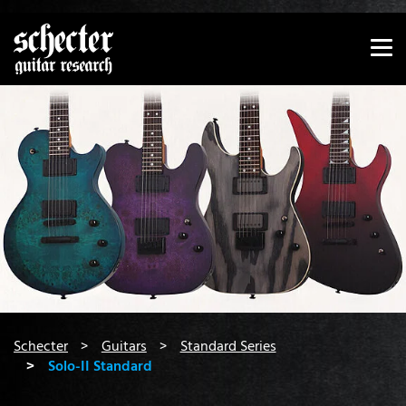
Show convenient version of this site
Don't show this message again
You are here:
Schecter
Guitars
Standard Series
Solo-II Standard