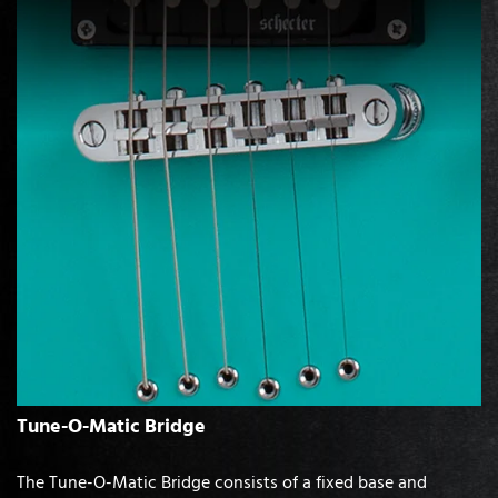
Tune-O-Matic Bridge
The Tune-O-Matic Bridge consists of a fixed base and