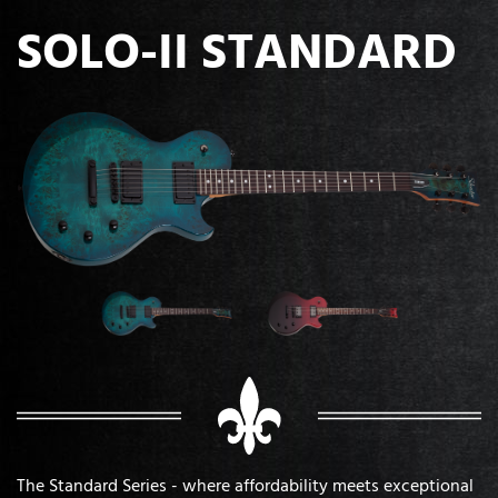
SOLO-II STANDARD
The Standard Series - where affordability meets exceptional