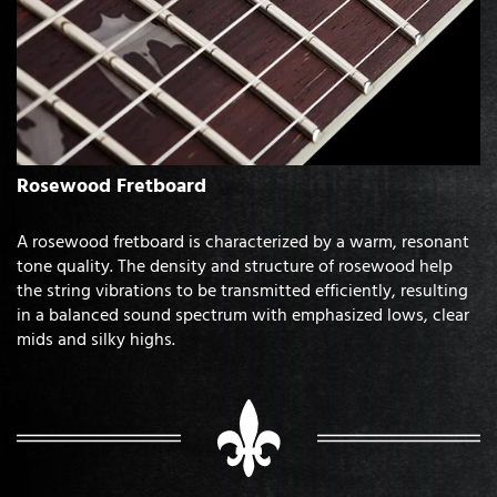
Rosewood Fretboard
A rosewood fretboard is characterized by a warm, resonant
tone quality. The density and structure of rosewood help
the string vibrations to be transmitted efficiently, resulting
in a balanced sound spectrum with emphasized lows, clear
mids and silky highs.