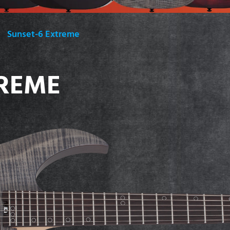
Sunset-6 Extreme
TREME