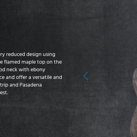
ery reduced design using
e flamed maple top on the
od neck with ebony
e and offer a versatile and
Previous
trip and Pasadena
est.