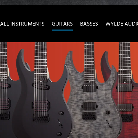
ow convenient version of this site
Don't show this message 
ALL INSTRUMENTS
GUITARS
BASSES
WYLDE AUDI