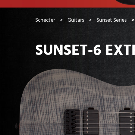
You are here:
Schecter
Guitars
Sunset Series
SUNSET-6 EX