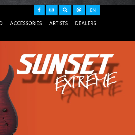
again
EN
O
ACCESSORIES
ARTISTS
DEALERS