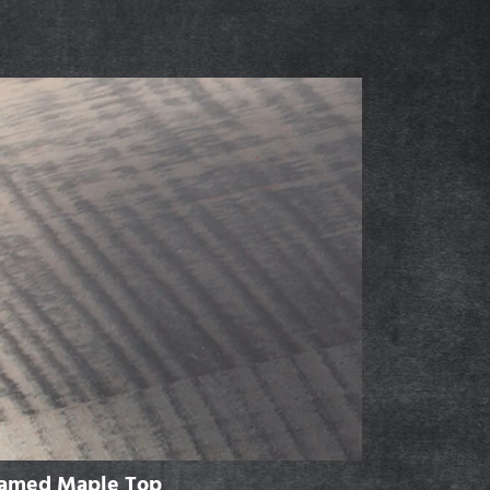
lamed Maple Top