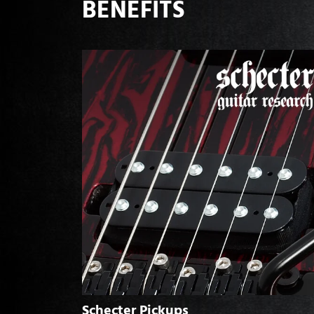
BENEFITS
Schecter Pickups