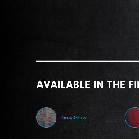
AVAILABLE IN THE F
Grey Ghost