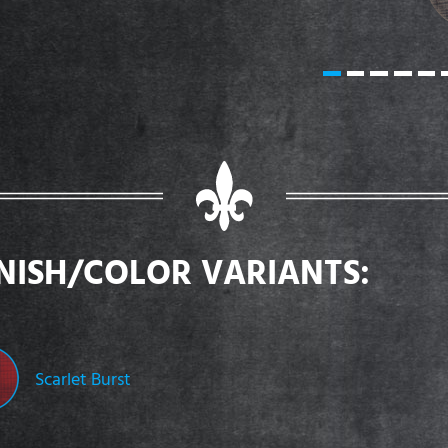
INISH/COLOR VARIANTS:
Scarlet Burst