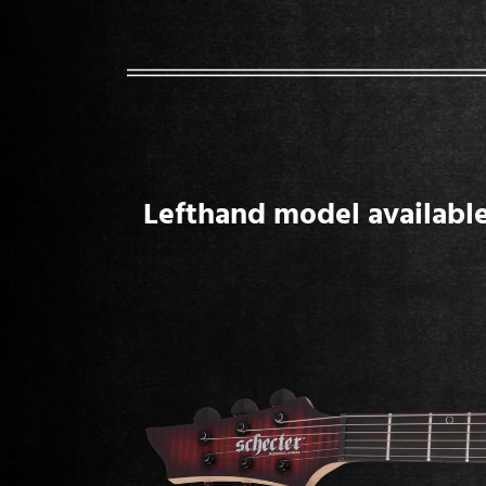
Lefthand model available