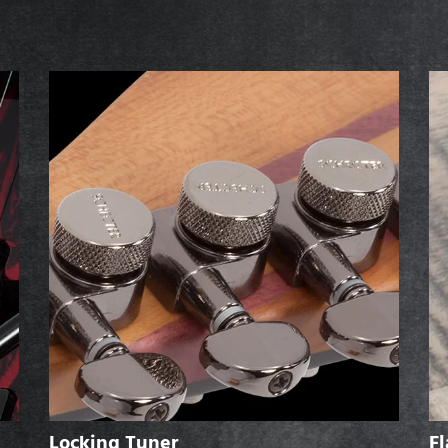
Locking Tuner
F