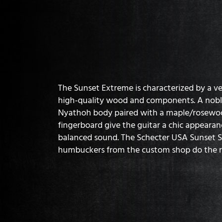
The Sunset Extreme is characterized by a v
high-quality wood and components. A nobl
Nyathoh body paired with a maple/rosewo
fingerboard give the guitar a chic appearanc
balanced sound. The Schecter USA Sunset S
humbuckers from the custom shop do the r