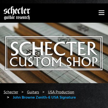
Show convenient version of this site
Don't show this message again
You are here:
Schecter
Guitars
USA Production
John Browne Zenith-6 USA Signature