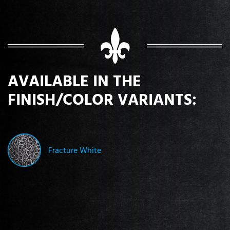
AVAILABLE IN THE
FINISH/COLOR VARIANTS:
Fracture White