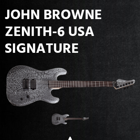
JOHN BROWNE
ZENITH-6 USA
SIGNATURE