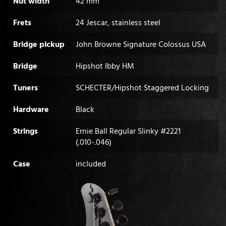
Nut width
42 mm
Frets
24 Jescar, stainless steel
Bridge pickup
John Browne Signature Colossus USA
Bridge
Hipshot Ibby HM
Tuners
SCHECTER/Hipshot Staggered Locking
Hardware
Black
Strings
Ernie Ball Regular Slinky #2221
(.010-.046)
Case
included