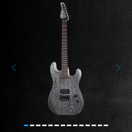
Previous
Next