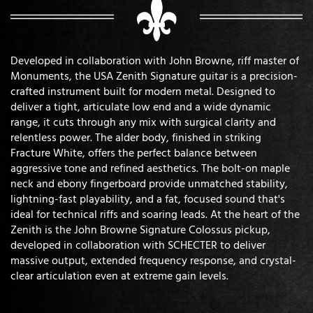
Developed in collaboration with John Browne, riff master of
Monuments, the USA Zenith Signature guitar is a precision-
crafted instrument built for modern metal. Designed to
deliver a tight, articulate low end and a wide dynamic
range, it cuts through any mix with surgical clarity and
relentless power. The alder body, finished in striking
Fracture White, offers the perfect balance between
aggressive tone and refined aesthetics. The bolt-on maple
neck and ebony fingerboard provide unmatched stability,
lightning-fast playability, and a fat, focused sound that's
ideal for technical riffs and soaring leads. At the heart of the
Zenith is the John Browne Signature Colossus pickup,
developed in collaboration with SCHECTER to deliver
massive output, extended frequency response, and crystal-
clear articulation even at extreme gain levels.