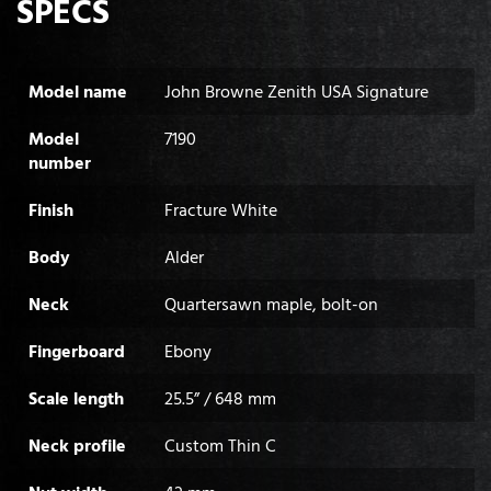
SPECS
Model name
John Browne Zenith USA Signature
Model
7190
number
Finish
Fracture White
Body
Alder
Neck
Quartersawn maple, bolt-on
Fingerboard
Ebony
Scale length
25.5” / 648 mm
Neck profile
Custom Thin C