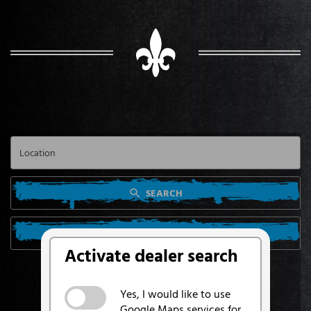
SEARCH
SEARCH FROM MY LOCATION
Activate dealer search
Yes, I would like to use
Google Maps services for