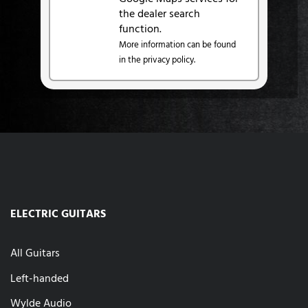
the dealer search
function.
More information can be found
in the privacy policy.
ELECTRIC GUITARS
All Guitars
Left-handed
Wylde Audio