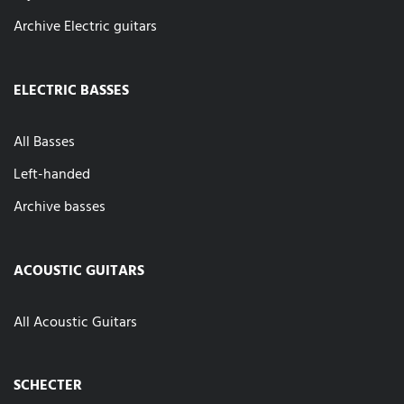
Archive Electric guitars
ELECTRIC BASSES
All Basses
Left-handed
Archive basses
ACOUSTIC GUITARS
All Acoustic Guitars
SCHECTER