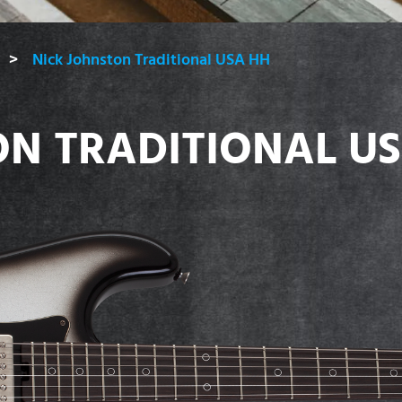
Nick Johnston Traditional USA HH
ON TRADITIONAL U