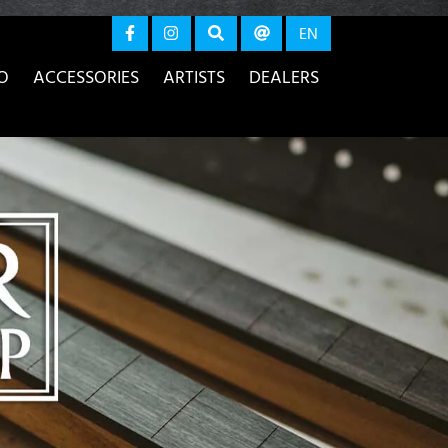
again
EN
O
ACCESSORIES
ARTISTS
DEALERS