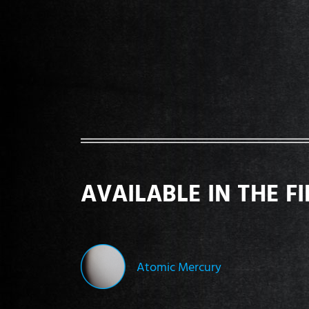
AVAILABLE IN THE F
Atomic Mercury