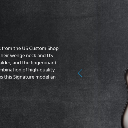
s from the US Custom Shop
o their wenge neck and US
lder, and the fingerboard
mbination of high-quality
Previous
s this Signature model an