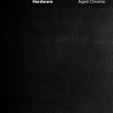
Hardware
Aged Chrome