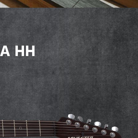
SA HH