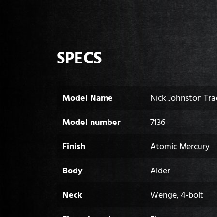
SPECS
Model Name
Nick Johnston Tra
Model number
7136
Finish
Atomic Mercury
Body
Alder
Neck
Wenge, 4-bolt