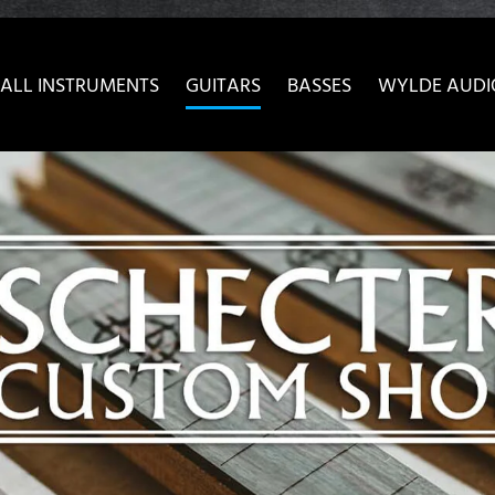
ow convenient version of this site
Don't show this message 
ALL INSTRUMENTS
GUITARS
BASSES
WYLDE AUDI