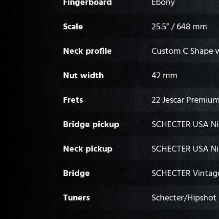
Fingerboard
Ebony
Scale
25.5” / 648 mm
Neck profile
Custom C Shape wi
Nut width
42 mm
Frets
22 Jescar Premium
Bridge pickup
SCHECTER USA Ni
Neck pickup
SCHECTER USA Ni
Bridge
SCHECTER Vintage
Tuners
Schecter/Hipshot