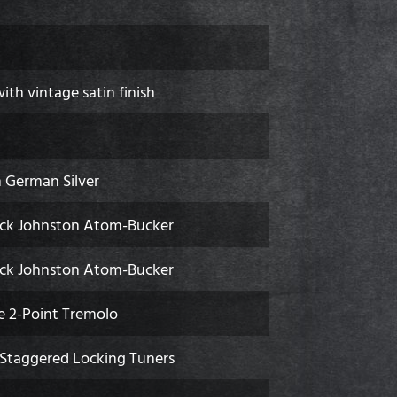
th vintage satin finish
 German Silver
ck Johnston Atom-Bucker
ck Johnston Atom-Bucker
 2-Point Tremolo
 Staggered Locking Tuners