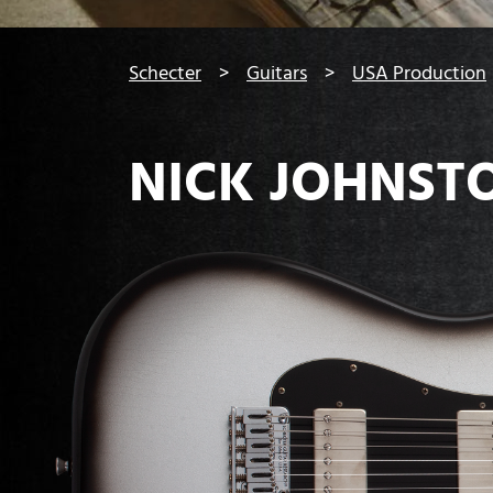
You are here:
Schecter
Guitars
USA Production
NICK JOHNST