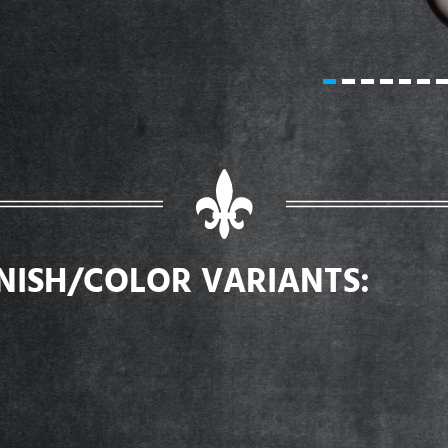
INISH/COLOR VARIANTS: