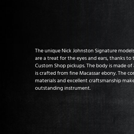
The unique Nick Johnston Signature model
are a treat for the eyes and ears, thanks t
Custom Shop pickups. The body is made of a
is crafted from fine Macassar ebony. The co
materials and excellent craftsmanship make
outstanding instrument.