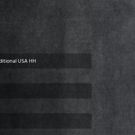
ditional USA HH