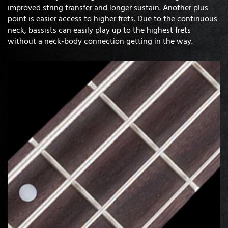
improved string transfer and longer sustain. Another plus
point is easier access to higher frets. Due to the continuous
neck, bassists can easily play up to the highest frets
without a neck-body connection getting in the way.