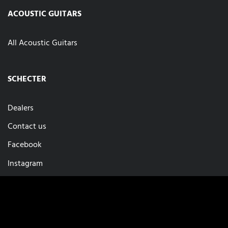
ACOUSTIC GUITARS
All Acoustic Guitars
SCHECTER
Dealers
Contact us
Facebook
Instagram