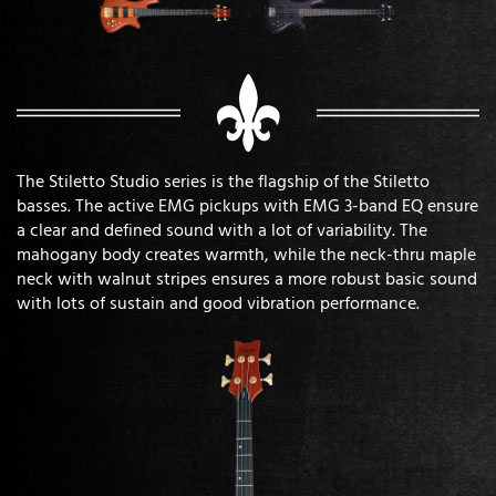
The Stiletto Studio series is the flagship of the Stiletto
basses. The active EMG pickups with EMG 3-band EQ ensure
a clear and defined sound with a lot of variability. The
mahogany body creates warmth, while the neck-thru maple
neck with walnut stripes ensures a more robust basic sound
with lots of sustain and good vibration performance.