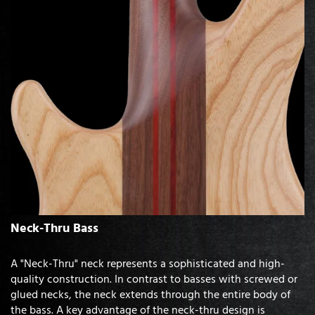
Neck-Thru Bass
A "Neck-Thru" neck represents a sophisticated and high-
quality construction. In contrast to basses with screwed or
glued necks, the neck extends through the entire body of
the bass. A key advantage of the neck-thru design is