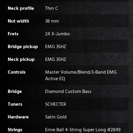
Neck profile
Thin C
Nut width
38 mm
Frets
24 X-Jumbo
Bridge pickup
EMG 35HZ
Neck pickup
EMG 35HZ
Controls
Master Volume/Blend/3-Band EMG
Active EQ
Bridge
Diamond Custom Bass
Tuners
SCHECTER
Hardware
Satin Gold
Strings
Ernie Ball 4-String Super Long #2849