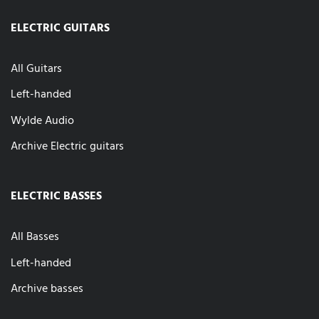
ELECTRIC GUITARS
All Guitars
Left-handed
Wylde Audio
Archive Electric guitars
ELECTRIC BASSES
All Basses
Left-handed
Archive basses