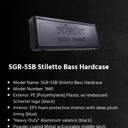
SGR-5SB Stiletto Bass Hardcase
Model Name: SGR-5SB Stiletto Bass Hardcase
Model Number: 1660
Exterior: PE (Polyethylene) Plastic w/ embossed
Schecter logo (black)
Interior: EPS foam protective interior with deep plush
lining (blue)
"Heavy-Duty" Aluminum valance (black)
Powder coated Metal w/Lockable middle latch