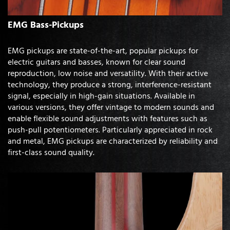
EMG Bass-Pickups
EMG pickups are state-of-the-art, popular pickups for
electric guitars and basses, known for clear sound
reproduction, low noise and versatility. With their active
technology, they produce a strong, interference-resistant
signal, especially in high-gain situations. Available in
various versions, they offer vintage to modern sounds and
enable flexible sound adjustments with features such as
push-pull potentiometers. Particularly appreciated in rock
and metal, EMG pickups are characterized by reliability and
first-class sound quality.