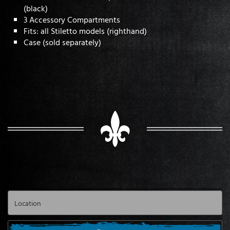
(black)
3 Accessory Compartments
Fits: all Stiletto models (righthand)
Case (sold separately)