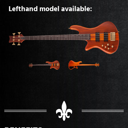
Lefthand model available: