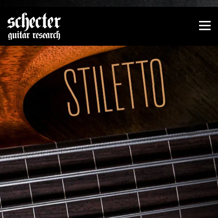
Show convenient version of this site
Don't show this message again