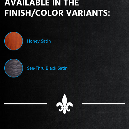
AVAILABLE IN THE
FINISH/COLOR VARIANTS:
Honey Satin
See-Thru Black Satin