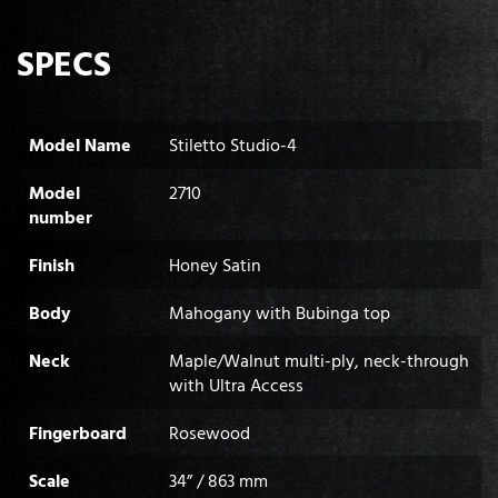
SPECS
Model Name
Stiletto Studio-4
Model
2710
number
Finish
Honey Satin
Body
Mahogany with Bubinga top
Neck
Maple/Walnut multi-ply, neck-through
with Ultra Access
Fingerboard
Rosewood
Scale
34” / 863 mm