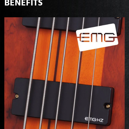
BENEFITS