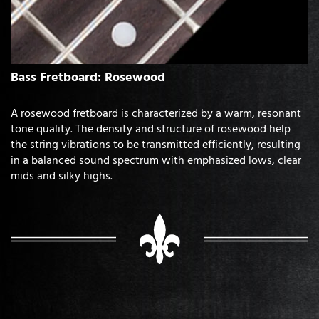
Bass Fretboard: Rosewood
A rosewood fretboard is characterized by a warm, resonant
tone quality. The density and structure of rosewood help
the string vibrations to be transmitted efficiently, resulting
in a balanced sound spectrum with emphasized lows, clear
mids and silky highs.