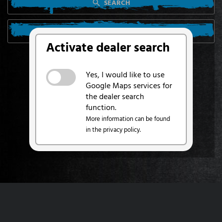
SEARCH
SEARCH FROM MY LOCATION
Activate dealer search
Yes, I would like to use
Google Maps services for
the dealer search
function.
More information can be found
in the privacy policy.