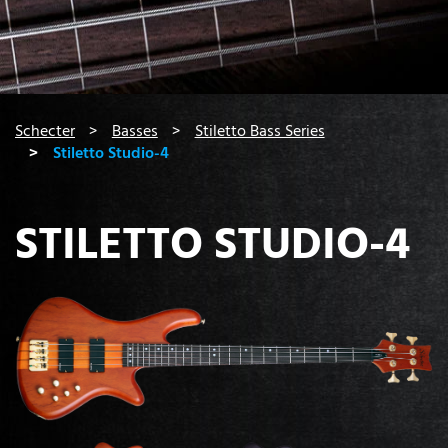
You are here:
Schecter
Basses
Stiletto Bass Series
Stiletto Studio-4
STILETTO STUDIO-4