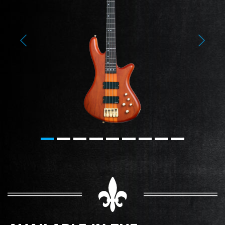
Previous
Next