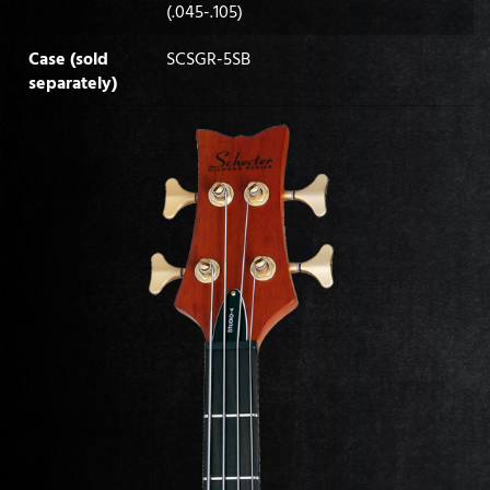
(.045-.105)
Case (sold
SCSGR-5SB
separately)