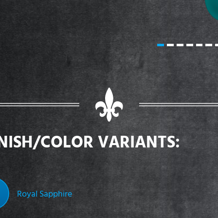
INISH/COLOR VARIANTS:
Royal Sapphire