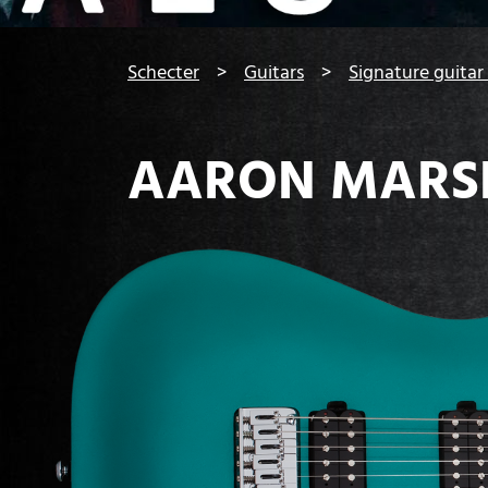
You are here:
Schecter
Guitars
Signature guitar
AARON MARS