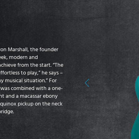
ron Marshall, the founder
leek, modern and
hieve from the start. “The
fortless to play,” he says –
y musical situation.” For
Previous
y was combined with a one-
nt and a macassar ebony
Equinox pickup on the neck
ridge.