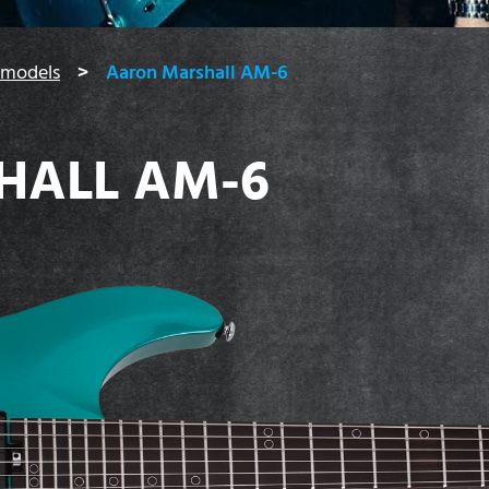
 models
Aaron Marshall AM-6
HALL AM-6