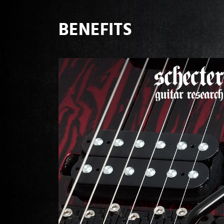
BENEFITS