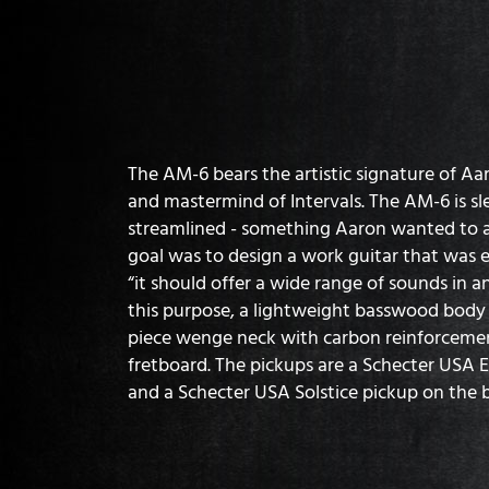
The AM-6 bears the artistic signature of Aa
and mastermind of Intervals. The AM-6 is s
streamlined - something Aaron wanted to ac
goal was to design a work guitar that was ef
“it should offer a wide range of sounds in an
this purpose, a lightweight basswood bod
piece wenge neck with carbon reinforceme
fretboard. The pickups are a Schecter USA 
and a Schecter USA Solstice pickup on the b