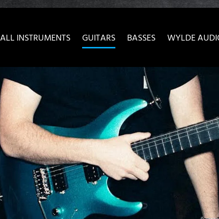
ow convenient version of this site
Don't show this message 
ALL INSTRUMENTS
GUITARS
BASSES
WYLDE AUDI