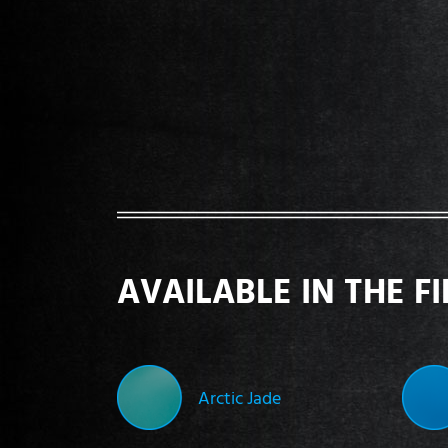
AVAILABLE IN THE F
Arctic Jade