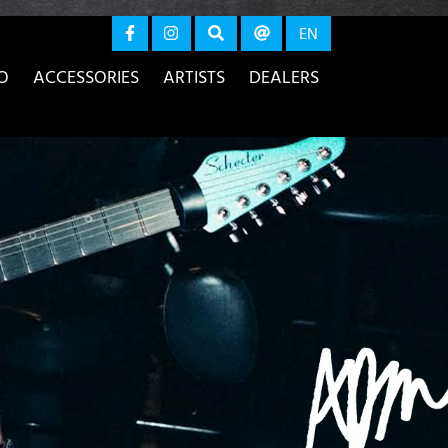
again
EN
O
ACCESSORIES
ARTISTS
DEALERS