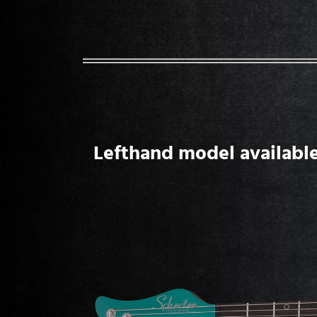
Lefthand model available