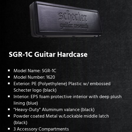
SGR-1C Guitar Hardcase
Model Name: SGR-1C
Model Number: 1620
Exterior: PE (Polyethylene) Plastic w/ embossed
Schecter logo (black)
Interior: EPS foam protective interior with deep plush
lining (blue)
"Heavy-Duty" Aluminum valance (black)
Powder coated Metal w/Lockable middle latch
(black)
3 Accessory Compartments