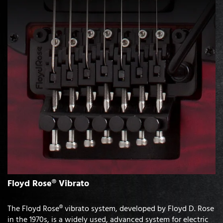
Floyd Rose® Vibrato
The Floyd Rose® vibrato system, developed by Floyd D. Rose
in the 1970s, is a widely used, advanced system for electric