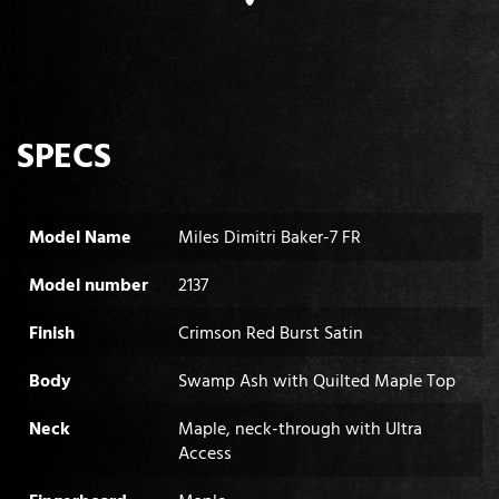
SPECS
Model Name
Miles Dimitri Baker-7 FR
Model number
2137
Finish
Crimson Red Burst Satin
Body
Swamp Ash with Quilted Maple Top
Neck
Maple, neck-through with Ultra
Access