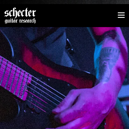
Show convenient version of this site
Don't show this message again