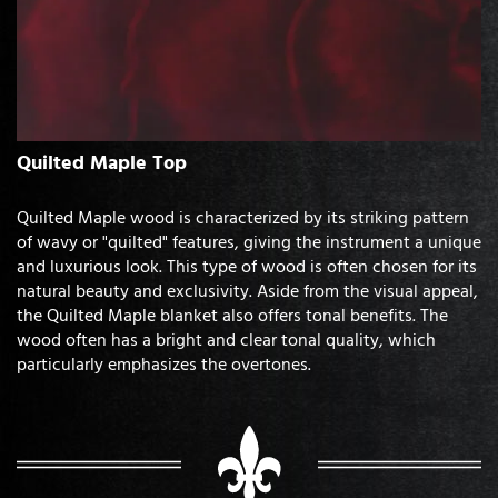
Quilted Maple Top
Quilted Maple wood is characterized by its striking pattern
of wavy or "quilted" features, giving the instrument a unique
and luxurious look. This type of wood is often chosen for its
natural beauty and exclusivity. Aside from the visual appeal,
the Quilted Maple blanket also offers tonal benefits. The
wood often has a bright and clear tonal quality, which
particularly emphasizes the overtones.