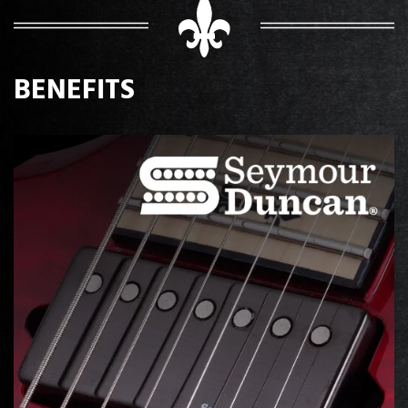
BENEFITS