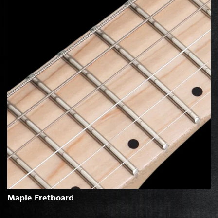
Maple Fretboard