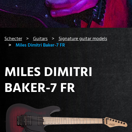
You are here:
Schecter
Guitars
Signature guitar models
Miles Dimitri Baker-7 FR
MILES DIMITRI
BAKER-7 FR