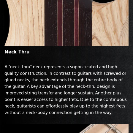
Neck-Thru
A "neck-thru" neck represents a sophisticated and high-
quality construction. In contrast to guitars with screwed or
glued necks, the neck extends through the entire body of
the guitar. A key advantage of the neck-thru design is
improved string transfer and longer sustain. Another plus
point is easier access to higher frets. Due to the continuous
neck, guitarists can effortlessly play up to the highest frets
without a neck-body connection getting in the way.