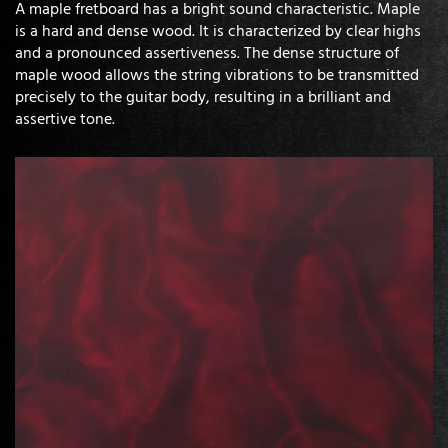
A maple fretboard has a bright sound characteristic. Maple
is a hard and dense wood. It is characterized by clear highs
and a pronounced assertiveness. The dense structure of
maple wood allows the string vibrations to be transmitted
precisely to the guitar body, resulting in a brilliant and
assertive tone.