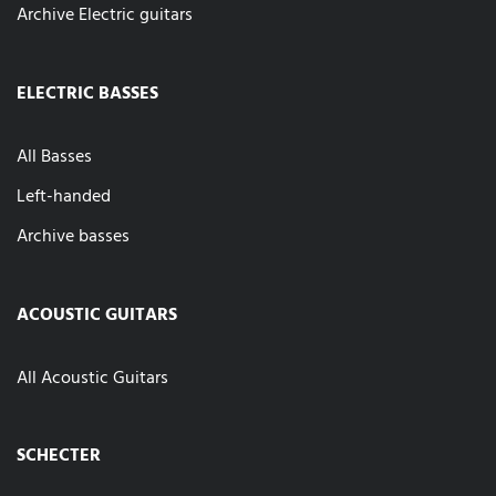
Archive Electric guitars
ELECTRIC BASSES
All Basses
Left-handed
Archive basses
ACOUSTIC GUITARS
All Acoustic Guitars
SCHECTER