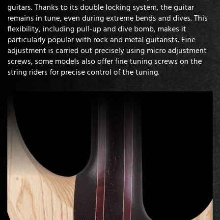
guitars. Thanks to its double locking system, the guitar
remains in tune, even during extreme bends and dives. This
flexibility, including pull-up and dive bomb, makes it
particularly popular with rock and metal guitarists. Fine
adjustment is carried out precisely using micro adjustment
screws, some models also offer fine tuning screws on the
string riders for precise control of the tuning.