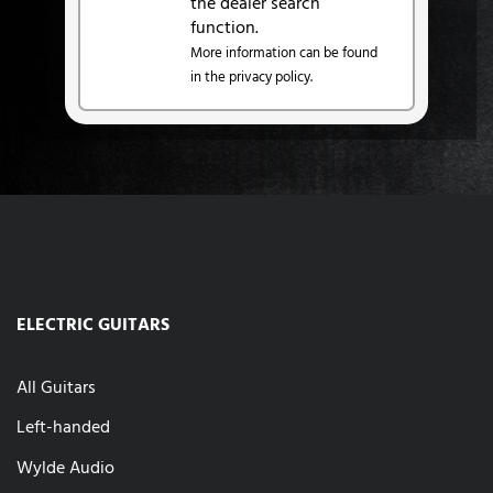
the dealer search
function.
More information can be found
in the privacy policy.
ELECTRIC GUITARS
All Guitars
Left-handed
Wylde Audio