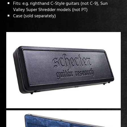
Fits: e.g. righthand C-Style guitars (not C-9), Sun
Valley Super Shredder models (not PT)
Case (sold separately)