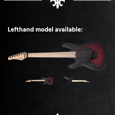
Lefthand model available: