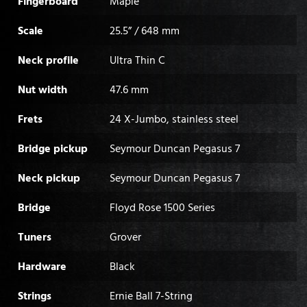
Fingerboard
Maple
Scale
25.5” / 648 mm
Neck profile
Ultra Thin C
Nut width
47.6 mm
Frets
24 X-Jumbo, stainless steel
Bridge pickup
Seymour Duncan Pegasus 7
Neck pickup
Seymour Duncan Pegasus 7
Bridge
Floyd Rose 1500 Series
Tuners
Grover
Hardware
Black
Strings
Ernie Ball 7-String