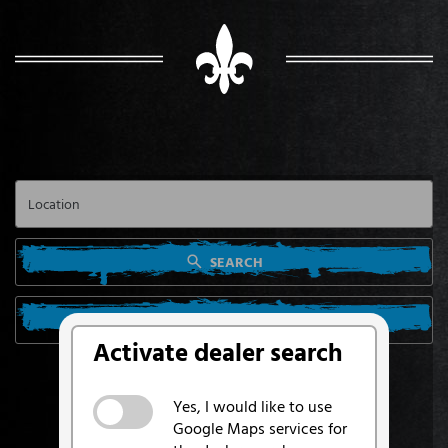
SEARCH
SEARCH FROM MY LOCATION
Activate dealer search
Yes, I would like to use
Google Maps services for