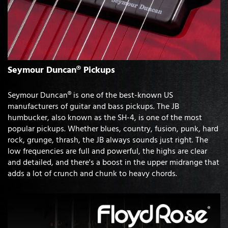
Seymour Duncan® Pickups
Seymour Duncan® is one of the best-known US
manufacturers of guitar and bass pickups. The JB
humbucker, also known as the SH-4, is one of the most
popular pickups. Whether blues, country, fusion, punk, hard
rock, grunge, thrash, the JB always sounds just right. The
low frequencies are full and powerful, the highs are clear
and detailed, and there's a boost in the upper midrange that
adds a lot of crunch and chunk to heavy chords.