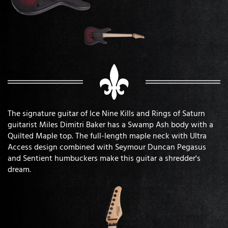
The signature guitar of Ice Nine Kills and Rings of Saturn
guitarist Miles Dimitri Baker has a Swamp Ash body with a
Quilted Maple top. The full-length maple neck with Ultra
Access design combined with Seymour Duncan Pegasus
and Sentient humbuckers make this guitar a shredder's
dream.