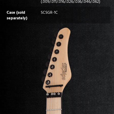
(.009/.011/.016/.026/.036/.046/.062)
Case (sold
SCSGR-1C
separately)