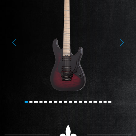
Previous
Next