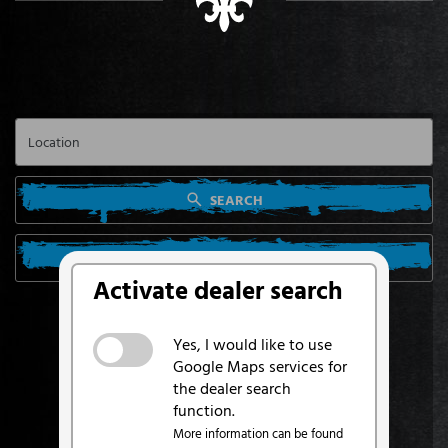
SEARCH
SEARCH FROM MY LOCATION
Activate dealer search
Yes, I would like to use
Google Maps services for
the dealer search
function.
More information can be found