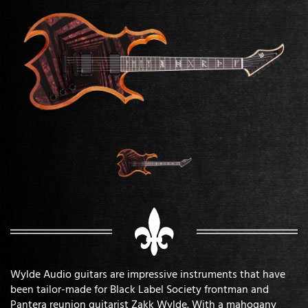
Wylde Audio guitars are impressive instruments that have
been tailor-made for Black Label Society frontman and
Pantera reunion guitarist Zakk Wylde. With a mahogany