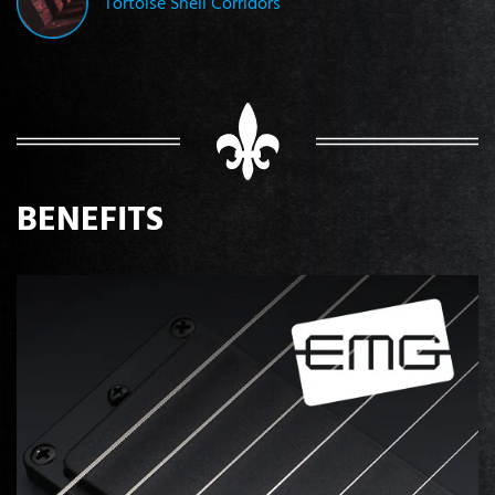
Tortoise Shell Corridors
BENEFITS