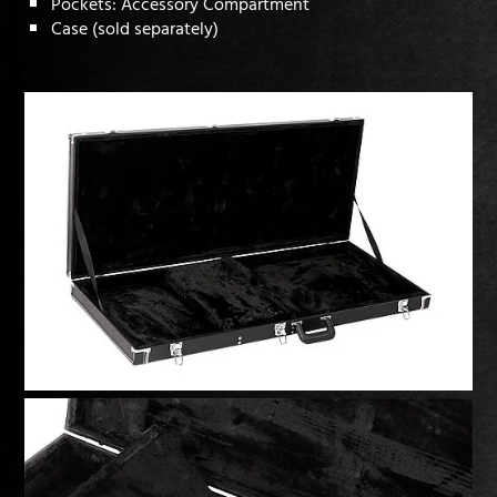
Pockets: Accessory Compartment
Case (sold separately)