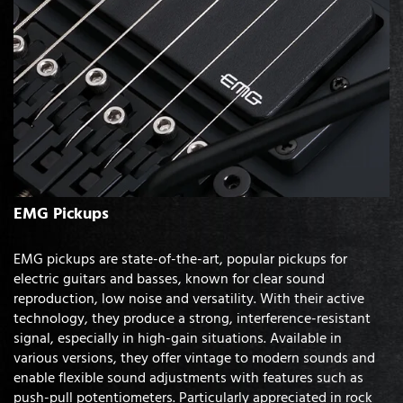
EMG Pickups
EMG pickups are state-of-the-art, popular pickups for
electric guitars and basses, known for clear sound
reproduction, low noise and versatility. With their active
technology, they produce a strong, interference-resistant
signal, especially in high-gain situations. Available in
various versions, they offer vintage to modern sounds and
enable flexible sound adjustments with features such as
push-pull potentiometers. Particularly appreciated in rock