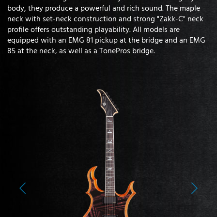
body, they produce a powerful and rich sound. The maple
neck with set-neck construction and strong "Zakk-C" neck
profile offers outstanding playability. All models are
equipped with an EMG 81 pickup at the bridge and an EMG
85 at the neck, as well as a TonePros bridge.
Previous
Next