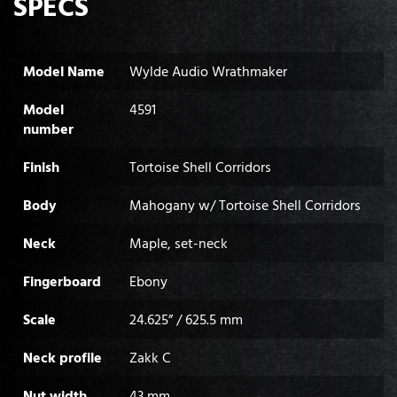
SPECS
Model Name
Wylde Audio Wrathmaker
Model
4591
number
Finish
Tortoise Shell Corridors
Body
Mahogany w/ Tortoise Shell Corridors
Neck
Maple, set-neck
Fingerboard
Ebony
Scale
24.625” / 625.5 mm
Neck profile
Zakk C
Nut width
43 mm