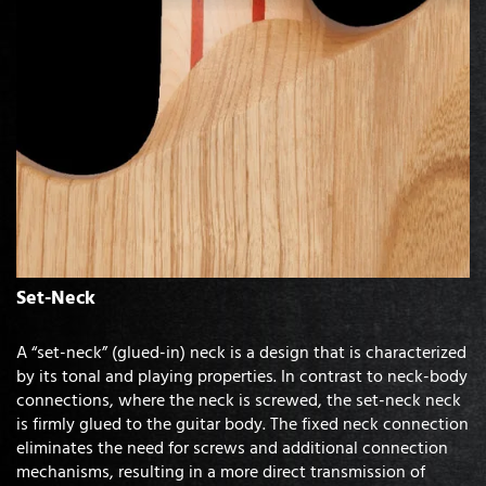
Set-Neck
A “set-neck” (glued-in) neck is a design that is characterized
by its tonal and playing properties. In contrast to neck-body
connections, where the neck is screwed, the set-neck neck
is firmly glued to the guitar body. The fixed neck connection
eliminates the need for screws and additional connection
mechanisms, resulting in a more direct transmission of