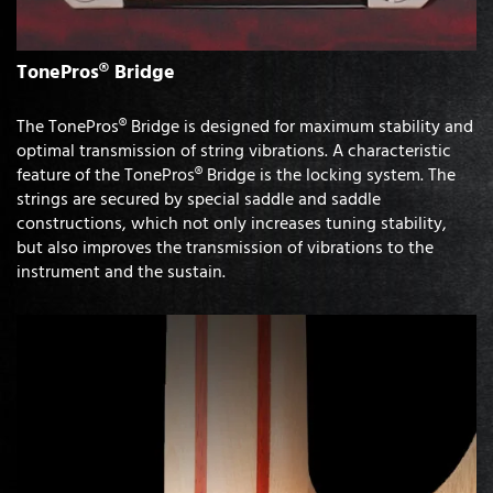
TonePros® Bridge
The TonePros® Bridge is designed for maximum stability and
optimal transmission of string vibrations. A characteristic
feature of the TonePros® Bridge is the locking system. The
strings are secured by special saddle and saddle
constructions, which not only increases tuning stability,
but also improves the transmission of vibrations to the
instrument and the sustain.