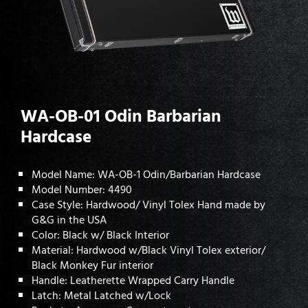
WA-OB-01 Odin Barbarian
Hardcase
Model Name: WA-OB-1 Odin/Barbarian Hardcase
Model Number: 4490
Case Style: Hardwood/ Vinyl Tolex Hand made by
G&G in the USA
Color: Black w/ Black Interior
Material: Hardwood w/Black Vinyl Tolex exterior/
Black Monkey Fur interior
Handle: Leatherette Wrapped Carry Handle
Latch: Metal Latched w/Lock