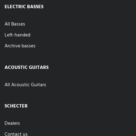
ELECTRIC BASSES
All Basses
Left-handed
Archive basses
ACOUSTIC GUITARS
All Acoustic Guitars
SCHECTER
Dealers
Contact us