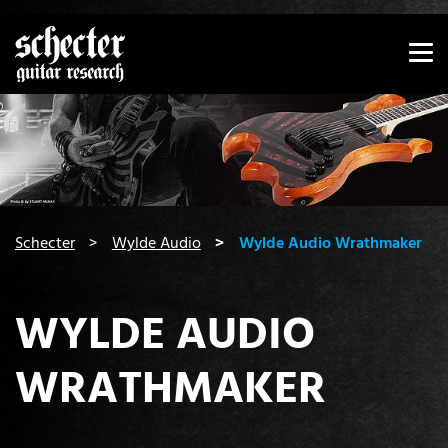
Show convenient version of this site
Don't show this message again
You are here:
Schecter
Wylde Audio
Wylde Audio Wrathmaker
WYLDE AUDIO
WRATHMAKER