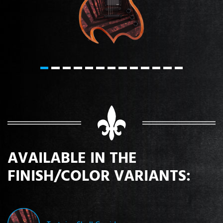
AVAILABLE IN THE
FINISH/COLOR VARIANTS: