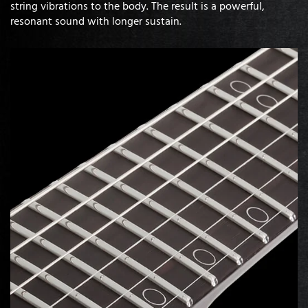
string vibrations to the body. The result is a powerful,
resonant sound with longer sustain.