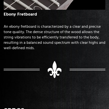
Ebony Fretboard
An ebony fretboard is characterized by a clear and precise
tone quality. The dense structure of the wood allows the
string vibrations to be efficiently transferred to the body,
resulting in a balanced sound spectrum with clear highs and
well-defined mids.