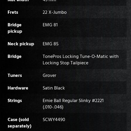
Frets
22 X-Jumbo
Bridge
EMG 81
pickup
Neck pickup
EMG 85
Bridge
TonePros Locking Tune-O-Matic with
Locking Stop Tailpiece
Tuners
Grover
Hardware
Satin Black
Strings
Ernie Ball Regular Slinky #2221
(.010-.046)
Case (sold
SCWY4490
separately)