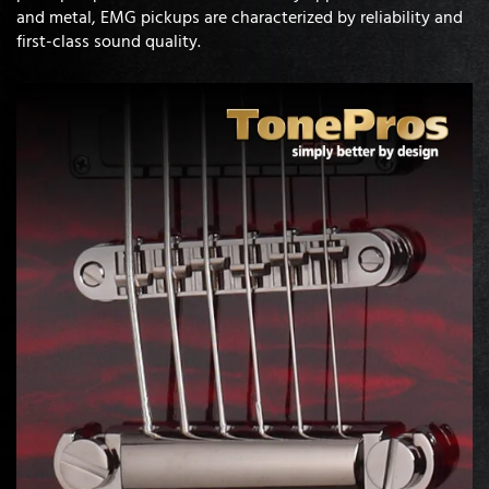
and metal, EMG pickups are characterized by reliability and
first-class sound quality.