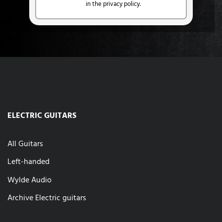
in the privacy policy.
ELECTRIC GUITARS
All Guitars
Left-handed
Wylde Audio
Archive Electric guitars